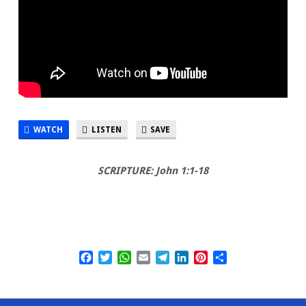
WATCH
LISTEN
SAVE
SCRIPTURE: John 1:1-18
Facebook
Twitter
WhatsApp
Email
Telegram
LinkedIn
Pinterest
Share