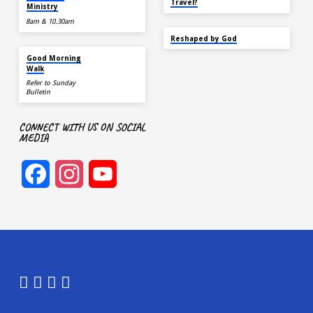
Travel?
Ministry
8am & 10.30am
SEP 22
Reshaped by God
AUG 15
Good Morning
Walk
Refer to Sunday
Bulletin
CONNECT WITH US ON SOCIAL
MEDIA
Facebook
Instagram
YouTube
Channel