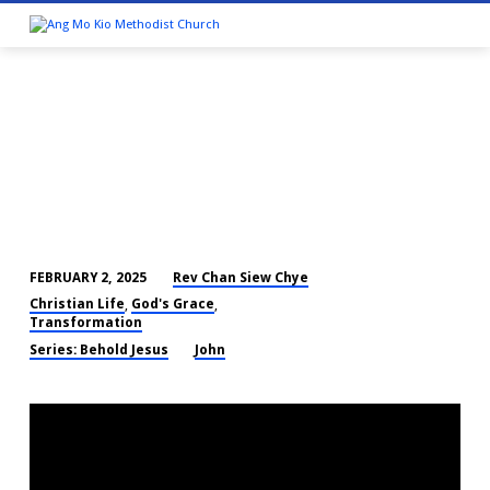
Rev Chan Siew Chye
FEBRUARY 2, 2025
THE
Christian Life
God's Grace
,
,
WORD
Transformation
BECAME
Series: Behold Jesus
John
FLESH