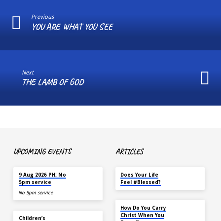
Previous
YOU ARE WHAT YOU SEE
Next
THE LAMB OF GOD
UPCOMING EVENTS
ARTICLES
TODAY
MAY 18
9 Aug 2026 PH: No
Does Your Life
5pm service
Feel #Blessed?
No 5pm service
NOV 14
How Do You Carry
TODAY
Christ When You
Children’s