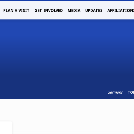
PLAN A VISIT
GET INVOLVED
MEDIA
UPDATES
AFFILIATION
Sermons
TO