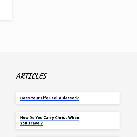
ARTICLES
MAY 18
Does Your Life Feel #Blessed?
NOV 14
How Do You Carry Christ When
You Travel?