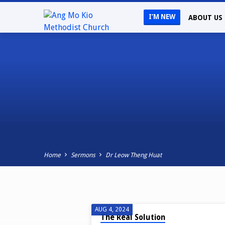
I’M NEW
ABOUT US
Home
Sermons
Dr Leow Theng Huat
SERMONS
AUG 4, 2024
The Real Solution