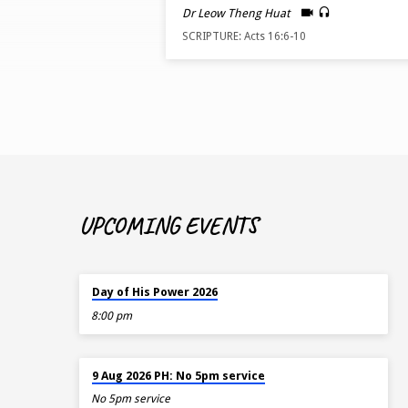
BY
Dr Leow Theng Huat
SCRIPTURE: Acts 16:6-10
DR
LEOW
THENG
HUAT
UPCOMING EVENTS
TOMORROW
Day of His Power 2026
8:00 pm
AUG 9
9 Aug 2026 PH: No 5pm service
No 5pm service