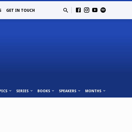
S
GET IN TOUCH
PICS
SERIES
BOOKS
SPEAKERS
MONTHS