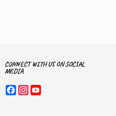
CONNECT WITH US ON SOCIAL
MEDIA
Facebook
Instagram
YouTube
Channel