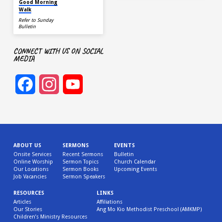
Good Morning
Walk
Refer to Sunday
Bulletin
CONNECT WITH US ON SOCIAL
MEDIA
Facebook
Instagram
YouTube
Channel
ABOUT US
SERMONS
EVENTS
Onsite Services
Recent Sermons
Bulletin
Online Worship
Sermon Topics
Church Calendar
Our Locations
Sermon Books
Upcoming Events
Job Vacancies
Sermon Speakers
RESOURCES
LINKS
Articles
Affiliations
Our Stories
Ang Mo Kio Methodist Preschool (AMKMP)
Children’s Ministry Resources