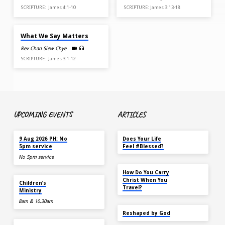
SCRIPTURE: James 4:1-10
SCRIPTURE: James 3:13-18
MAR 1, 2026
What We Say Matters
Rev Chan Siew Chye
SCRIPTURE: James 3:1-12
UPCOMING EVENTS
ARTICLES
TODAY
MAY 18
9 Aug 2026 PH: No
Does Your Life
5pm service
Feel #Blessed?
No 5pm service
NOV 14
How Do You Carry
TODAY
Christ When You
Children’s
Travel?
Ministry
8am & 10.30am
SEP 22
Reshaped by God
AUG 15