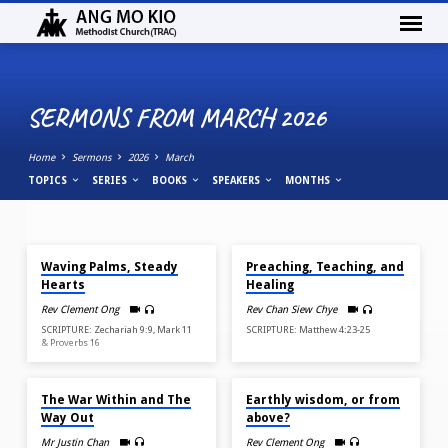
SERMONS FROM MARCH 2026
Home
Sermons
2026
March
TOPICS
SERIES
BOOKS
SPEAKERS
MONTHS
MAR 29, 2026
MAR 22, 2026
SERMONS
Waving Palms, Steady
Preaching, Teaching, and
FROM
Hearts
Healing
MARCH
Rev Clement Ong
Rev Chan Siew Chye
2026
SCRIPTURE: Zechariah 9:9, Mark 11
SCRIPTURE: Matthew 4:23-25
& Proverbs 16
MAR 15, 2026
MAR 8, 2026
The War Within and The
Earthly wisdom, or from
Way Out
above?
Mr Justin Chan
Rev Clement Ong