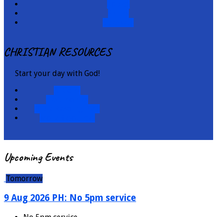
Topics
Series
Speakers
CHRISTIAN RESOURCES
Start your day with God!
Articles
Testimonies
Bible Reading Plan
More Resources
Upcoming Events
Tomorrow
9 Aug 2026 PH: No 5pm service