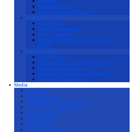
Missions
Prayer Ministry
Worship & Music Ministry
Community Life
Cell Ministry
Family Life Ministry
Seniors’ Ministry
Women’s Society of Christian Service
(WSCS)
Reaching Out
Boys’ Brigade
Christian Outreach & Social Concerns
IT/Infocomm Ministry
Media and Creative Arts Ministry
Witness & Evangelism
Media
E-Bulletin
Sermons Online
2026 Daily Devotional Journal
2-Year Bible Reading Plan
Faith Essentials
Testimonies
Prayer Mail
Personal Data Policy