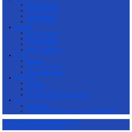
Onsite Services
Online Worship
Our Locations
Job Vacancies
Sermons
Recent Sermons
Sermon Topics
Sermon Books
Sermon Speakers
Events
Bulletin
Church Calendar
Upcoming Events
Resources
Articles
Our Stories
Children’s Ministry Resources
Links
Affiliations
Ang Mo Kio Methodist Preschool (AMKMP)
Tomorrow
9 Aug 2026 PH: No 5pm…
Tomorrow
Children’s Ministry