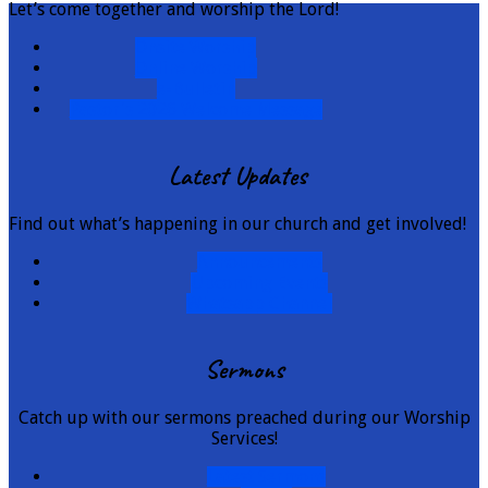
Let’s come together and worship the Lord!
Onsite Worship
Online Worship
e-Bulletin
Pastor's 2026 Welcome Message
Latest Updates
Find out what’s happening in our church and get involved!
Announcements
Upcoming Events
Whatsapp Channel
Sermons
Catch up with our sermons preached during our Worship
Services!
Latest Sermons