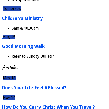
No 5pm service
Tomorrow
Children’s Ministry
8am & 10.30am
Aug 15
Good Morning Walk
Refer to Sunday Bulletin
Articles
May 18
Does Your Life Feel #Blessed?
Nov 14
How Do You Carry Christ When You Travel?