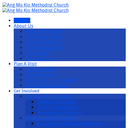
I’m New
About Us
Pastor’s Welcome
Our Vision Theme
Our Brief History
Our Pastors & Staff
Our Leaders
Job Vacancies
Plan A Visit
Onsite Services
Online Services
Children (1.5 – 10 years)
Parking Information
Get Involved
Our Young, Our Future
Children’s Ministry
FORT Youth Ministry
Young Adults Ministry
Ministering & Equipping
Discipleship & Nurture Ministry