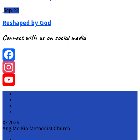
Sep 22
Reshaped by God
Connect with us on social media
Facebook
Instagram
YouTube
Channel
© 2026
Ang Mo Kio Methodist Church
About us