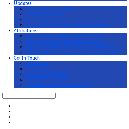
Updates
Church Announcements
Upcoming Events
Events Calendar
Subscribe to AMKMC Whatsapp Channel
Affiliations
Ang Mo Kio Chinese Methodist Church
Ang Mo Kio Tamil Methodist Church
Ang Mo Kio Methodist Preschool (AMKMP)
MWS Active Ageing Centre at Teck Ghee Vista
Get In Touch
Contact Us
Our Location
Car Park Registration
Church Wedding
Donations, Offerings & Pledges
Search