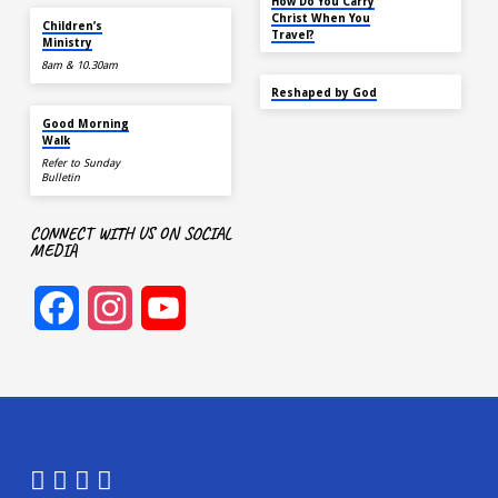
How Do You Carry
TODAY
Christ When You
Children’s
Travel?
Ministry
8am & 10.30am
SEP 22
Reshaped by God
AUG 15
Good Morning
Walk
Refer to Sunday
Bulletin
CONNECT WITH US ON SOCIAL
MEDIA
Facebook
Instagram
YouTube
Channel