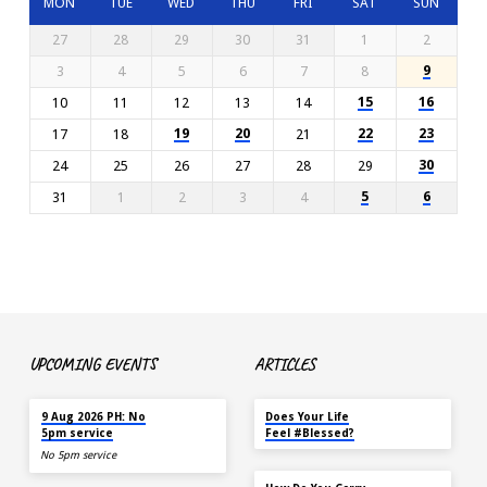
MON
TUE
WED
THU
FRI
SAT
SUN
27
28
29
30
31
1
2
9
3
4
5
6
7
8
15
16
10
11
12
13
14
19
20
22
23
17
18
21
30
24
25
26
27
28
29
5
6
31
1
2
3
4
UPCOMING EVENTS
ARTICLES
TODAY
MAY 18
9 Aug 2026 PH: No
Does Your Life
5pm service
Feel #Blessed?
No 5pm service
NOV 14