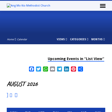
Home
Calendar
VIEWS
CATEGORIES
MONTHS
Upcoming Events in “List View”
CALENDAR
Facebook
Twitter
WhatsApp
Email
Telegram
LinkedIn
Pinterest
Share
AUGUST 2026