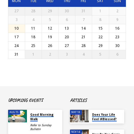
MON
TUE
WED
THU
FRI
SAT
SUN
27
28
29
30
31
1
2
3
4
5
6
7
8
9
10
11
12
13
14
15
16
17
18
19
20
21
22
23
24
25
26
27
28
29
30
31
1
2
3
4
5
6
UPCOMING EVENTS
ARTICLES
AUG 15
MAY 18
Good Morning
Does Your Life
Walk
Feel #Blessed?
Refer to Sunday
Bulletin
NOV 14