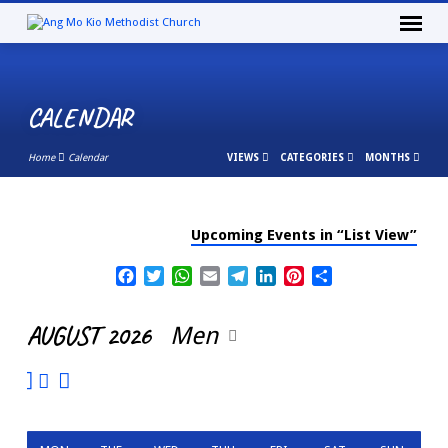
CALENDAR
Home
Calendar
VIEWS
CATEGORIES
MONTHS
Upcoming Events in “List View”
CALENDAR
Facebook
Twitter
WhatsApp
Email
Telegram
LinkedIn
Pinterest
Share
AUGUST 2026
Men