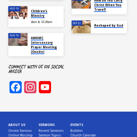
How Do You Carry
Christ When You
AUG 16
Travel?
Children’s
Ministry
8am & 10.30am
SEP 22
Reshaped by God
AUG 16
AMKMC
Intercessory
Prayer Meeting
(Onsite)
CONNECT WITH US ON SOCIAL
MEDIA
Facebook
Instagram
YouTube
Channel
ABOUT US
SERMONS
EVENTS
Onsite Services
Recent Sermons
Bulletin
Online Worship
Sermon Topics
Church Calendar