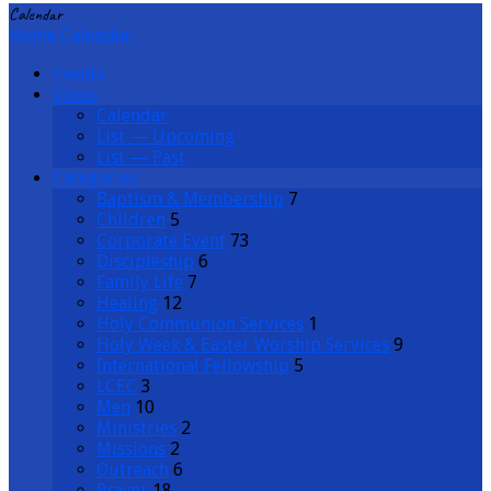
Calendar
Home
Calendar
Events
Views
Calendar
List — Upcoming
List — Past
Categories
Baptism & Membership
7
Children
5
Corporate Event
73
Discipleship
6
Family Life
7
Healing
12
Holy Communion Services
1
Holy Week & Easter Worship Services
9
International Fellowship
5
LCEC
3
Men
10
Ministries
2
Missions
2
Outreach
6
Prayer
18