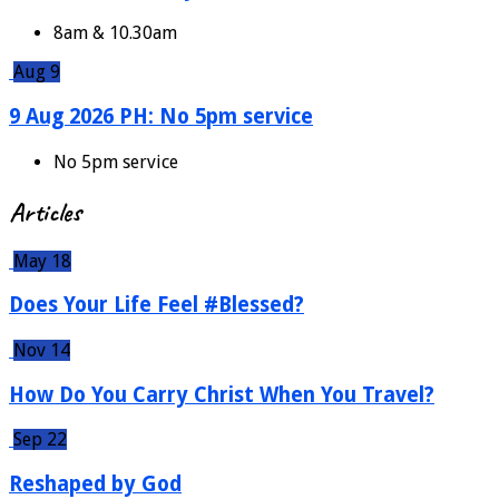
8am & 10.30am
Aug 9
9 Aug 2026 PH: No 5pm service
No 5pm service
Articles
May 18
Does Your Life Feel #Blessed?
Nov 14
How Do You Carry Christ When You Travel?
Sep 22
Reshaped by God