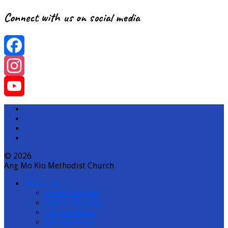
Connect with us on social media
Facebook
Instagram
YouTube
Channel
© 2026
Ang Mo Kio Methodist Church
About us
Onsite Services
Online Worship
Our Locations
Job Vacancies