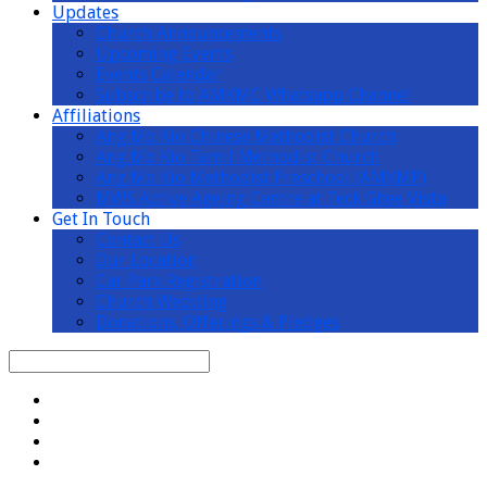
Updates
Church Announcements
Upcoming Events
Events Calendar
Subscribe to AMKMC Whatsapp Channel
Affiliations
Ang Mo Kio Chinese Methodist Church
Ang Mo Kio Tamil Methodist Church
Ang Mo Kio Methodist Preschool (AMKMP)
MWS Active Ageing Centre at Teck Ghee Vista
Get In Touch
Contact Us
Our Location
Car Park Registration
Church Wedding
Donations, Offerings & Pledges
Search