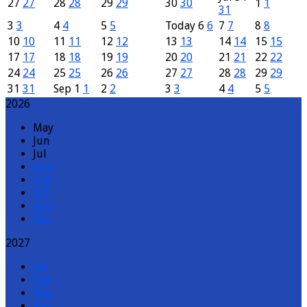
27
27
28
28
29
29
30
30
1
1
31
3
3
4
4
5
5
Today
6
6
7
7
8
8
10
10
11
11
12
12
13
13
14
14
15
15
17
17
18
18
19
19
20
20
21
21
22
22
24
24
25
25
26
26
27
27
28
28
29
29
31
31
Sep
1
1
2
2
3
3
4
4
5
5
2026
May
Jun
Jul
Aug
Sep
Oct
Nov
Dec
2027
Jan
Feb
Mar
Apr