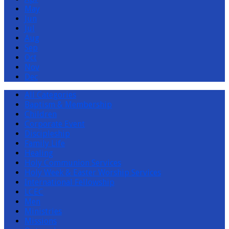
May
Jun
Jul
Aug
Sep
Oct
Nov
Dec
All Categories
Baptism & Membership
Children
Corporate Event
Discipleship
Family Life
Healing
Holy Communion Services
Holy Week & Easter Worship Services
International Fellowship
LCEC
Men
Ministries
Missions