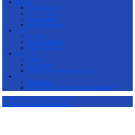
Sermons
Recent Sermons
Sermon Topics
Sermon Books
Sermon Speakers
Events
Bulletin
Church Calendar
Upcoming Events
Resources
Articles
Our Stories
Children’s Ministry Resources
Links
Affiliations
Ang Mo Kio Methodist Preschool (AMKMP)
Tomorrow
Day of His Power 2026
Aug 9
9 Aug 2026 PH: No 5pm…