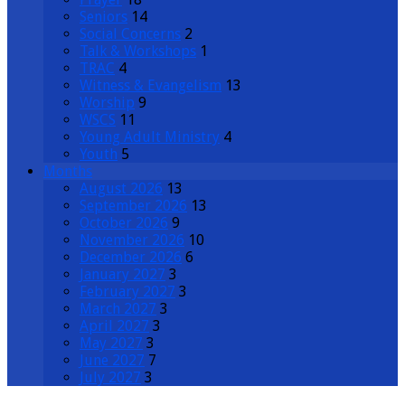
Seniors
14
Social Concerns
2
Talk & Workshops
1
TRAC
4
Witness & Evangelism
13
Worship
9
WSCS
11
Young Adult Ministry
4
Youth
5
Months
August 2026
13
September 2026
13
October 2026
9
November 2026
10
December 2026
6
January 2027
3
February 2027
3
March 2027
3
April 2027
3
May 2027
3
June 2027
7
July 2027
3