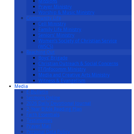
Missions
Prayer Ministry
Worship & Music Ministry
Community Life
Cell Ministry
Family Life Ministry
Seniors’ Ministry
Women’s Society of Christian Service
(WSCS)
Reaching Out
Boys’ Brigade
Christian Outreach & Social Concerns
IT/Infocomm Ministry
Media and Creative Arts Ministry
Witness & Evangelism
Media
E-Bulletin
Sermons Online
2026 Daily Devotional Journal
2-Year Bible Reading Plan
Faith Essentials
Testimonies
Prayer Mail
Personal Data Policy