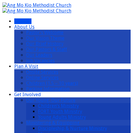
I’m New
About Us
Pastor’s Welcome
Our Vision Theme
Our Brief History
Our Pastors & Staff
Our Leaders
Job Vacancies
Plan A Visit
Onsite Services
Online Services
Children (1.5 – 10 years)
Parking Information
Get Involved
Our Young, Our Future
Children’s Ministry
FORT Youth Ministry
Young Adults Ministry
Ministering & Equipping
Discipleship & Nurture Ministry