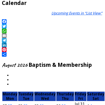
Calendar
Upcoming Events in “List View”
Facebook
Twitter
WhatsApp
Email
Telegram
LinkedIn
Pinterest
Share
August 2026
Baptism & Membership
Monday
Tuesday
Wednesday
Thursday
Friday
Saturday
Mon
Tue
Wed
Thu
Fri
Sat
Jul
31