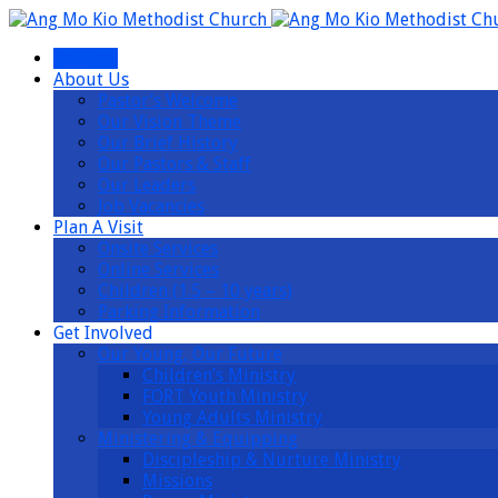
I’m New
About Us
Pastor’s Welcome
Our Vision Theme
Our Brief History
Our Pastors & Staff
Our Leaders
Job Vacancies
Plan A Visit
Onsite Services
Online Services
Children (1.5 – 10 years)
Parking Information
Get Involved
Our Young, Our Future
Children’s Ministry
FORT Youth Ministry
Young Adults Ministry
Ministering & Equipping
Discipleship & Nurture Ministry
Missions