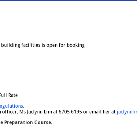
uilding facilities is open for booking.
ull Rate
egulations
.
fficer, Ms Jaclynn Lim at 6705 6195 or email her at
jaclynnl
e Preparation Course.