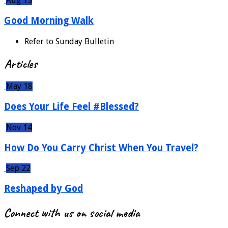
Aug 15
Good Morning Walk
Refer to Sunday Bulletin
Articles
May 18
Does Your Life Feel #Blessed?
Nov 14
How Do You Carry Christ When You Travel?
Sep 22
Reshaped by God
Connect with us on social media