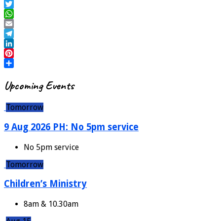
Upcoming Events
Tomorrow
9 Aug 2026 PH: No 5pm service
No 5pm service
Tomorrow
Children’s Ministry
8am & 10.30am