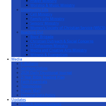
Prayer Ministry
Worship & Music Ministry
Community Life
Cell Ministry
Family Life Ministry
Seniors’ Ministry
Women’s Society of Christian Service (WSCS)
Reaching Out
Boys’ Brigade
Christian Outreach & Social Concerns
IT/Infocomm Ministry
Media and Creative Arts Ministry
Witness & Evangelism
Media
E-Bulletin
Sermons Online
2026 Daily Devotional Journal
2-Year Bible Reading Plan
Faith Essentials
Testimonies
Prayer Mail
Personal Data Policy
Updates
Church Announcements