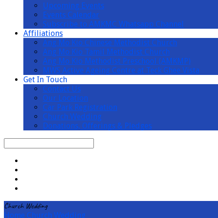
Upcoming Events
Events Calendar
Subscribe to AMKMC Whatsapp Channel
Affiliations
Ang Mo Kio Chinese Methodist Church
Ang Mo Kio Tamil Methodist Church
Ang Mo Kio Methodist Preschool (AMKMP)
MWS Active Ageing Centre at Teck Ghee Vista
Get In Touch
Contact Us
Our Location
Car Park Registration
Church Wedding
Donations, Offerings & Pledges
Search
Church Wedding
Home
Church Wedding