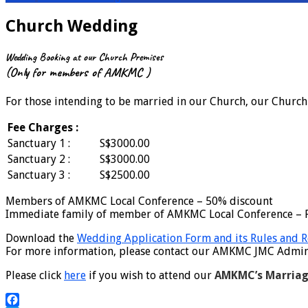
Church Wedding
Wedding Booking at our Church Premises
(Only for members of AMKMC )
For those intending to be married in our Church, our Church b
Fee Charges :
Sanctuary 1 :
S$3000.00
Sanctuary 2 :
S$3000.00
Sanctuary 3 :
S$2500.00
Members of AMKMC Local Conference – 50% discount
Immediate family of member of AMKMC Local Conference – F
Download the
Wedding Application Form and its Rules and R
For more information, please contact our AMKMC JMC Admin o
Please click
here
if you wish to attend our
AMKMC’s Marriag