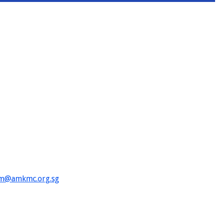
im@amkmc.org.sg