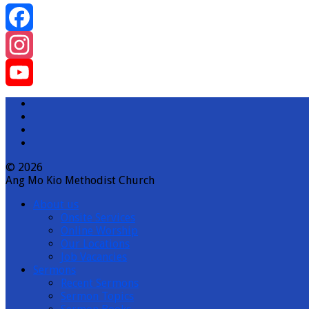
Facebook
Instagram
YouTube
Channel
© 2026
Ang Mo Kio Methodist Church
About us
Onsite Services
Online Worship
Our Locations
Job Vacancies
Sermons
Recent Sermons
Sermon Topics