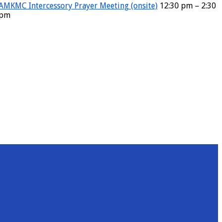
AMKMC Intercessory Prayer Meeting (onsite)
12:30 pm – 2:30
pm