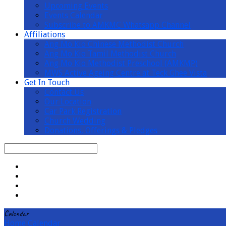
Upcoming Events
Events Calendar
Subscribe to AMKMC Whatsapp Channel
Affiliations
Ang Mo Kio Chinese Methodist Church
Ang Mo Kio Tamil Methodist Church
Ang Mo Kio Methodist Preschool (AMKMP)
MWS Active Ageing Centre at Teck Ghee Vista
Get In Touch
Contact Us
Our Location
Car Park Registration
Church Wedding
Donations, Offerings & Pledges
Search
Calendar
Home
Calendar