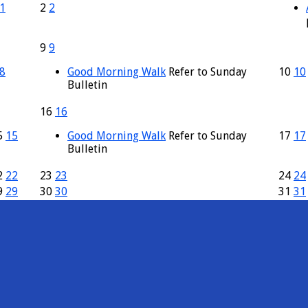
1
2
2
9
9
8
Good Morning Walk
Refer to Sunday
10
10
Bulletin
16
16
5
15
Good Morning Walk
Refer to Sunday
17
17
Bulletin
2
22
23
23
24
24
9
29
30
30
31
31