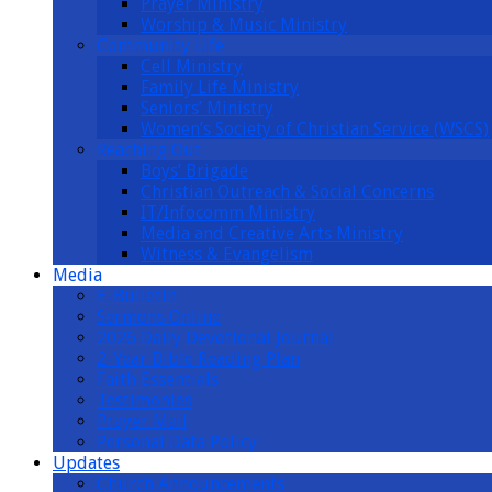
Prayer Ministry
Worship & Music Ministry
Community Life
Cell Ministry
Family Life Ministry
Seniors’ Ministry
Women’s Society of Christian Service (WSCS)
Reaching Out
Boys’ Brigade
Christian Outreach & Social Concerns
IT/Infocomm Ministry
Media and Creative Arts Ministry
Witness & Evangelism
Media
E-Bulletin
Sermons Online
2026 Daily Devotional Journal
2-Year Bible Reading Plan
Faith Essentials
Testimonies
Prayer Mail
Personal Data Policy
Updates
Church Announcements