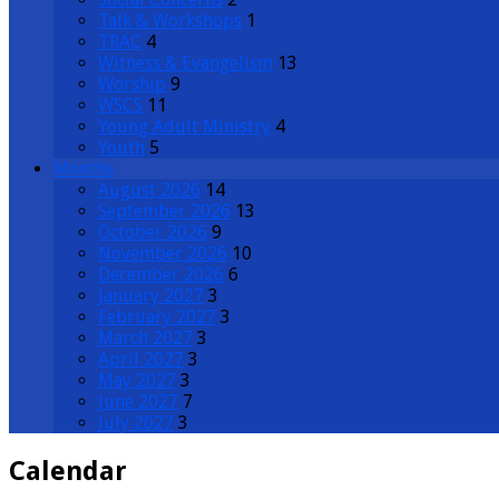
Talk & Workshops
1
TRAC
4
Witness & Evangelism
13
Worship
9
WSCS
11
Young Adult Ministry
4
Youth
5
Months
August 2026
14
September 2026
13
October 2026
9
November 2026
10
December 2026
6
January 2027
3
February 2027
3
March 2027
3
April 2027
3
May 2027
3
June 2027
7
July 2027
3
Calendar