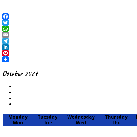
October 2027
Monday
Tuesday
Wednesday
Thursday
Mon
Tue
Wed
Thu