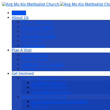
I’m New
About Us
Pastor’s Welcome
Our Vision Theme
Our Brief History
Our Pastors & Staff
Our Leaders
Job Vacancies
Plan A Visit
Onsite Services
Online Services
Children (1.5 – 10 years)
Parking Information
Get Involved
Our Young, Our Future
Children’s Ministry
FORT Youth Ministry
Young Adults Ministry
Ministering & Equipping
Discipleship & Nurture Ministry
Missions