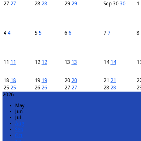
27
27
28
28
29
29
Sep
30
30
1
4
4
5
5
6
6
7
7
8
11
11
12
12
13
13
14
14
1
18
18
19
19
20
20
21
21
2
25
25
26
26
27
27
28
28
2
2026
May
Jun
Jul
Aug
Sep
Oct