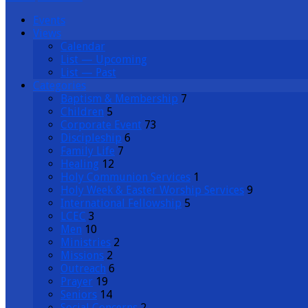
Events
Views
Calendar
List — Upcoming
List — Past
Categories
Baptism & Membership
7
Children
5
Corporate Event
73
Discipleship
6
Family Life
7
Healing
12
Holy Communion Services
1
Holy Week & Easter Worship Services
9
International Fellowship
5
LCEC
3
Men
10
Ministries
2
Missions
2
Outreach
6
Prayer
19
Seniors
14
Social Concerns
2