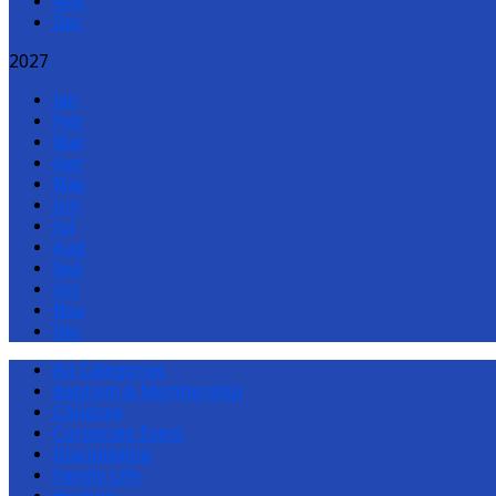
Nov
Dec
2027
Jan
Feb
Mar
Apr
May
Jun
Jul
Aug
Sep
Oct
Nov
Dec
All Categories
Baptism & Membership
Children
Corporate Event
Discipleship
Family Life