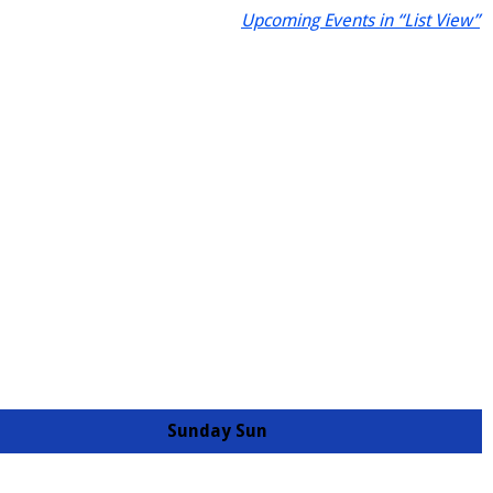
Upcoming Events in “List View”
Sunday
Sun