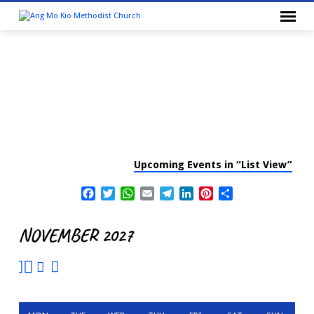
Upcoming Events in “List View”
CALENDAR
Facebook
Twitter
WhatsApp
Email
Telegram
LinkedIn
Pinterest
Share
NOVEMBER 2027