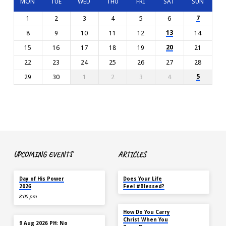
MON
TUE
WED
THU
FRI
SAT
SUN
7
1
2
3
4
5
6
13
8
9
10
11
12
14
20
15
16
17
18
19
21
22
23
24
25
26
27
28
5
29
30
1
2
3
4
UPCOMING EVENTS
ARTICLES
TODAY
MAY 18
Day of His Power
Does Your Life
2026
Feel #Blessed?
8:00 pm
NOV 14
How Do You Carry
AUG 9
Christ When You
9 Aug 2026 PH: No