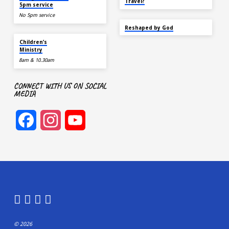
Travel?
5pm service
No 5pm service
SEP 22
Reshaped by God
AUG 9
Children’s
Ministry
8am & 10.30am
CONNECT WITH US ON SOCIAL
MEDIA
Facebook
Instagram
YouTube
Channel
© 2026