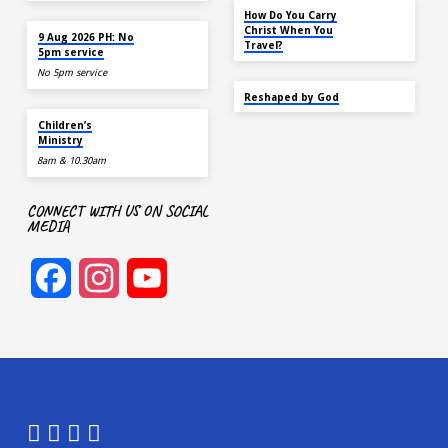
NOV 14
How Do You Carry
AUG 9
Christ When You
9 Aug 2026 PH: No
Travel?
5pm service
No 5pm service
SEP 22
Reshaped by God
AUG 9
Children’s
Ministry
8am & 10.30am
CONNECT WITH US ON SOCIAL
MEDIA
Facebook
Instagram
YouTube
Channel