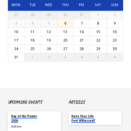
MON
TUE
WED
THU
FRI
SAT
SUN
27
28
29
30
31
1
2
3
4
5
6
7
8
9
10
11
12
13
14
15
16
17
18
19
20
21
22
23
24
25
26
27
28
29
30
31
1
2
3
4
5
6
UPCOMING EVENTS
ARTICLES
TOMORROW
MAY 18
Day of His Power
Does Your Life
2026
Feel #Blessed?
8:00 pm