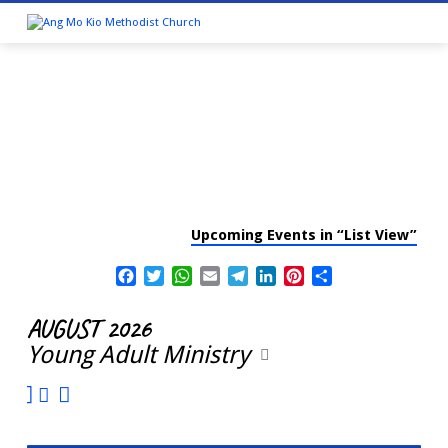
Upcoming Events in “List View”
CALENDAR
Facebook
Twitter
WhatsApp
Email
Telegram
LinkedIn
Pinterest
Share
AUGUST 2026
Young Adult Ministry