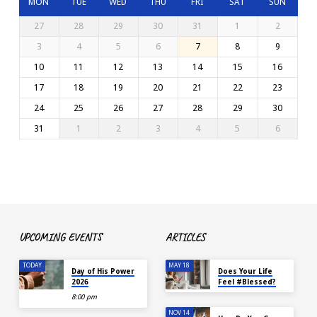
MON
TUE
WED
THU
FRI
SAT
SUN
27
28
29
30
31
1
2
3
4
5
6
7
8
9
10
11
12
13
14
15
16
17
18
19
20
21
22
23
24
25
26
27
28
29
30
31
1
2
3
4
5
6
UPCOMING EVENTS
ARTICLES
TODAY
MAY 18
Day of His Power
Does Your Life
2026
Feel #Blessed?
8:00 pm
NOV 14