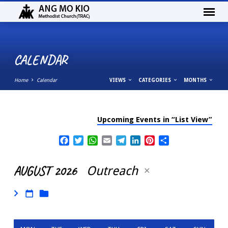
CALENDAR
Home
Calendar
VIEWS
CATEGORIES
MONTHS
Upcoming Events in “List View”
CALENDAR
Facebook
Twitter
WhatsApp
Email
Telegram
LinkedIn
Pinterest
Share
AUGUST 2026
Outreach