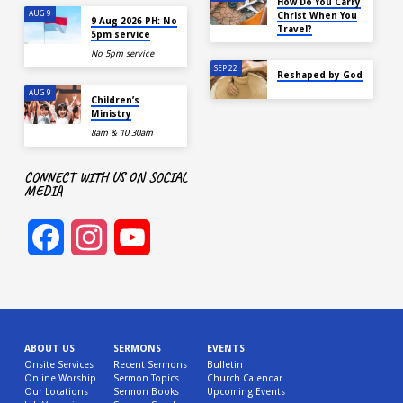
How Do You Carry
AUG 9
Christ When You
9 Aug 2026 PH: No
Travel?
5pm service
No 5pm service
SEP 22
Reshaped by God
AUG 9
Children’s
Ministry
8am & 10.30am
CONNECT WITH US ON SOCIAL
MEDIA
Facebook
Instagram
YouTube
Channel
ABOUT US
SERMONS
EVENTS
Onsite Services
Recent Sermons
Bulletin
Online Worship
Sermon Topics
Church Calendar
Our Locations
Sermon Books
Upcoming Events