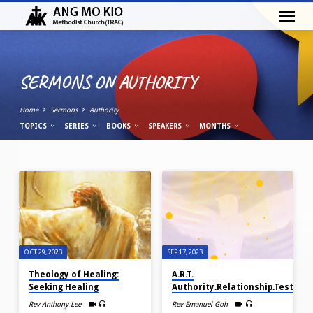
SERMONS ON AUTHORITY
Home
Sermons
Authority
TOPICS
SERIES
BOOKS
SPEAKERS
MONTHS
SERMONS
ON
AUTHORITY
OCT 29, 2023
SEP 17, 2023
Theology of Healing:
A.R.T.
Seeking Healing
Authority.Relationship.Testimo
Rev Anthony Lee
Rev Emanuel Goh