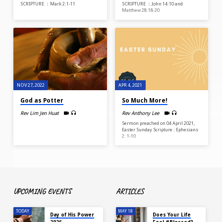
SCRIPTURE ：Mark 2:1-11
SCRIPTURE ：John 14:10 and
Matthew 28:18-20
NOV 27, 2022
APR 4, 2021
God as Potter
So Much More!
Rev Lim Jen Huat
Rev Anthony Lee
Sermon preached on 04 April 2021,
Easter Sunday Scripture : Ephesians
2: 1-10
UPCOMING EVENTS
ARTICLES
TODAY
MAY 18
Day of His Power
Does Your Life