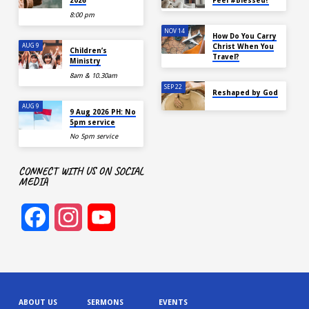
2026
Feel #Blessed?
8:00 pm
NOV 14
How Do You Carry
AUG 9
Christ When You
Children’s
Travel?
Ministry
8am & 10.30am
SEP 22
Reshaped by God
AUG 9
9 Aug 2026 PH: No
5pm service
No 5pm service
CONNECT WITH US ON SOCIAL
MEDIA
Facebook
Instagram
YouTube
Channel
ABOUT US
SERMONS
EVENTS