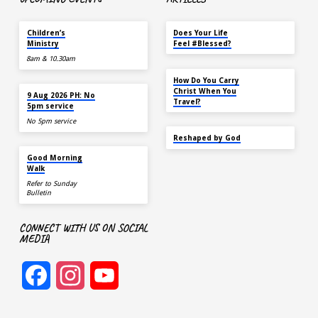
TODAY
MAY 18
Children’s
Does Your Life
Ministry
Feel #Blessed?
8am & 10.30am
NOV 14
How Do You Carry
TODAY
Christ When You
9 Aug 2026 PH: No
Travel?
5pm service
No 5pm service
SEP 22
Reshaped by God
AUG 15
Good Morning
Walk
Refer to Sunday
Bulletin
CONNECT WITH US ON SOCIAL
MEDIA
Facebook
Instagram
YouTube
Channel