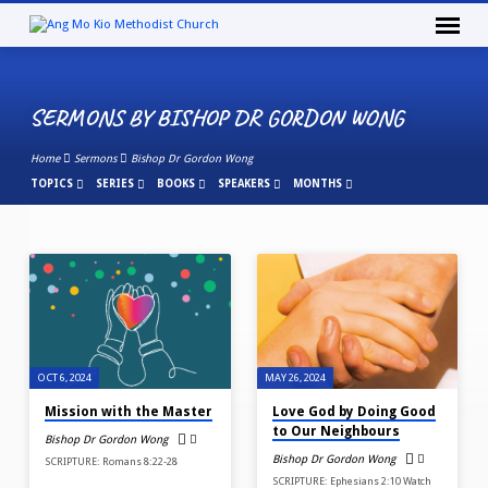
SERMONS BY BISHOP DR GORDON WONG
Home
Sermons
Bishop Dr Gordon Wong
TOPICS
SERIES
BOOKS
SPEAKERS
MONTHS
SERMONS
BY
BISHOP
DR
GORDON
OCT 6, 2024
MAY 26, 2024
WONG
Mission with the Master
Love God by Doing Good
to Our Neighbours
Bishop Dr Gordon Wong
Bishop Dr Gordon Wong
SCRIPTURE: Romans 8:22-28
SCRIPTURE: Ephesians 2:10 Watch