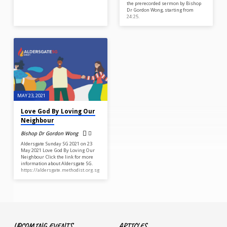
the prerecorded sermon by Bishop
Dr Gordon Wong, starting from
24:25.
MAY 23, 2021
Love God By Loving Our
Neighbour
Bishop Dr Gordon Wong
Aldersgate Sunday SG 2021 on 23
May 2021 Love God By Loving Our
Neighbour Click the link for more
information about Aldersgate SG.
https://aldersgate.methodist.org.sg
UPCOMING EVENTS
ARTICLES