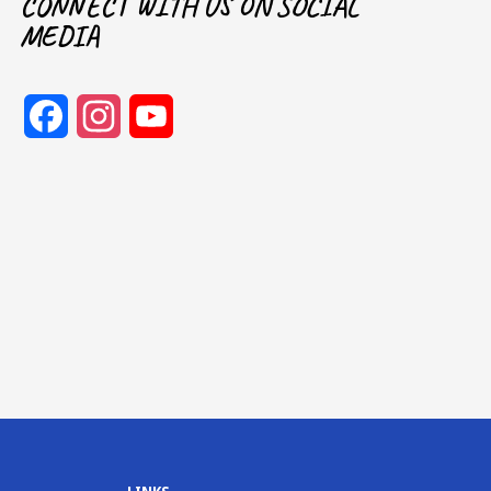
CONNECT WITH US ON SOCIAL
MEDIA
Facebook
Instagram
YouTube
Channel