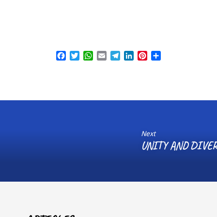
Facebook
Twitter
WhatsApp
Email
Telegram
LinkedIn
Pinterest
Share
Next
UNITY AND DIVER