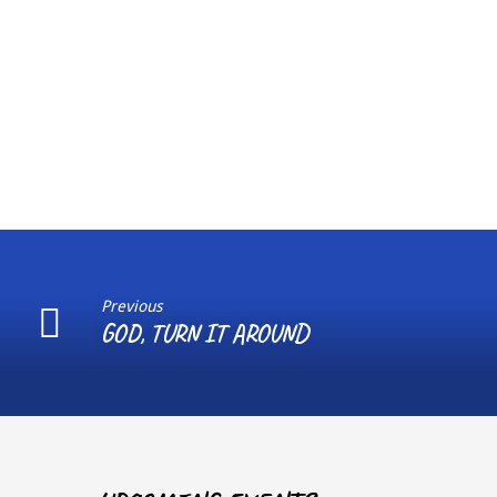
Previous
GOD, TURN IT AROUND