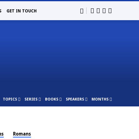
S
GET IN TOUCH
TOPICS
SERIES
BOOKS
SPEAKERS
MONTHS
ns
Romans