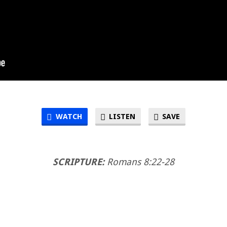
WATCH
LISTEN
SAVE
SCRIPTURE:
Romans 8:22-28