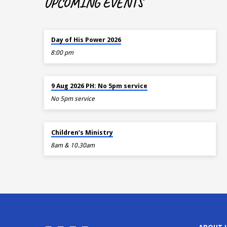
UPCOMING EVENTS
TODAY
Day of His Power 2026
8:00 pm
AUG 9
9 Aug 2026 PH: No 5pm service
No 5pm service
AUG 9
Children’s Ministry
8am & 10.30am