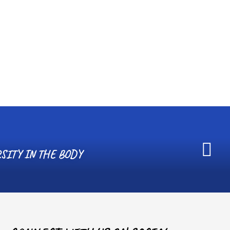
SITY IN THE BODY