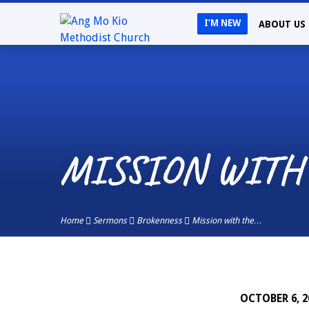
I’M NEW
ABOUT US
MISSION WITH
Home
Sermons
Brokenness
Mission with the…
OCTOBER 6, 2