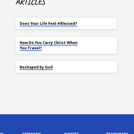
ARTICLES
MAY 18
Does Your Life Feel #Blessed?
NOV 14
How Do You Carry Christ When
You Travel?
SEP 22
Reshaped by God