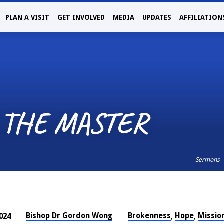
PLAN A VISIT
GET INVOLVED
MEDIA
UPDATES
AFFILIATION
 THE MASTER
Sermons
Bishop Dr Gordon Wong
Brokenness
Hope
Missio
024
,
,