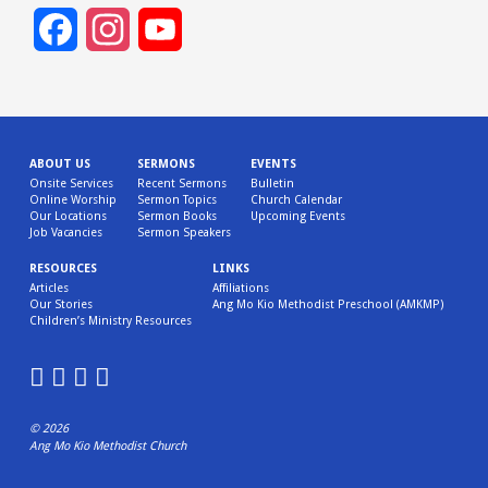
Facebook
Instagram
YouTube
Channel
ABOUT US
SERMONS
EVENTS
Onsite Services
Recent Sermons
Bulletin
Online Worship
Sermon Topics
Church Calendar
Our Locations
Sermon Books
Upcoming Events
Job Vacancies
Sermon Speakers
RESOURCES
LINKS
Articles
Affiliations
Our Stories
Ang Mo Kio Methodist Preschool (AMKMP)
Children’s Ministry Resources
© 2026
Ang Mo Kio Methodist Church