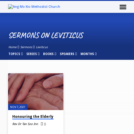
SERMONS ON LEVITICUS
Home
Sermons
Leviticus
TOPICS
SERIES
BOOKS
SPEAKERS
MONTHS
SERMONS
ON
LEVITICUS
NOV 7, 2021
Honouring the Elderly
Rev Dr Tan Soo Inn