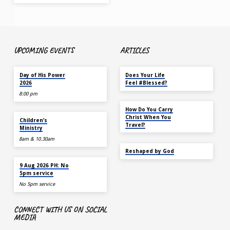
UPCOMING EVENTS
ARTICLES
TODAY
MAY 18
Day of His Power
Does Your Life
2026
Feel #Blessed?
8:00 pm
NOV 14
How Do You Carry
AUG 9
Christ When You
Children’s
Travel?
Ministry
8am & 10.30am
SEP 22
Reshaped by God
AUG 9
9 Aug 2026 PH: No
5pm service
No 5pm service
CONNECT WITH US ON SOCIAL
MEDIA