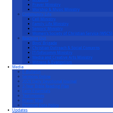
Prayer Ministry
Worship & Music Ministry
Community Life
Cell Ministry
Family Life Ministry
Seniors’ Ministry
Women’s Society of Christian Service (WSCS)
Reaching Out
Boys’ Brigade
Christian Outreach & Social Concerns
IT/Infocomm Ministry
Media and Creative Arts Ministry
Witness & Evangelism
Media
E-Bulletin
Sermons Online
2026 Daily Devotional Journal
2-Year Bible Reading Plan
Faith Essentials
Testimonies
Prayer Mail
Personal Data Policy
Updates