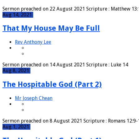
Sermon preached on 22 August 2021 Scripture : Matthew 1
Aug 14, 2021
That My House May Be Full
Rev Anthony Lee
Sermon preached on 14 August 2021 Scripture : Luke 14
Aug 8, 2021
The Hospitable God (Part 2)
Mr Joseph Chean
Sermon preached on 8 August 2021 Scripture : Romans 12:
Aug 1, 2021