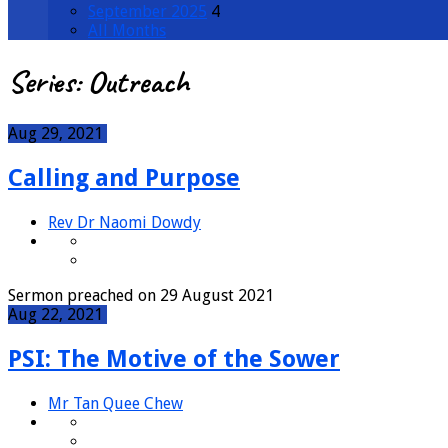
September 2025
4
All Months
Series: Outreach
Aug 29, 2021
Calling and Purpose
Rev Dr Naomi Dowdy
Sermon preached on 29 August 2021
Aug 22, 2021
PSI: The Motive of the Sower
Mr Tan Quee Chew