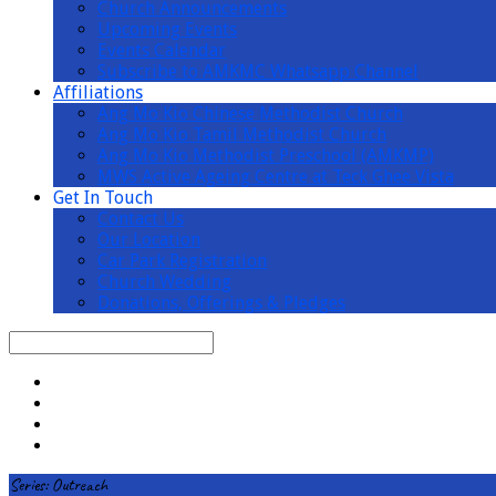
Church Announcements
Upcoming Events
Events Calendar
Subscribe to AMKMC Whatsapp Channel
Affiliations
Ang Mo Kio Chinese Methodist Church
Ang Mo Kio Tamil Methodist Church
Ang Mo Kio Methodist Preschool (AMKMP)
MWS Active Ageing Centre at Teck Ghee Vista
Get In Touch
Contact Us
Our Location
Car Park Registration
Church Wedding
Donations, Offerings & Pledges
Search
Series: Outreach