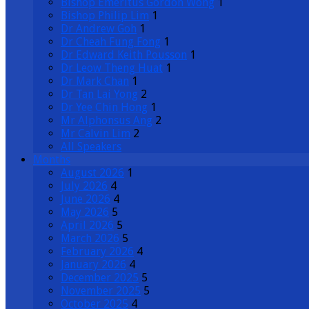
Bishop Emeritus Gordon Wong
1
Bishop Philip Lim
1
Dr Andrew Goh
1
Dr Cheah Fung Fong
1
Dr Edward Keith Pousson
1
Dr Leow Theng Huat
1
Dr Mark Chan
1
Dr Tan Lai Yong
2
Dr Yee Chin Hong
1
Mr Alphonsus Ang
2
Mr Calvin Lim
2
All Speakers
Months
August 2026
1
July 2026
4
June 2026
4
May 2026
5
April 2026
5
March 2026
5
February 2026
4
January 2026
4
December 2025
5
November 2025
5
October 2025
4