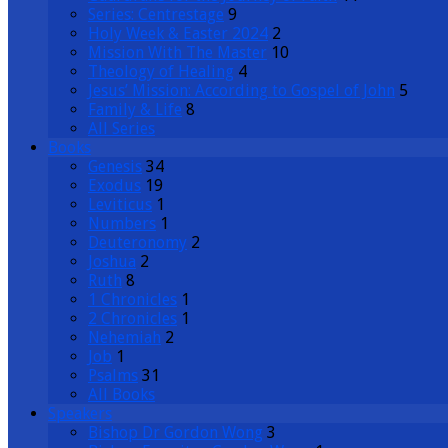
Series: Centrestage
9
Holy Week & Easter 2024
2
Mission With The Master
10
Theology of Healing
4
Jesus’ Mission: According to Gospel of John
5
Family & Life
8
All Series
Books
Genesis
34
Exodus
19
Leviticus
1
Numbers
1
Deuteronomy
2
Joshua
2
Ruth
8
1 Chronicles
1
2 Chronicles
1
Nehemiah
2
Job
1
Psalms
31
All Books
Speakers
Bishop Dr Gordon Wong
3