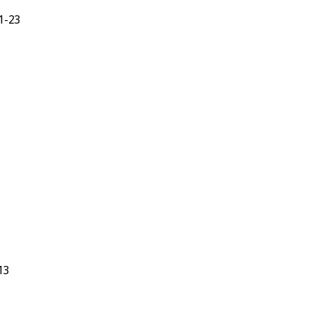
3:1-23
9-13