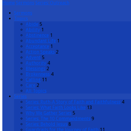
Home
Sermons
Series: Outreach
Sermons
Topics
Abide
5
Ability
1
Abstinence
1
Abundant Life
1
Acceptance
1
Action Speaks
2
Advent
5
Authority
4
Blessings
2
Brokenness
4
Calling
11
Care
2
All Topics
Series
Series: Ruth-A Story of Faith and Faithfulness
4
Series: What Faith Looks Like
13
Why We Gather Series
5
Series: The 10 Commandments
9
Series: Behold Jesus
8
Guardrails for the Journey of Faith
11