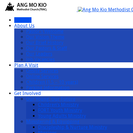
I’m New
About Us
Pastor’s Welcome
Our Vision Theme
Our Brief History
Our Pastors & Staff
Our Leaders
Job Vacancies
Plan A Visit
Onsite Services
Online Services
Children (1.5 – 10 years)
Parking Information
Get Involved
Our Young, Our Future
Children’s Ministry
FORT Youth Ministry
Young Adults Ministry
Ministering & Equipping
Discipleship & Nurture Ministry
Missions