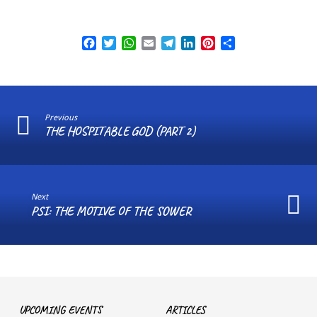
Facebook
Twitter
WhatsApp
Email
Telegram
LinkedIn
Pinterest
Share
Previous
THE HOSPITABLE GOD (PART 2)
Next
PSI: THE MOTIVE OF THE SOWER
UPCOMING EVENTS
ARTICLES