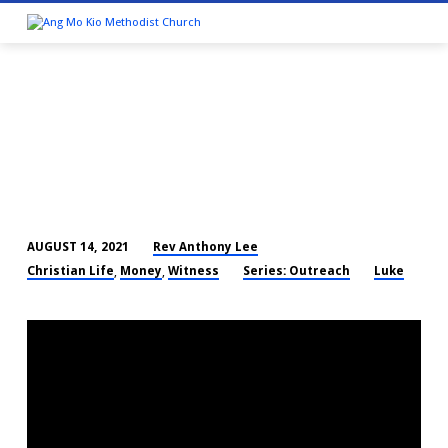
Rev Anthony Lee
AUGUST 14, 2021
THAT
Christian Life
Money
Witness
Series: Outreach
Luke
,
,
MY
HOUSE
MAY
BE
FULL