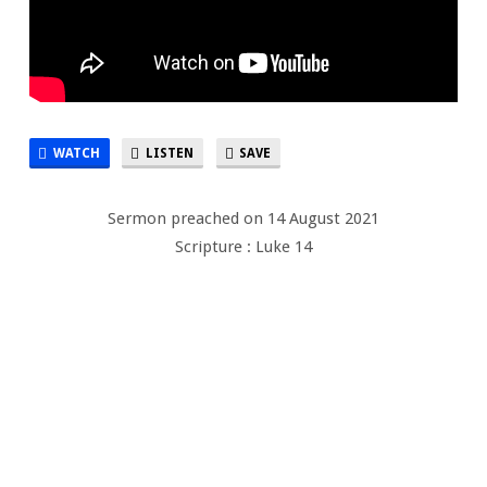
WATCH
LISTEN
SAVE
Sermon preached on 14 August 2021
Scripture : Luke 14