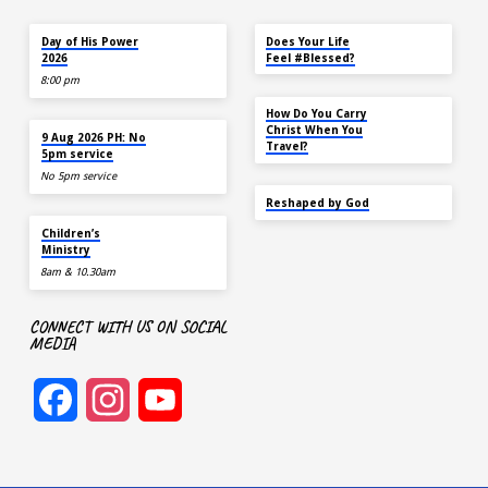
TODAY
MAY 18
Day of His Power
Does Your Life
2026
Feel #Blessed?
8:00 pm
NOV 14
How Do You Carry
AUG 9
Christ When You
9 Aug 2026 PH: No
Travel?
5pm service
No 5pm service
SEP 22
Reshaped by God
AUG 9
Children’s
Ministry
8am & 10.30am
CONNECT WITH US ON SOCIAL
MEDIA
Facebook
Instagram
YouTube
Channel