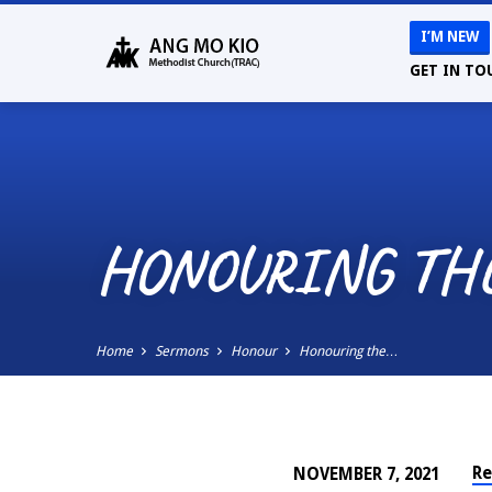
I’M NEW
GET IN TO
HONOURING TH
Home
Sermons
Honour
Honouring the…
Re
NOVEMBER 7, 2021