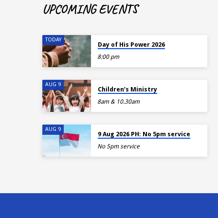
UPCOMING EVENTS
TODAY
Day of His Power 2026
8:00 pm
AUG 9
Children’s Ministry
8am & 10.30am
AUG 9
9 Aug 2026 PH: No 5pm service
No 5pm service