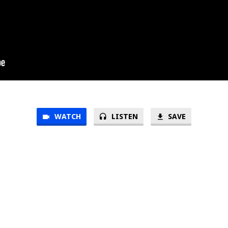
WATCH
LISTEN
SAVE