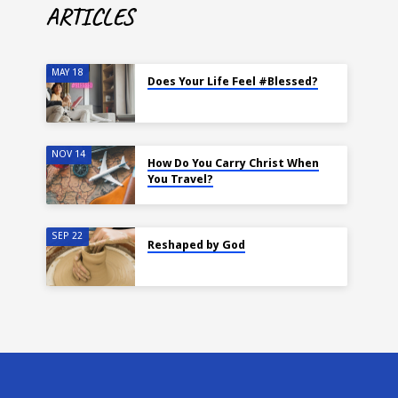
ARTICLES
MAY 18
Does Your Life Feel #Blessed?
NOV 14
How Do You Carry Christ When
You Travel?
SEP 22
Reshaped by God