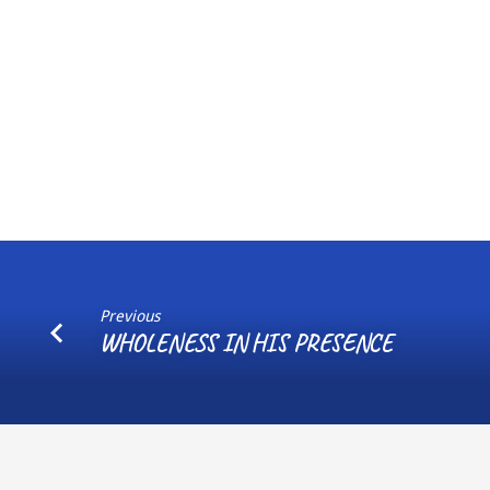
Previous
WHOLENESS IN HIS PRESENCE