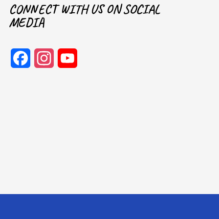
CONNECT WITH US ON SOCIAL
MEDIA
Facebook
Instagram
YouTube
Channel