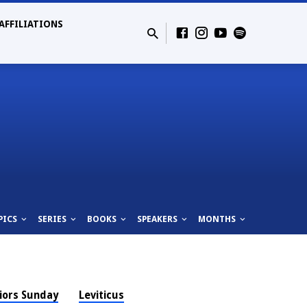
AFFILIATIONS
PICS
SERIES
BOOKS
SPEAKERS
MONTHS
iors Sunday
Leviticus