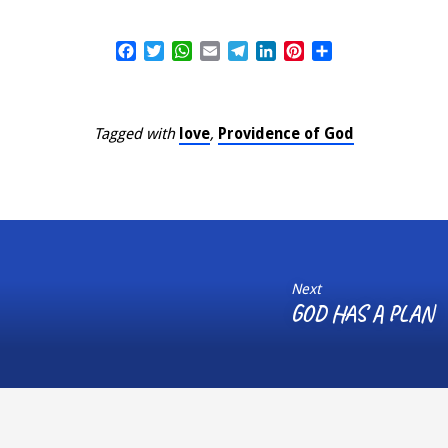
Facebook
Twitter
WhatsApp
Email
Telegram
LinkedIn
Pinterest
Share
Tagged with
love
,
Providence of God
Next
GOD HAS A PLAN