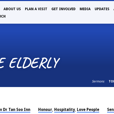
ABOUT US
PLAN A VISIT
GET INVOLVED
MEDIA
UPDATES
UCH
E ELDERLY
Sermons
TO
v Dr Tan Soo Inn
Honour
Hospitality
Love People
Sen
,
,