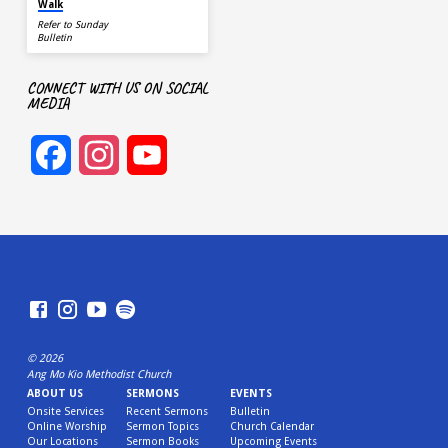
Walk
Refer to Sunday
Bulletin
CONNECT WITH US ON SOCIAL
MEDIA
Facebook
Instagram
YouTube
Channel
© 2026
Ang Mo Kio Methodist Church
ABOUT US
SERMONS
EVENTS
Onsite Services
Recent Sermons
Bulletin
Online Worship
Sermon Topics
Church Calendar
Our Locations
Sermon Books
Upcoming Events