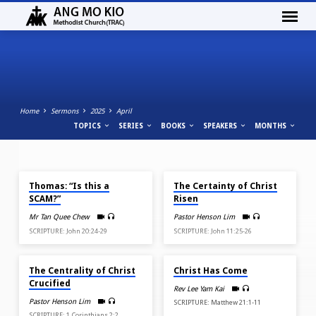
Home
Sermons
2025
April
TOPICS
SERIES
BOOKS
SPEAKERS
MONTHS
APR 27, 2025
APR 20, 2025
SERMONS
Thomas: “Is this a
The Certainty of Christ
FROM
SCAM?”
Risen
APRIL
Mr Tan Quee Chew
Pastor Henson Lim
2025
SCRIPTURE: John 20:24-29
SCRIPTURE: John 11:25-26
APR 18, 2025
APR 13, 2025
The Centrality of Christ
Christ Has Come
Crucified
Rev Lee Yam Kai
Pastor Henson Lim
SCRIPTURE: Matthew 21:1-11
SCRIPTURE: 1 Corinthians 2:2