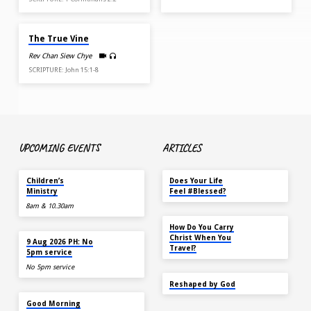
APR 6, 2025
The True Vine
Rev Chan Siew Chye
SCRIPTURE: John 15:1-8
UPCOMING EVENTS
ARTICLES
TOMORROW
MAY 18
Children’s
Does Your Life
Ministry
Feel #Blessed?
8am & 10.30am
NOV 14
How Do You Carry
TOMORROW
Christ When You
9 Aug 2026 PH: No
Travel?
5pm service
No 5pm service
SEP 22
Reshaped by God
AUG 15
Good Morning