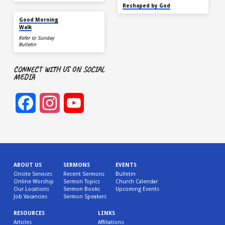
SEP 22
Reshaped by God
AUG 15
Good Morning
Walk
Refer to Sunday
Bulletin
CONNECT WITH US ON SOCIAL
MEDIA
Facebook
Instagram
YouTube
Channel
ABOUT US
SERMONS
EVENTS
Onsite Services
Recent Sermons
Bulletin
Online Worship
Sermon Topics
Church Calendar
Our Locations
Sermon Books
Upcoming Events
Job Vacancies
Sermon Speakers
RESOURCES
LINKS
Articles
Affiliations