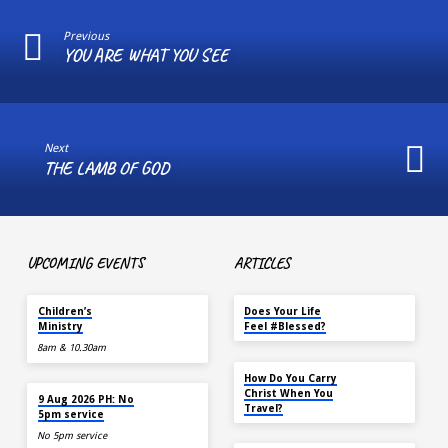
Previous
YOU ARE WHAT YOU SEE
Next
THE LAMB OF GOD
UPCOMING EVENTS
ARTICLES
TOMORROW
MAY 18
Children’s
Does Your Life
Ministry
Feel #Blessed?
8am & 10.30am
NOV 14
How Do You Carry
TOMORROW
Christ When You
9 Aug 2026 PH: No
Travel?
5pm service
No 5pm service