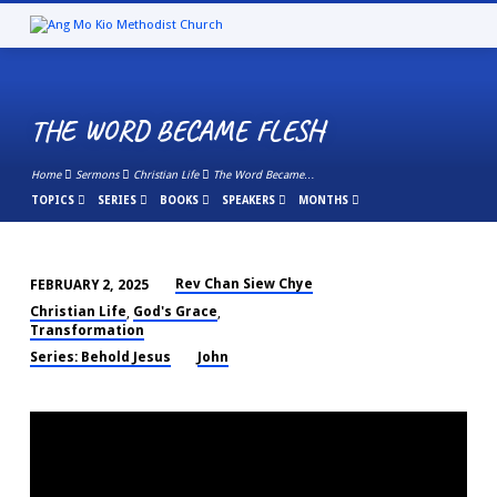
THE WORD BECAME FLESH
Home
Sermons
Christian Life
The Word Became…
TOPICS
SERIES
BOOKS
SPEAKERS
MONTHS
Rev Chan Siew Chye
FEBRUARY 2, 2025
THE
Christian Life
God's Grace
,
,
WORD
Transformation
BECAME
Series: Behold Jesus
John
FLESH