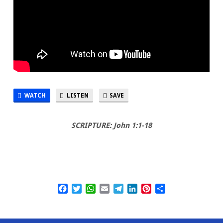
WATCH
LISTEN
SAVE
SCRIPTURE: John 1:1-18
Facebook
Twitter
WhatsApp
Email
Telegram
LinkedIn
Pinterest
Share