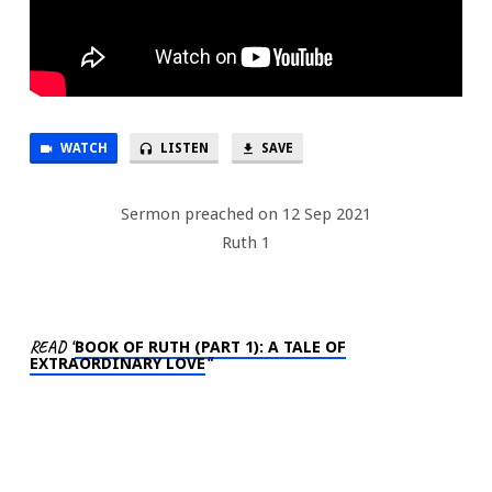
WATCH
LISTEN
SAVE
Sermon preached on 12 Sep 2021
Ruth 1
READ “
BOOK OF RUTH (PART 1): A TALE OF
EXTRAORDINARY LOVE
“