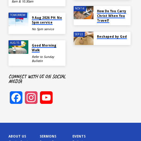
8am & 10.30am
NOV 14
How Do You Carry
TOMORROW
Christ When You
9 Aug 2026 PH: No
Travel?
5pm service
No 5pm service
SEP 22
Reshaped by God
AUG 15
Good Morning
Walk
Refer to Sunday
Bulletin
CONNECT WITH US ON SOCIAL
MEDIA
Facebook
Instagram
YouTube
Channel
ABOUT US
SERMONS
EVENTS