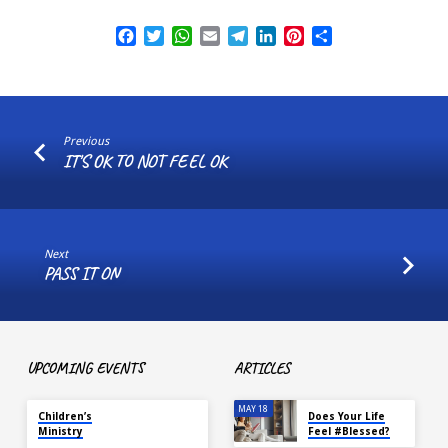
Facebook
Twitter
WhatsApp
Email
Telegram
LinkedIn
Pinterest
Share
Previous
IT'S OK TO NOT FEEL OK
Next
PASS IT ON
UPCOMING EVENTS
ARTICLES
TOMORROW
MAY 18
Children’s
Does Your Life
Ministry
Feel #Blessed?