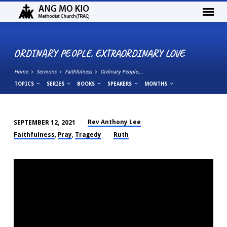
ORDINARY PEOPLE, EXTRAORDINARY LOVE
Home
Sermons
Faithfulness
Ordinary People,…
TOPICS
SERIES
BOOKS
SPEAKERS
MONTHS
Rev Anthony Lee
SEPTEMBER 12, 2021
ORDINARY
Faithfulness
Pray
Tragedy
Ruth
,
,
PEOPLE,
EXTRAORDINARY
LOVE