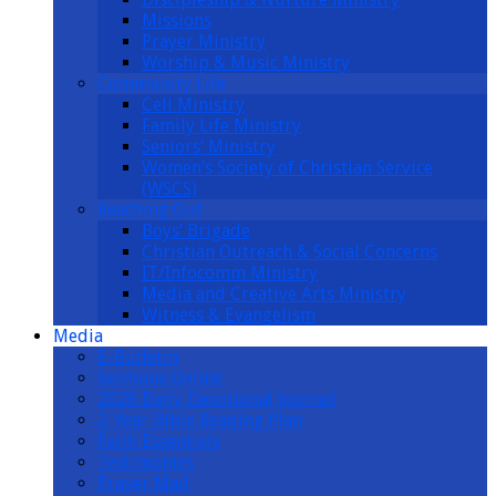
Missions
Prayer Ministry
Worship & Music Ministry
Community Life
Cell Ministry
Family Life Ministry
Seniors’ Ministry
Women’s Society of Christian Service
(WSCS)
Reaching Out
Boys’ Brigade
Christian Outreach & Social Concerns
IT/Infocomm Ministry
Media and Creative Arts Ministry
Witness & Evangelism
Media
E-Bulletin
Sermons Online
2026 Daily Devotional Journal
2-Year Bible Reading Plan
Faith Essentials
Testimonies
Prayer Mail