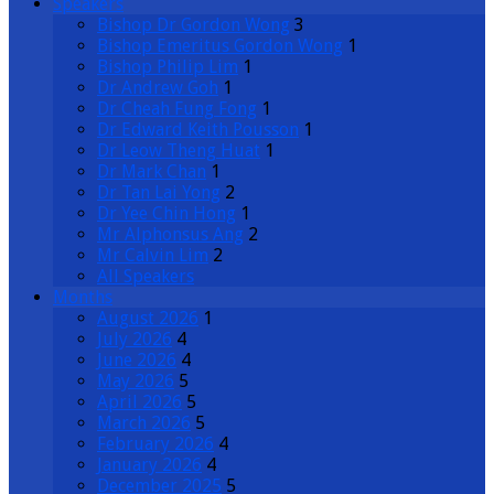
Speakers
Bishop Dr Gordon Wong
3
Bishop Emeritus Gordon Wong
1
Bishop Philip Lim
1
Dr Andrew Goh
1
Dr Cheah Fung Fong
1
Dr Edward Keith Pousson
1
Dr Leow Theng Huat
1
Dr Mark Chan
1
Dr Tan Lai Yong
2
Dr Yee Chin Hong
1
Mr Alphonsus Ang
2
Mr Calvin Lim
2
All Speakers
Months
August 2026
1
July 2026
4
June 2026
4
May 2026
5
April 2026
5
March 2026
5
February 2026
4
January 2026
4
December 2025
5