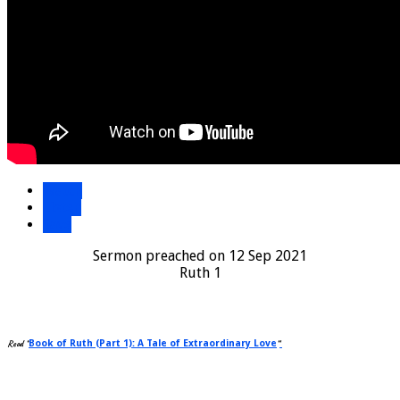
Watch
Listen
Save
Sermon preached on 12 Sep 2021
Ruth 1
Read “
Book of Ruth (Part 1): A Tale of Extraordinary Love
“