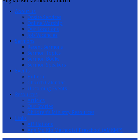
Ang Mo Kio Methodist Church
About us
Onsite Services
Online Worship
Our Locations
Job Vacancies
Sermons
Recent Sermons
Sermon Topics
Sermon Books
Sermon Speakers
Events
Bulletin
Church Calendar
Upcoming Events
Resources
Articles
Our Stories
Children’s Ministry Resources
Links
Affiliations
Ang Mo Kio Methodist Preschool (AMKMP)