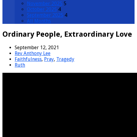
November 2025
5
October 2025
4
September 2025
4
All Months
Ordinary People, Extraordinary Love
September 12, 2021
Rev Anthony Lee
Faithfulness
,
Pray
,
Tragedy
Ruth