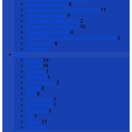
Series: Behold Jesus
8
Guardrails for the Journey of Faith
11
Series: Centrestage
9
Holy Week & Easter 2024
2
Mission With The Master
10
Theology of Healing
4
Jesus’ Mission: According to Gospel of John
5
Family & Life
8
All Series
Books
Genesis
34
Exodus
19
Leviticus
1
Numbers
1
Deuteronomy
2
Joshua
2
Ruth
8
1 Chronicles
1
2 Chronicles
1
Nehemiah
2
Job
1
Psalms
31
All Books