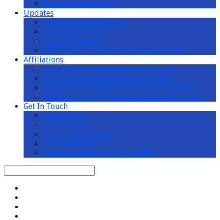
Personal Data Policy
Updates
Church Announcements
Upcoming Events
Events Calendar
Subscribe to AMKMC Whatsapp Channel
Affiliations
Ang Mo Kio Chinese Methodist Church
Ang Mo Kio Tamil Methodist Church
Ang Mo Kio Methodist Preschool (AMKMP)
MWS Active Ageing Centre at Teck Ghee Vista
Get In Touch
Contact Us
Our Location
Car Park Registration
Church Wedding
Donations, Offerings & Pledges
Search