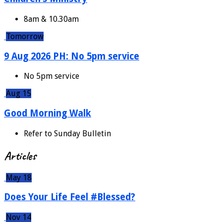
8am & 10.30am
Tomorrow
9 Aug 2026 PH: No 5pm service
No 5pm service
Aug 15
Good Morning Walk
Refer to Sunday Bulletin
Articles
May 18
Does Your Life Feel #Blessed?
Nov 14