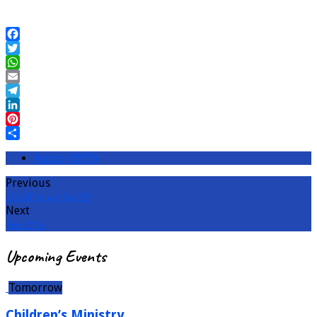
Facebook
Twitter
WhatsApp
Email
Telegram
LinkedIn
Pinterest
Share
Audio (MP3)
Previous
It's OK to not feel OK
Next
Pass It On
Upcoming Events
Tomorrow
Children’s Ministry