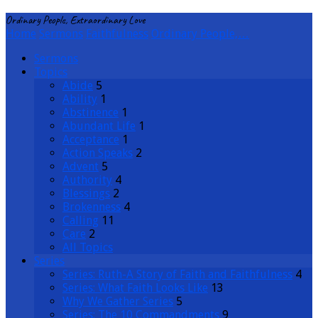
Ordinary People, Extraordinary Love
Home
Sermons
Faithfulness
Ordinary People,…
Sermons
Topics
Abide
5
Ability
1
Abstinence
1
Abundant Life
1
Acceptance
1
Action Speaks
2
Advent
5
Authority
4
Blessings
2
Brokenness
4
Calling
11
Care
2
All Topics
Series
Series: Ruth-A Story of Faith and Faithfulness
4
Series: What Faith Looks Like
13
Why We Gather Series
5
Series: The 10 Commandments
9