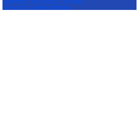
Tomorrow
9 Aug 2026 PH: No 5pm…
Tomorrow
Children’s Ministry