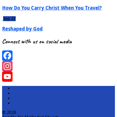
How Do You Carry Christ When You Travel?
Sep 22
Reshaped by God
Connect with us on social media
Facebook
Instagram
YouTube
Channel
© 2026