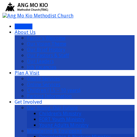
I’m New
About Us
Pastor’s Welcome
Our Vision Theme
Our Brief History
Our Pastors & Staff
Our Leaders
Job Vacancies
Plan A Visit
Onsite Services
Online Services
Children (1.5 – 10 years)
Parking Information
Get Involved
Our Young, Our Future
Children’s Ministry
FORT Youth Ministry
Young Adults Ministry
Ministering & Equipping
Discipleship & Nurture Ministry