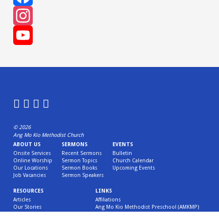
Facebook
Instagram
YouTube
Channel
© 2026
Ang Mo Kio Methodist Church
ABOUT US
SERMONS
EVENTS
Onsite Services
Recent Sermons
Bulletin
Online Worship
Sermon Topics
Church Calendar
Our Locations
Sermon Books
Upcoming Events
Job Vacancies
Sermon Speakers
RESOURCES
LINKS
Articles
Affiliations
Our Stories
Ang Mo Kio Methodist Preschool (AMKMP)
Children’s Ministry Resources