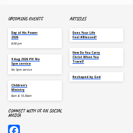
UPCOMING EVENTS
ARTICLES
TOMORROW
MAY 18
Day of His Power
Does Your Life
2026
Feel #Blessed?
8:00 pm
NOV 14
How Do You Carry
AUG 9
Christ When You
9 Aug 2026 PH: No
Travel?
5pm service
No 5pm service
SEP 22
Reshaped by God
AUG 9
Children’s
Ministry
8am & 10.30am
CONNECT WITH US ON SOCIAL
MEDIA