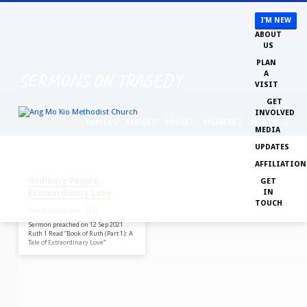
I’M NEW
ABOUT
US
PLAN
SERMONS ON TRAGEDY
A
VISIT
GET
Home
Sermons
Tragedy
INVOLVED
TOPICS
SERIES
BOOKS
SPEAKERS
MONTHS
MEDIA
UPDATES
SEP 12, 2021
AFFILIATION
SERMONS
Ordinary People,
GET
ON
IN
Extraordinary Love
TRAGEDY
TOUCH
Rev Anthony Lee
Sermon preached on 12 Sep 2021
Ruth 1 Read “Book of Ruth (Part 1): A
Tale of Extraordinary Love“