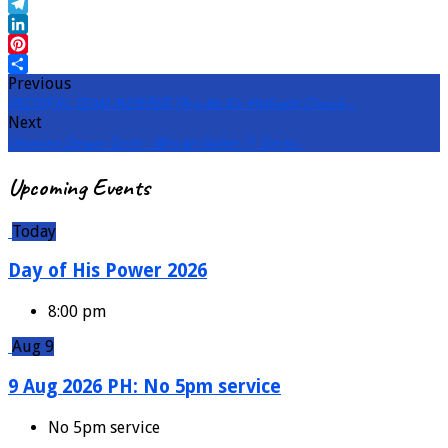
Email
Telegram
LinkedIn
Pinterest
Previous
Share
PASTORAL TEAM MEMBER (Ang Mo Kio Methodist Church…
Next
Upcoming Sermon Series - Why We Gather (7 Sep to…
Upcoming Events
Today
Day of His Power 2026
8:00 pm
Aug 9
9 Aug 2026 PH: No 5pm service
No 5pm service