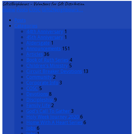
Gift2Neighbours – Volunteers for Gift Distribution
Home
Posts
COSC
Gift2Neighbours…
Posts
Categories
44th Anniversary
1
45th Anniversary
1
Aldersgate
1
Announcements
151
Articles
36
Book of Ruth Series
4
Children's Ministry
5
Circuit Breaker Devotions
13
Community
2
Corporate Info
3
COSC
5
Devotions
8
Discipleship
9
Family Life
2
God's Call To Gather
3
Holy Week Journey 2020
6
Home With A Heart Series
6
Jobs
6
Jobs
1