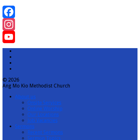
Facebook
Instagram
YouTube
Channel
© 2026
Ang Mo Kio Methodist Church
About us
Onsite Services
Online Worship
Our Locations
Job Vacancies
Sermons
Recent Sermons
Sermon Topics