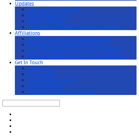
Updates
Church Announcements
Upcoming Events
Events Calendar
Subscribe to AMKMC Whatsapp Channel
Affiliations
Ang Mo Kio Chinese Methodist Church
Ang Mo Kio Tamil Methodist Church
Ang Mo Kio Methodist Preschool (AMKMP)
MWS Active Ageing Centre at Teck Ghee Vista
Get In Touch
Contact Us
Our Location
Car Park Registration
Church Wedding
Donations, Offerings & Pledges
Search