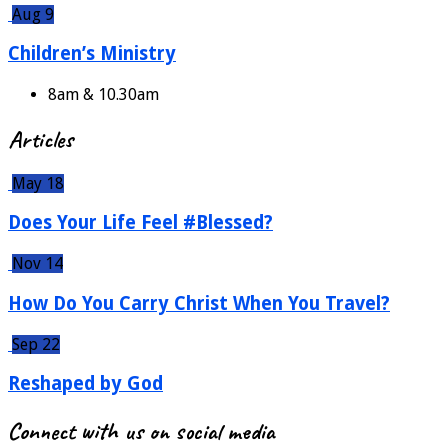
Aug 9
Children’s Ministry
8am & 10.30am
Articles
May 18
Does Your Life Feel #Blessed?
Nov 14
How Do You Carry Christ When You Travel?
Sep 22
Reshaped by God
Connect with us on social media