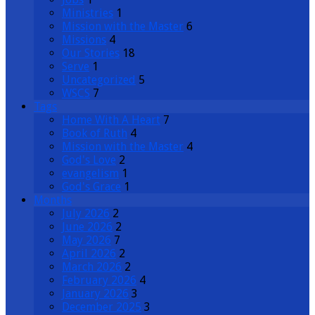
Ministries
1
Mission with the Master
6
Missions
4
Our Stories
18
Serve
1
Uncategorized
5
WSCS
7
Tags
Home With A Heart
7
Book of Ruth
4
Mission with the Master
4
God's Love
2
evangelism
1
God's Grace
1
Months
July 2026
2
June 2026
2
May 2026
7
April 2026
2
March 2026
2
February 2026
4
January 2026
3
December 2025
3