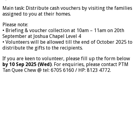
Main task: Distribute cash vouchers by visiting the families
assigned to you at their homes.
Please note:
• Briefing & voucher collection at 10am – 11am on 20th
September at Joshua Chapel Level 4
• Volunteers will be allowed till the end of October 2025 to
distribute the gifts to the recipients.
If you are keen to volunteer, please fill up the form below
by 10 Sep 2025 (Wed)
. For enquiries, please contact PTM
Tan Quee Chew @ tel: 6705 6160 / HP: 8123 4772.