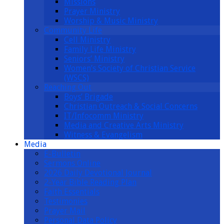
Missions
Prayer Ministry
Worship & Music Ministry
Community Life
Cell Ministry
Family Life Ministry
Seniors’ Ministry
Women’s Society of Christian Service
(WSCS)
Reaching Out
Boys’ Brigade
Christian Outreach & Social Concerns
IT/Infocomm Ministry
Media and Creative Arts Ministry
Witness & Evangelism
Media
E-Bulletin
Sermons Online
2026 Daily Devotional Journal
2-Year Bible Reading Plan
Faith Essentials
Testimonies
Prayer Mail
Personal Data Policy