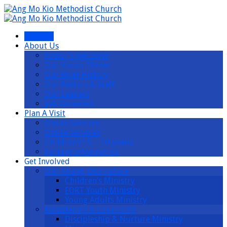
I’m New
About Us
Pastor’s Welcome
Our Vision Theme
Our Brief History
Our Pastors & Staff
Our Leaders
Job Vacancies
Plan A Visit
Onsite Services
Online Services
Children (1.5 – 10 years)
Parking Information
Get Involved
Our Young, Our Future
Children’s Ministry
FORT Youth Ministry
Young Adults Ministry
Ministering & Equipping
Discipleship & Nurture Ministry