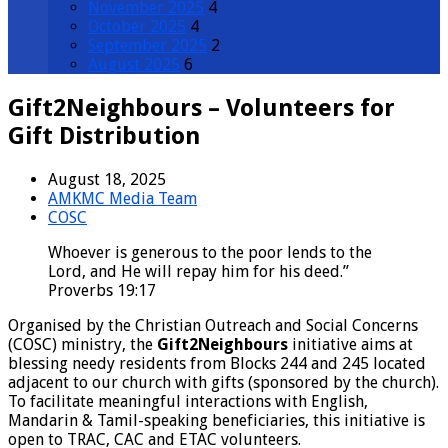
November 2025
4
October 2025
4
September 2025
2
August 2025
6
Gift2Neighbours – Volunteers for
Gift Distribution
August 18, 2025
AMKMC Media Team
COSC
Whoever is generous to the poor lends to the
Lord, and He will repay him for his deed.”
Proverbs 19:17
Organised by the Christian Outreach and Social Concerns
(COSC) ministry, the
Gift2Neighbours
initiative aims at
blessing needy residents from Blocks 244 and 245 located
adjacent to our church with gifts (sponsored by the church).
To facilitate meaningful interactions with English,
Mandarin & Tamil-speaking beneficiaries, this initiative is
open to TRAC, CAC and ETAC volunteers.