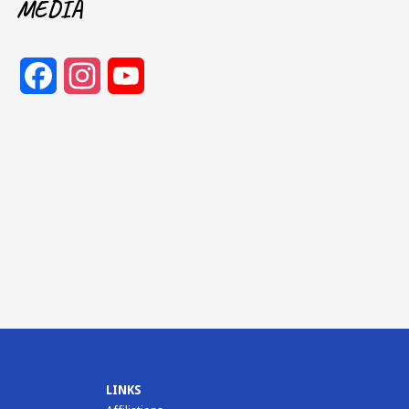
MEDIA
Facebook
Instagram
YouTube
Channel
LINKS