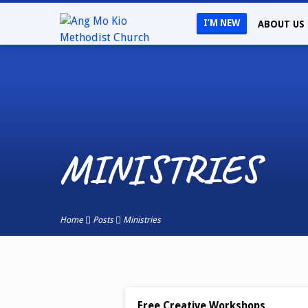
I’M NEW
ABOUT US
MINISTRIES
Home
Posts
Ministries
MINISTRIES
JAN 13, 2023
Free Creative Workshops