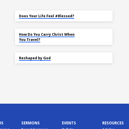
MAY 18
Does Your Life Feel #Blessed?
NOV 14
How Do You Carry Christ When
You Travel?
SEP 22
Reshaped by God
US
SERMONS
EVENTS
RESOURCES