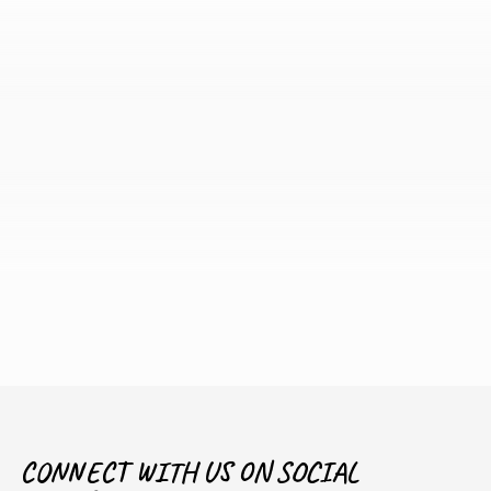
CONNECT WITH US ON SOCIAL