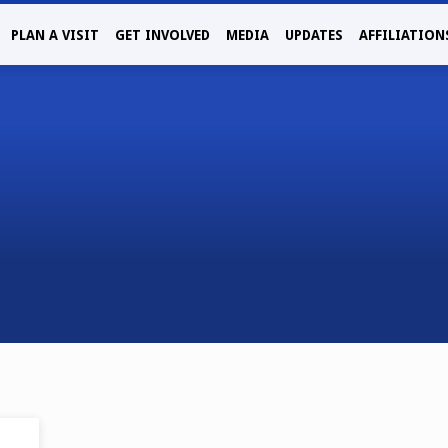
PLAN A VISIT
GET INVOLVED
MEDIA
UPDATES
AFFILIATION