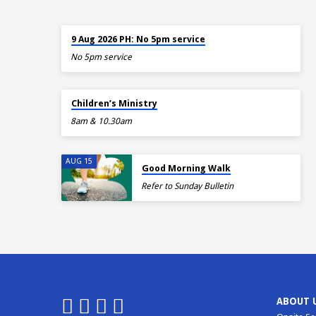
TOMORROW
9 Aug 2026 PH: No 5pm service
No 5pm service
TOMORROW
Children’s Ministry
8am & 10.30am
AUG 15
Good Morning Walk
Refer to Sunday Bulletin
ABOUT 