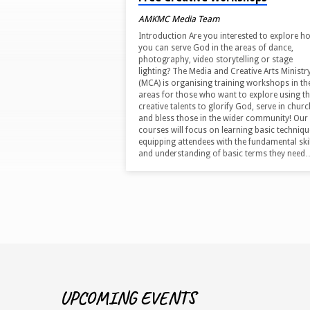
AMKMC Media Team
Introduction Are you interested to explore h
you can serve God in the areas of dance,
photography, video storytelling or stage
lighting? The Media and Creative Arts Ministr
(MCA) is organising training workshops in th
areas for those who want to explore using th
creative talents to glorify God, serve in churc
and bless those in the wider community! Our
courses will focus on learning basic techniqu
equipping attendees with the fundamental skil
and understanding of basic terms they need
UPCOMING EVENTS