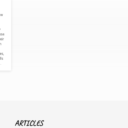
ow
y
ese
eir
h
es,
ls
…
ARTICLES