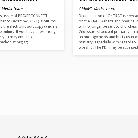
 Media Team
AMKMC Media Team
est issue of PRAYERCONNECT
Digital edition of OnTRAC is now a
ber to December 2021) is out. You
on the TRAC website and physical 
d the electronic soft copy which is
will no longer be sent to churches.
le online. If you have a testimony
2nd issue is focused primarily on 
e, you may email to
technology helps and hurts us in o
thodist.org.sg.
ministry, especially with regard to
worship. The PDF may be accessed