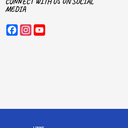
CONNECT WITH US ON SOCIAL
MEDIA
Facebook
Instagram
YouTube
Channel