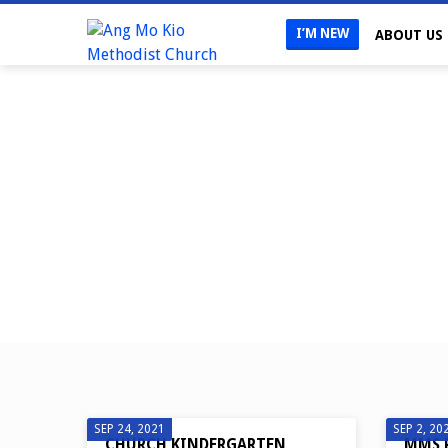
I’M NEW
ABOUT US
UNCATEGORIZED
SEP 24, 2021
SEP 2, 20
CHURCH KINDERGARTEN
MMS 