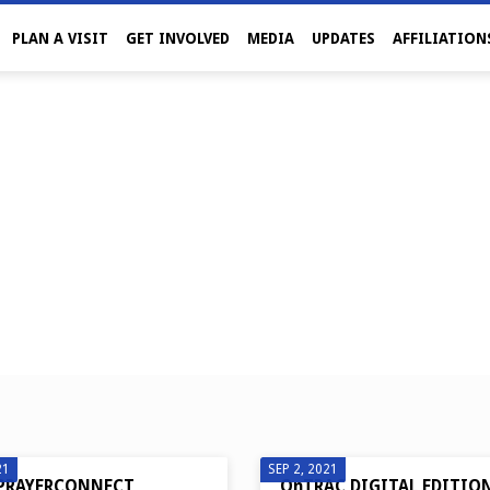
PLAN A VISIT
GET INVOLVED
MEDIA
UPDATES
AFFILIATION
21
SEP 2, 2021
PRAYERCONNECT
OnTRAC DIGITAL EDITIO