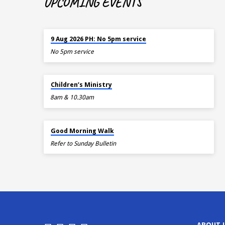
UPCOMING EVENTS
TOMORROW
9 Aug 2026 PH: No 5pm service
No 5pm service
TOMORROW
Children’s Ministry
8am & 10.30am
AUG 15
Good Morning Walk
Refer to Sunday Bulletin