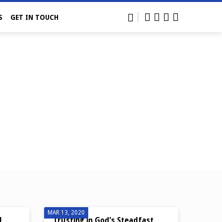
S
GET IN TOUCH
MAR 13, 2020
N
Trusting in God’s Steadfast