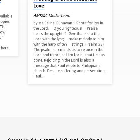
Love
AMKMC Media Team
vailable
copies
by Ms Selina Gunawan 1 Shout for joy in
 The
the Lord, O you righteous! Praise
how
befits the upright. 2 Give thanks to the
ur
Lord with the lyre; make melody to him
with the harp of ten strings! (Psalm 33)
 here.
The psalmist reminds us to rejoice in the
Lord and to praise Him for all that He has
done. Rejoicing in the Lord is also a
message that Paul wrote to Philippians
church. Despite suffering and persecution,
Paul…