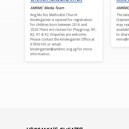
AMKMC Media Team
AMKMC
Ang Mo Kio Methodist Church
The lat
Kindergarten is opened for registration
(Septem
for children born between 2016 and
may rea
2020.There are classes for Playgroup, N1,
availab
N2, K1 & K2. Enquiries are welcome.
to shar
Please contact the Kindergarten Office at
mms@me
67056165 or email:
kindergarten@amkmc.org.sg for more
information.