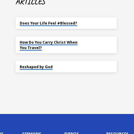
ARTICLES
MAY 18
Does Your Life Feel #Blessed?
NOV 14
How Do You Carry Christ When
You Travel?
SEP 22
Reshaped by God