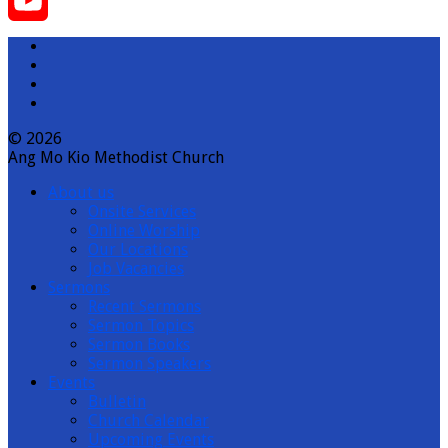
Instagram
YouTube
Channel
© 2026
Ang Mo Kio Methodist Church
About us
Onsite Services
Online Worship
Our Locations
Job Vacancies
Sermons
Recent Sermons
Sermon Topics
Sermon Books
Sermon Speakers
Events
Bulletin
Church Calendar
Upcoming Events