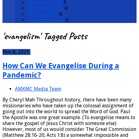
December 2025
3
November 2025
4
October 2025
4
September 2025
2
'evangelism' Tagged Posts
Nov 8, 2021
How Can We Evangelise During a
Pandemic?
AMKMC Media Team
By Cheryl Mah Throughout history, there have been many
missionaries who have taken up the colossal assignment of
going out into the world to spread the Word of God. Paul
the Apostle was one great example. (To evangelise means to
share the gospel of Jesus Christ with someone else)
However, most of us would consider The Great Commission
(Matthew 28:16-20; Acts 1:8) a somewhat impossible and