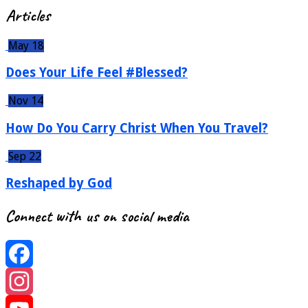
Articles
May 18
Does Your Life Feel #Blessed?
Nov 14
How Do You Carry Christ When You Travel?
Sep 22
Reshaped by God
Connect with us on social media
Facebook