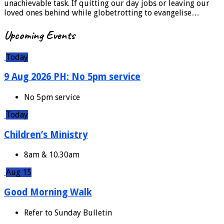
unachievable task. If quitting our day jobs or leaving our
loved ones behind while globetrotting to evangelise…
Upcoming Events
Today
9 Aug 2026 PH: No 5pm service
No 5pm service
Today
Children’s Ministry
8am & 10.30am
Aug 15
Good Morning Walk
Refer to Sunday Bulletin