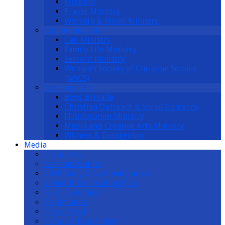
Missions
Prayer Ministry
Worship & Music Ministry
Community Life
Cell Ministry
Family Life Ministry
Seniors’ Ministry
Women’s Society of Christian Service
(WSCS)
Reaching Out
Boys’ Brigade
Christian Outreach & Social Concerns
IT/Infocomm Ministry
Media and Creative Arts Ministry
Witness & Evangelism
Media
E-Bulletin
Sermons Online
2026 Daily Devotional Journal
2-Year Bible Reading Plan
Faith Essentials
Testimonies
Prayer Mail
Personal Data Policy