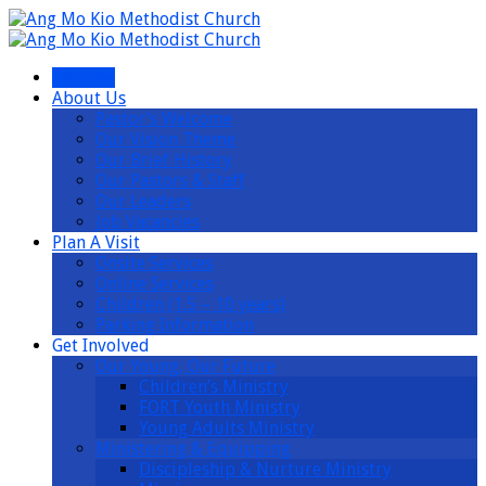
I’m New
About Us
Pastor’s Welcome
Our Vision Theme
Our Brief History
Our Pastors & Staff
Our Leaders
Job Vacancies
Plan A Visit
Onsite Services
Online Services
Children (1.5 – 10 years)
Parking Information
Get Involved
Our Young, Our Future
Children’s Ministry
FORT Youth Ministry
Young Adults Ministry
Ministering & Equipping
Discipleship & Nurture Ministry