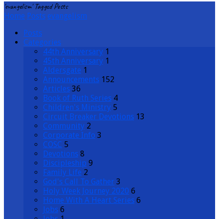
'evangelism' Tagged Posts
Home
Posts
evangelism
Posts
Categories
44th Anniversary
1
45th Anniversary
1
Aldersgate
1
Announcements
152
Articles
36
Book of Ruth Series
4
Children's Ministry
5
Circuit Breaker Devotions
13
Community
2
Corporate Info
3
COSC
5
Devotions
8
Discipleship
9
Family Life
2
God's Call To Gather
3
Holy Week Journey 2020
6
Home With A Heart Series
6
Jobs
6
Jobs
1