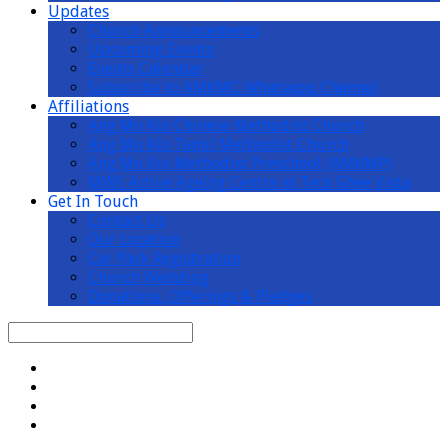
Updates
Church Announcements
Upcoming Events
Events Calendar
Subscribe to AMKMC Whatsapp Channel
Affiliations
Ang Mo Kio Chinese Methodist Church
Ang Mo Kio Tamil Methodist Church
Ang Mo Kio Methodist Preschool (AMKMP)
MWS Active Ageing Centre at Teck Ghee Vista
Get In Touch
Contact Us
Our Location
Car Park Registration
Church Wedding
Donations, Offerings & Pledges
Search