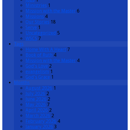
Ministries
1
Mission with the Master
6
Missions
4
Our Stories
18
Serve
1
Uncategorized
5
WSCS
7
Tags
Home With A Heart
7
Book of Ruth
4
Mission with the Master
4
God's Love
2
evangelism
1
God's Grace
1
Months
August 2026
1
July 2026
2
June 2026
2
May 2026
7
April 2026
2
March 2026
2
February 2026
4
January 2026
3