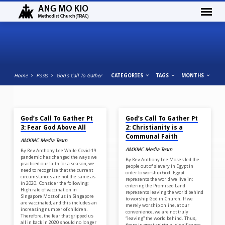
Home
Posts
God's Call To Gather
CATEGORIES
TAGS
MONTHS
MAY 28, 2022
MAY 21, 2022
GOD’S
God’s Call To Gather Pt
God’s Call To Gather Pt
CALL
3: Fear God Above All
2: Christianity is a
TO
Communal Faith
AMKMC Media Team
GATHER
AMKMC Media Team
By Rev Anthony Lee While Covid-19
pandemic has changed the ways we
By Rev Anthony Lee Moses led the
practiced our faith for a season, we
people out of slavery in Egypt in
need to recognise that the current
order to worship God. Egypt
circumstances are not the same as
represents the world we live in;
in 2020. Consider the following:
entering the Promised Land
High rate of vaccination in
represents leaving the world behind
Singapore Most of us in Singapore
to worship God in Church. If we
are vaccinated, and this includes an
merely worship online, at our
increasing number of children.
convenience, we are not truly
Therefore, the fear that gripped us
“leaving” the world behind. Thus,
all in back in 2020 should no longer
there is great spiritual significance