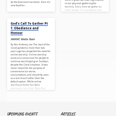
be the dominant narrative. Even if a
in our physical gathering for
new deadlier…
worship. Every time we gather as
God’s people, it is a prophetic and
spiritual…
MAY 10, 2022
God’s Call To Gather Pt
1: Obedience and
Honour
AMKMC Media Team
By Rev Anthony Lee The start of the
Covid pandemic more than two
years ago has propelled the need for
online worship. Online worship
arose as a concession for people to
continue worshipping on Sundays
despite the Covid situation. It was
never meant for the purpose of
convenience (or worse,
consumption), and should be seen
as a last resort rather than the
default option. While online
worship at home has been
necessary, over time, there has
been unseen and untold…
UPCOMING EVENTS
ARTICLES