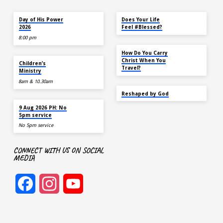
TOMORROW
MAY 18
Day of His Power
Does Your Life
2026
Feel #Blessed?
8:00 pm
NOV 14
How Do You Carry
AUG 9
Christ When You
Children’s
Travel?
Ministry
8am & 10.30am
SEP 22
Reshaped by God
AUG 9
9 Aug 2026 PH: No
5pm service
No 5pm service
CONNECT WITH US ON SOCIAL
MEDIA
Facebook
Instagram
YouTube
Channel