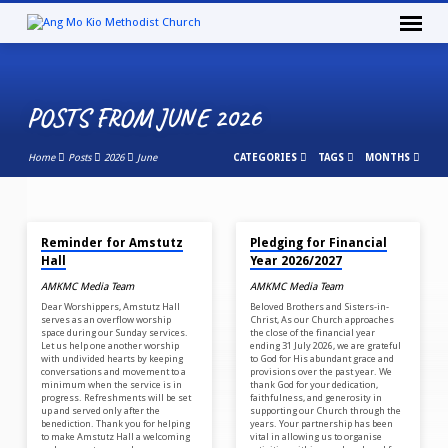
POSTS FROM JUNE 2026
Home
Posts
2026
June
CATEGORIES
TAGS
MONTHS
JUN 30, 2026
JUN 10, 2026
POSTS
Reminder for Amstutz
Pledging for Financial
FROM
Hall
Year 2026/2027
JUNE
AMKMC Media Team
AMKMC Media Team
2026
Dear Worshippers, Amstutz Hall
Beloved Brothers and Sisters-in-
serves as an overflow worship
Christ, As our Church approaches
space during our Sunday services.
the close of the financial year
Let us help one another worship
ending 31 July 2026, we are grateful
with undivided hearts by keeping
to God for His abundant grace and
conversations and movement to a
provisions over the past year. We
minimum when the service is in
thank God for your dedication,
progress. Refreshments will be set
faithfulness, and generosity in
up and served only after the
supporting our Church through the
benediction. Thank you for helping
years. Your partnership has been
to make Amstutz Hall a welcoming
vital in allowing us to organise