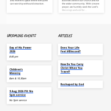
and reverent space where everyone
activities within our church and for
can worship without distraction.
the wider community. With sincere
prayer, we humbly seek the Lord’s
blessings and ask for…
UPCOMING EVENTS
ARTICLES
TOMORROW
MAY 18
Day of His Power
Does Your Life
2026
Feel #Blessed?
8:00 pm
NOV 14
How Do You Carry
AUG 9
Christ When You
Children’s
Travel?
Ministry
8am & 10.30am
SEP 22
Reshaped by God
AUG 9
9 Aug 2026 PH: No
5pm service
No 5pm service