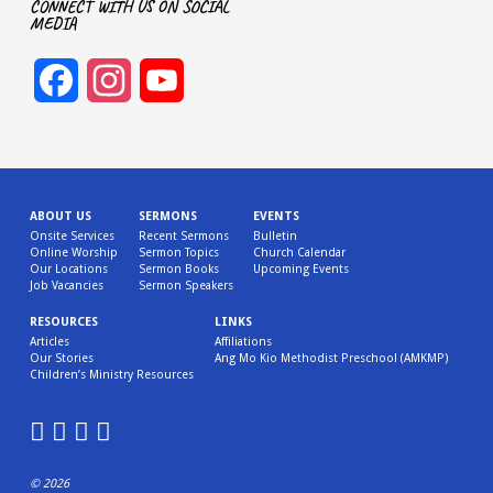
CONNECT WITH US ON SOCIAL
MEDIA
Facebook
Instagram
YouTube
Channel
ABOUT US
SERMONS
EVENTS
Onsite Services
Recent Sermons
Bulletin
Online Worship
Sermon Topics
Church Calendar
Our Locations
Sermon Books
Upcoming Events
Job Vacancies
Sermon Speakers
RESOURCES
LINKS
Articles
Affiliations
Our Stories
Ang Mo Kio Methodist Preschool (AMKMP)
Children’s Ministry Resources
© 2026