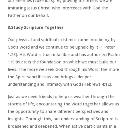
our enemies (Luke 6:28). By praying for others we are
imitating Jesus Christ, who intercedes with God the
Father on our behalf.
3.Study Scripture Together
Our physical and spiritual existence came into being by
God’s Word and we continue to be upheld by it (1 Peter
1:23). His Word is true, infallible and has authority (Psalm
119:89); it is the foundation on which we must build our
lives. The more we seek God through his Word, the more
the Spirit sanctifies us and brings a deeper
understanding and intimacy with God (Hebrews 4:12).
Just as we need friends to help us weather through the
storms of life, encountering the Word together allows us
the opportunity to share different perspectives and
insights. Through this, our understanding of Scripture is
broadened and deepened. When active participants in a