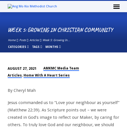
WEEK 5: GROWING IN CHRISTIAN COMMUNITY
Home
Posts
Articles
Week 5: Growing In…
CATEGORIES
TAGS
MONTHS
AMKMC Media Team
AUGUST 27, 2021
WEEK
Articles
Home With A Heart Series
,
5:
GROWING
By Cheryl Mah
IN
CHRISTIAN
Jesus commanded us to “Love your neighbour as yourself”
COMMUNITY
(Matthew 22:39). As Scripture points out – we were
created in God’s image to reflect our Maker, by caring for
others. To truly love God and our neighbour, we should