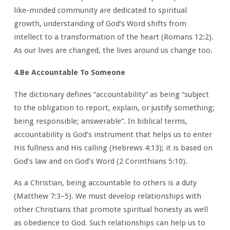
like-minded community are dedicated to spiritual
growth, understanding of God’s Word shifts from
intellect to a transformation of the heart (Romans 12:2).
As our lives are changed, the lives around us change too.
4.Be Accountable To Someone
The dictionary defines “accountability” as being “subject
to the obligation to report, explain, or justify something;
being responsible; answerable”. In biblical terms,
accountability is God’s instrument that helps us to enter
His fullness and His calling (Hebrews 4:13); it is based on
God’s law and on God’s Word (2 Corinthians 5:10).
As a Christian, being accountable to others is a duty
(Matthew 7:3–5). We must develop relationships with
other Christians that promote spiritual honesty as well
as obedience to God. Such relationships can help us to