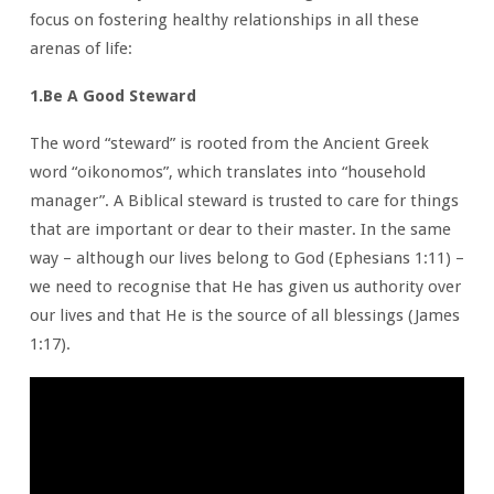
focus on fostering healthy relationships in all these
arenas of life:
1.Be A Good Steward
The word “steward” is rooted from the Ancient Greek
word “oikonomos”, which translates into “household
manager”. A Biblical steward is trusted to care for things
that are important or dear to their master. In the same
way – although our lives belong to God (Ephesians 1:11) –
we need to recognise that He has given us authority over
our lives and that He is the source of all blessings (James
1:17).