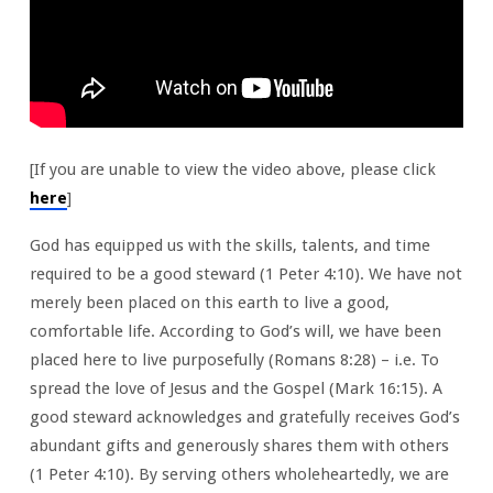
[If you are unable to view the video above, please click
here
]
God has equipped us with the skills, talents, and time
required to be a good steward (1 Peter 4:10). We have not
merely been placed on this earth to live a good,
comfortable life. According to God’s will, we have been
placed here to live purposefully (Romans 8:28) – i.e. To
spread the love of Jesus and the Gospel (Mark 16:15). A
good steward acknowledges and gratefully receives God’s
abundant gifts and generously shares them with others
(1 Peter 4:10). By serving others wholeheartedly, we are