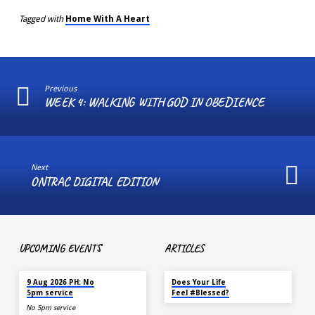
Tagged with
Home With A Heart
Previous
WEEK 4: WALKING WITH GOD IN OBEDIENCE
Next
ONTRAC DIGITAL EDITION
UPCOMING EVENTS
ARTICLES
TOMORROW
MAY 18
9 Aug 2026 PH: No
Does Your Life
5pm service
Feel #Blessed?
No 5pm service