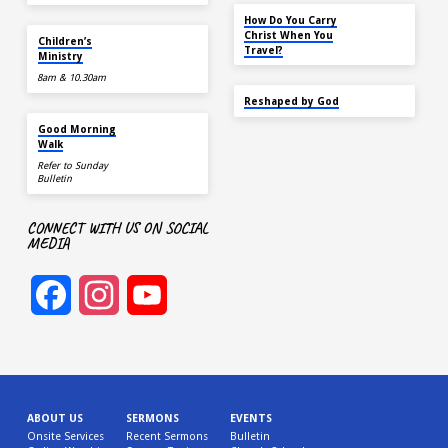
NOV 14
How Do You Carry
TOMORROW
Christ When You
Children’s
Travel?
Ministry
8am & 10.30am
SEP 22
Reshaped by God
AUG 15
Good Morning
Walk
Refer to Sunday
Bulletin
CONNECT WITH US ON SOCIAL
MEDIA
Facebook
Instagram
YouTube
Channel
ABOUT US
SERMONS
EVENTS
Onsite Services
Recent Sermons
Bulletin