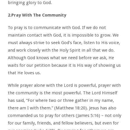
bringing glory to God.
2.Pray With The Community
To pray is to communicate with God. If we do not
maintain contact with God, it is impossible to grow. We
must always strive to seek God’s face, listen to His voice,
and work closely with the Holy Spirit in all that we do.
Although God knows what we need before we ask, He
waits for our petition because it is His way of showing us
that He loves us.
While prayer alone with the Lord is powerful, prayer with
the community is the most powerful. The Lord Himself
has said, “For where two or three gather in my name,
there am I with them.” (Matthew 18:20). Jesus has also
commanded us to pray for others (James 5:16) – not only
for our family, friends, and fellow believers, but even for