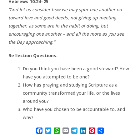
Hebrews 10:24–25
“And let us consider how we may spur one another on
toward love and good deeds, not giving up meeting
together, as some are in the habit of doing, but
encouraging one another – and all the more as you see
the Day approaching.”
Reflection Questions:
Do you think you have been a good steward? How
have you attempted to be one?
How has praying and studying Scripture as a
community transformed your life, or the lives
around you?
Who have you chosen to be accountable to, and
why?
Facebook
Twitter
WhatsApp
Email
Telegram
LinkedIn
Pinterest
Share