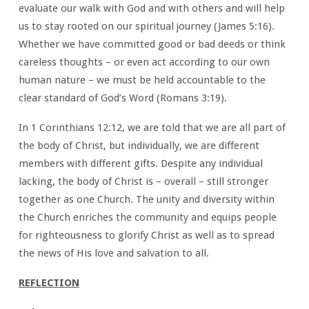
evaluate our walk with God and with others and will help
us to stay rooted on our spiritual journey (James 5:16).
Whether we have committed good or bad deeds or think
careless thoughts – or even act according to our own
human nature – we must be held accountable to the
clear standard of God’s Word (Romans 3:19).
In 1 Corinthians 12:12, we are told that we are all part of
the body of Christ, but individually, we are different
members with different gifts. Despite any individual
lacking, the body of Christ is – overall – still stronger
together as one Church. The unity and diversity within
the Church enriches the community and equips people
for righteousness to glorify Christ as well as to spread
the news of His love and salvation to all.
REFLECTION