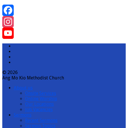
Facebook
Instagram
YouTube
Channel
© 2026
Ang Mo Kio Methodist Church
About us
Onsite Services
Online Worship
Our Locations
Job Vacancies
Sermons
Recent Sermons
Sermon Topics