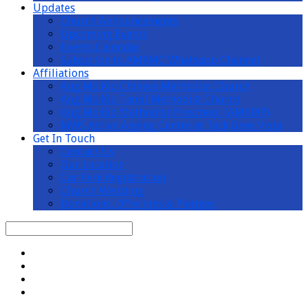
Updates
Church Announcements
Upcoming Events
Events Calendar
Subscribe to AMKMC Whatsapp Channel
Affiliations
Ang Mo Kio Chinese Methodist Church
Ang Mo Kio Tamil Methodist Church
Ang Mo Kio Methodist Preschool (AMKMP)
MWS Active Ageing Centre at Teck Ghee Vista
Get In Touch
Contact Us
Our Location
Car Park Registration
Church Wedding
Donations, Offerings & Pledges
Search