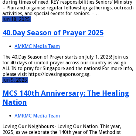
during times of need. KEY responsibilities Seniors’ Ministry
– Plan and organise regular fellowship gatherings, outreach
activities, and special events for seniors. –…
Jun 18, 2025
40.Day Season of Prayer 2025
AMKMC Media Team
The 40.Day Season of Prayer starts on July 1, 2025! Join us
for 40 days of united prayer across our country as we go
ALL IN to pray for Singapore and the nations! For more info,
please visit https://lovesingapore.org.sg.
Jun 9, 2025
MCS 140th Anniversary: The Healing
Nation
AMKMC Media Team
Loving Our Neighbours · Loving Our Nation. This year,
2025, as we celebrate the 140th year of The Methodist