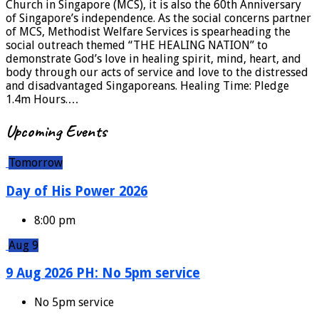
Church in Singapore (MCS), it is also the 60th Anniversary
of Singapore’s independence. As the social concerns partner
of MCS, Methodist Welfare Services is spearheading the
social outreach themed “THE HEALING NATION” to
demonstrate God’s love in healing spirit, mind, heart, and
body through our acts of service and love to the distressed
and disadvantaged Singaporeans. Healing Time: Pledge
1.4m Hours.…
Upcoming Events
Tomorrow
Day of His Power 2026
8:00 pm
Aug 9
9 Aug 2026 PH: No 5pm service
No 5pm service