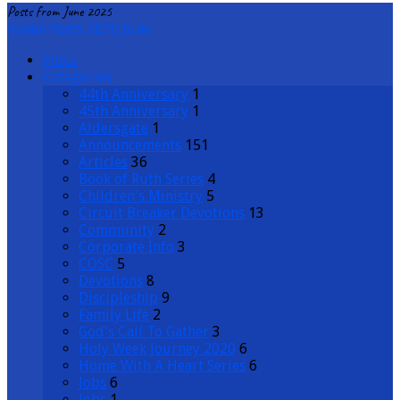
Posts from June 2025
Home
Posts
2025
June
Posts
Categories
44th Anniversary
1
45th Anniversary
1
Aldersgate
1
Announcements
151
Articles
36
Book of Ruth Series
4
Children's Ministry
5
Circuit Breaker Devotions
13
Community
2
Corporate Info
3
COSC
5
Devotions
8
Discipleship
9
Family Life
2
God's Call To Gather
3
Holy Week Journey 2020
6
Home With A Heart Series
6
Jobs
6
Jobs
1