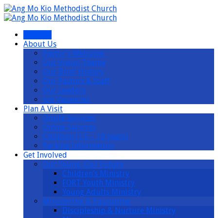
I’m New
About Us
Pastor’s Welcome
Our Vision Theme
Our Brief History
Our Pastors & Staff
Our Leaders
Job Vacancies
Plan A Visit
Onsite Services
Online Services
Children (1.5 – 10 years)
Parking Information
Get Involved
Our Young, Our Future
Children’s Ministry
FORT Youth Ministry
Young Adults Ministry
Ministering & Equipping
Discipleship & Nurture Ministry