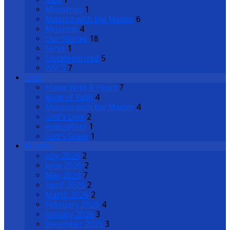
Ministries
1
Mission with the Master
6
Missions
4
Our Stories
18
Serve
1
Uncategorized
5
WSCS
7
Tags
Home With A Heart
7
Book of Ruth
4
Mission with the Master
4
God's Love
2
evangelism
1
God's Grace
1
Months
July 2026
2
June 2026
2
May 2026
7
April 2026
2
March 2026
2
February 2026
4
January 2026
3
December 2025
3