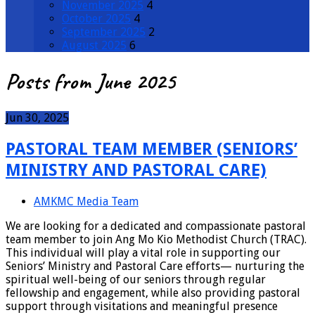
November 2025
4
October 2025
4
September 2025
2
August 2025
6
Posts from June 2025
Jun 30, 2025
PASTORAL TEAM MEMBER (SENIORS’
MINISTRY AND PASTORAL CARE)
AMKMC Media Team
We are looking for a dedicated and compassionate pastoral
team member to join Ang Mo Kio Methodist Church (TRAC).
This individual will play a vital role in supporting our
Seniors’ Ministry and Pastoral Care efforts— nurturing the
spiritual well-being of our seniors through regular
fellowship and engagement, while also providing pastoral
support through visitations and meaningful presence