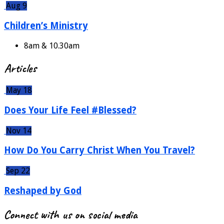
Aug 9
Children’s Ministry
8am & 10.30am
Articles
May 18
Does Your Life Feel #Blessed?
Nov 14
How Do You Carry Christ When You Travel?
Sep 22
Reshaped by God
Connect with us on social media