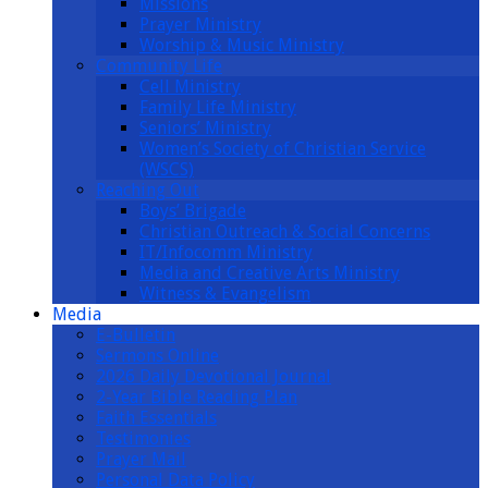
Missions
Prayer Ministry
Worship & Music Ministry
Community Life
Cell Ministry
Family Life Ministry
Seniors’ Ministry
Women’s Society of Christian Service
(WSCS)
Reaching Out
Boys’ Brigade
Christian Outreach & Social Concerns
IT/Infocomm Ministry
Media and Creative Arts Ministry
Witness & Evangelism
Media
E-Bulletin
Sermons Online
2026 Daily Devotional Journal
2-Year Bible Reading Plan
Faith Essentials
Testimonies
Prayer Mail
Personal Data Policy