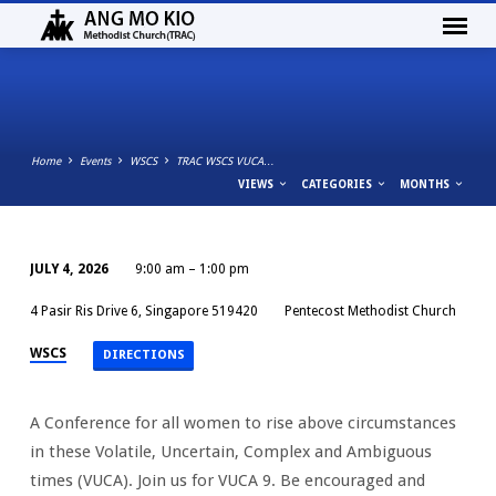
Home
Events
WSCS
TRAC WSCS VUCA…
VIEWS
CATEGORIES
MONTHS
JULY 4, 2026
9:00 am – 1:00 pm
TRAC
4 Pasir Ris Drive 6, Singapore 519420
Pentecost Methodist Church
WSCS
VUCA
WSCS
DIRECTIONS
CONFERENCE
2026
A Conference for all women to rise above circumstances
in these Volatile, Uncertain, Complex and Ambiguous
times (VUCA). Join us for VUCA 9. Be encouraged and