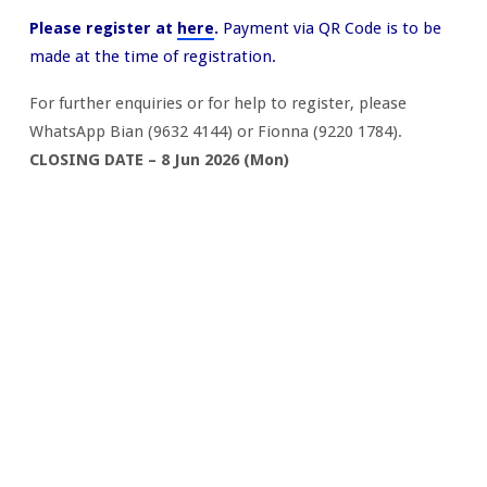
Please register at
here
.
Payment via QR Code is to be
made at the time of registration.
For further enquiries or for help to register, please
WhatsApp Bian (9632 4144) or Fionna (9220 1784).
CLOSING DATE – 8 Jun 2026 (Mon)