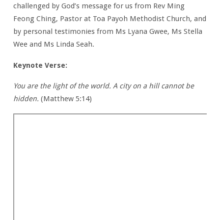
challenged by God’s message for us from Rev Ming
Feong Ching, Pastor at Toa Payoh Methodist Church, and
by personal testimonies from Ms Lyana Gwee, Ms Stella
Wee and Ms Linda Seah.
Keynote Verse:
You are the light of the world. A city on a hill cannot be
hidden.
(Matthew 5:14)