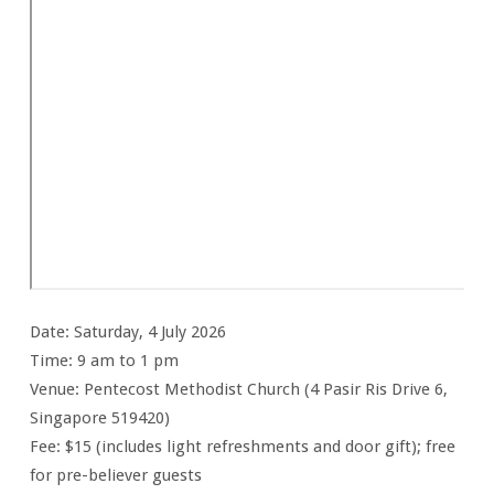
Date: Saturday, 4 July 2026
Time: 9 am to 1 pm
Venue: Pentecost Methodist Church (4 Pasir Ris Drive 6,
Singapore 519420)
Fee: $15 (includes light refreshments and door gift); free
for pre-believer guests