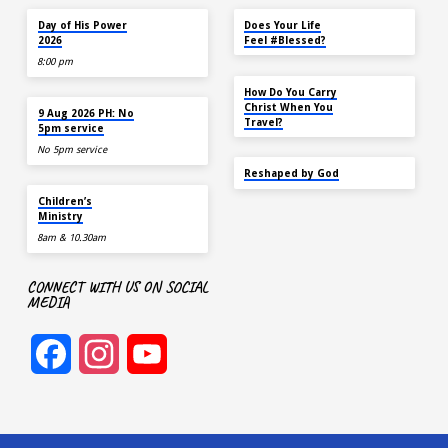
Cost per kit: $20 (limited quantity
TODAY
MAY 18
available) To make a purchase,
Day of His Power
Does Your Life
please visit the booth outside
2026
Feel #Blessed?
Sanctuary 2 on Sun 21 July…
8:00 pm
NOV 14
How Do You Carry
AUG 9
Christ When You
9 Aug 2026 PH: No
Travel?
5pm service
No 5pm service
SEP 22
Reshaped by God
AUG 9
Children’s
Ministry
8am & 10.30am
CONNECT WITH US ON SOCIAL
MEDIA
Facebook
Instagram
YouTube
Channel