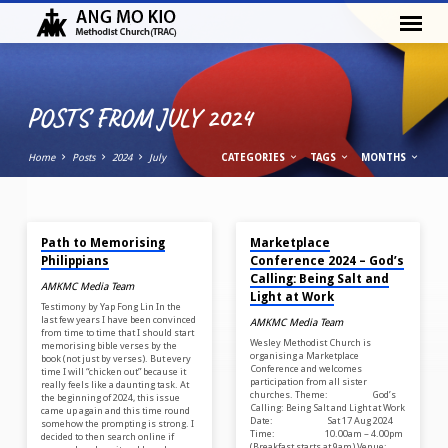
POSTS FROM JULY 2024
Home
Posts
2024
July
CATEGORIES
TAGS
MONTHS
JUL 30, 2024
JUL 23, 2024
POSTS
Path to Memorising
Marketplace
FROM
Philippians
Conference 2024 – God’s
JULY
Calling: Being Salt and
AMKMC Media Team
Light at Work
2024
Testimony by Yap Fong Lin In the
last few years I have been convinced
AMKMC Media Team
from time to time that I should start
Wesley Methodist Church is
memorising bible verses by the
organising a Marketplace
book (not just by verses). But every
Conference and welcomes
time I will “chicken out” because it
participation from all sister
really feels like a daunting task. At
churches. Theme: God’s
the beginning of 2024, this issue
Calling: Being Salt and Light at Work
came up again and this time round
Date: Sat 17 Aug 2024
somehow the prompting is strong. I
Time: 10.00am – 4.00pm
decided to then search online if
(Breakfast starts at 9am) Venue: