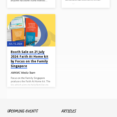
anyone has done it and how do…
…
JUL 15, 2024
Booth Sale on 21 July
2024: Faith At Home kit
by Focus on the Family
Singapore
AMKMC Media Team
Focus on the Family Singapore
produces the Faith At Home kit. The
kit, which aims to help families to
build up their spiritual foundation
and increase parent-child
conversations, consists of 5 items:
Answers to Your Child’s Questions
Booklet Planting Seeds of Biblical
Truth Booklet Powerful Blessings
for Your Children Booklet Notes of
UPCOMING EVENTS
ARTICLES
Affirmation Spiritual Development
Milestone ePlanner (downloadable)