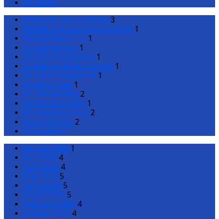
All Books
Bishop Dr Gordon Wong
3
Bishop Emeritus Gordon Wong
1
Bishop Philip Lim
1
Dr Andrew Goh
1
Dr Cheah Fung Fong
1
Dr Edward Keith Pousson
1
Dr Leow Theng Huat
1
Dr Mark Chan
1
Dr Tan Lai Yong
2
Dr Yee Chin Hong
1
Mr Alphonsus Ang
2
Mr Calvin Lim
2
All Speakers
August 2026
1
July 2026
4
June 2026
4
May 2026
5
April 2026
5
March 2026
5
February 2026
4
January 2026
4