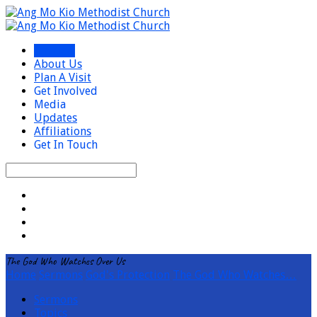
I’m New
About Us
Plan A Visit
Get Involved
Media
Updates
Affiliations
Get In Touch
Search
The God Who Watches Over Us
Home
Sermons
God's Protection
The God Who Watches…
Sermons
Topics