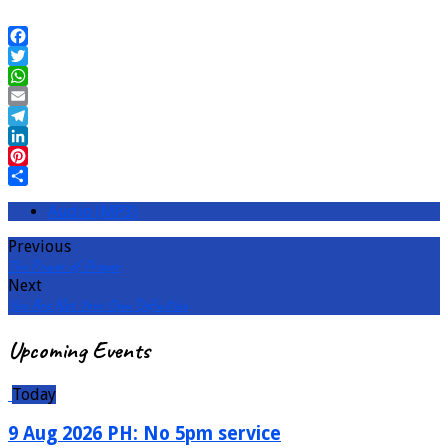
Facebook
Twitter
WhatsApp
Email
Telegram
LinkedIn
Pinterest
Share
Audio (MP3)
Previous
The Power of Prayer
Next
You Are Not Your Own Definition
Upcoming Events
Today
9 Aug 2026 PH: No 5pm service