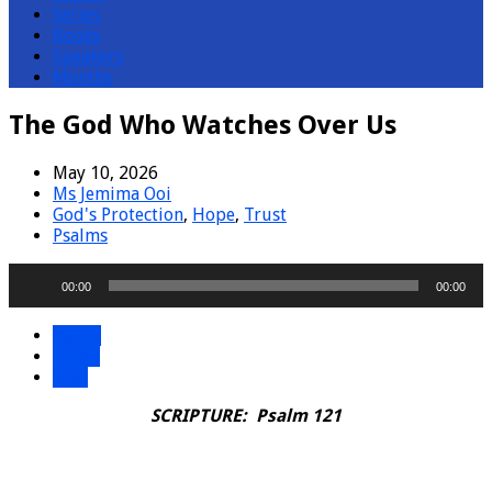
Series
Books
Speakers
Months
The God Who Watches Over Us
May 10, 2026
Ms Jemima Ooi
God's Protection
,
Hope
,
Trust
Psalms
Audio
00:00
00:00
Player
Watch
Listen
Save
SCRIPTURE: Psalm 121