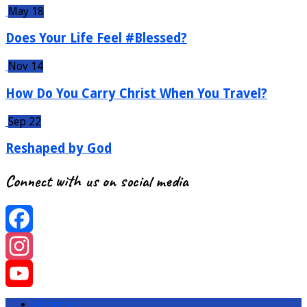
May 18
Does Your Life Feel #Blessed?
Nov 14
How Do You Carry Christ When You Travel?
Sep 22
Reshaped by God
Connect with us on social media
Facebook
Instagram
YouTube
About us