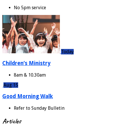
No 5pm service
Today
Children’s Ministry
8am & 10.30am
Aug 15
Good Morning Walk
Refer to Sunday Bulletin
Articles