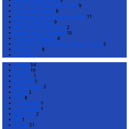
Why We Gather Series
5
Series: The 10 Commandments
9
Series: Behold Jesus
8
Guardrails for the Journey of Faith
11
Series: Centrestage
9
Holy Week & Easter 2024
2
Mission With The Master
10
Theology of Healing
4
Jesus’ Mission: According to Gospel of John
5
Family & Life
8
All Series
Genesis
34
Exodus
19
Leviticus
1
Numbers
1
Deuteronomy
2
Joshua
2
Ruth
8
1 Chronicles
1
2 Chronicles
1
Nehemiah
2
Job
1
Psalms
31