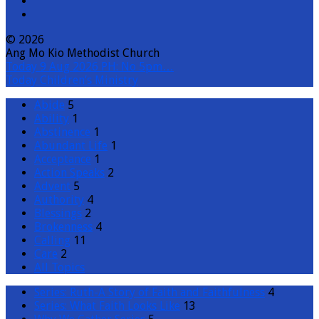
© 2026
Ang Mo Kio Methodist Church
Today
9 Aug 2026 PH: No 5pm…
Today
Children’s Ministry
Abide
5
Ability
1
Abstinence
1
Abundant Life
1
Acceptance
1
Action Speaks
2
Advent
5
Authority
4
Blessings
2
Brokenness
4
Calling
11
Care
2
All Topics
Series: Ruth-A Story of Faith and Faithfulness
4
Series: What Faith Looks Like
13