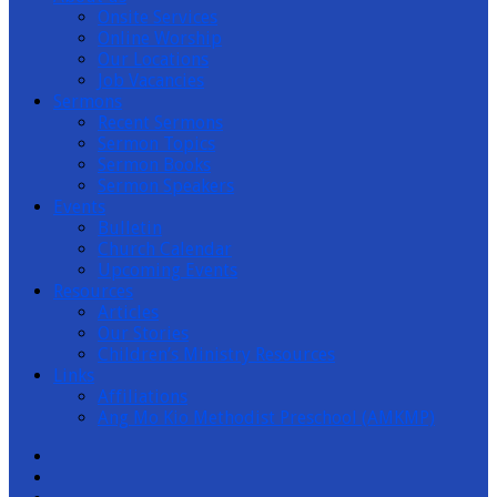
Onsite Services
Channel
Online Worship
Our Locations
Job Vacancies
Sermons
Recent Sermons
Sermon Topics
Sermon Books
Sermon Speakers
Events
Bulletin
Church Calendar
Upcoming Events
Resources
Articles
Our Stories
Children’s Ministry Resources
Links
Affiliations
Ang Mo Kio Methodist Preschool (AMKMP)