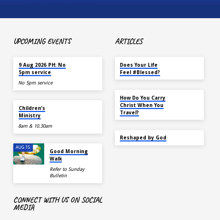
UPCOMING EVENTS
ARTICLES
TODAY
MAY 18
9 Aug 2026 PH: No
Does Your Life
5pm service
Feel #Blessed?
No 5pm service
NOV 14
How Do You Carry
TODAY
Christ When You
Children’s
Travel?
Ministry
8am & 10.30am
SEP 22
Reshaped by God
AUG 15
Good Morning
Walk
Refer to Sunday
Bulletin
CONNECT WITH US ON SOCIAL
MEDIA