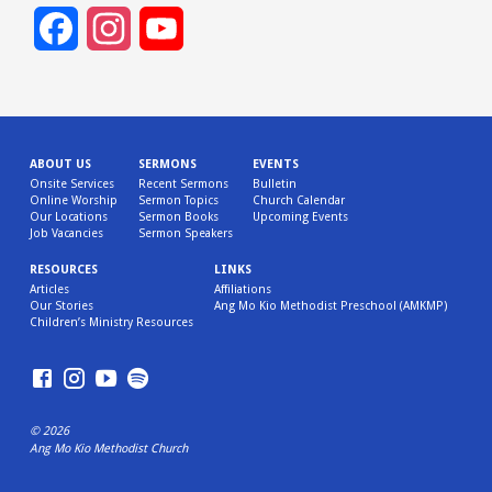
Facebook
Instagram
YouTube
Channel
ABOUT US
SERMONS
EVENTS
Onsite Services
Recent Sermons
Bulletin
Online Worship
Sermon Topics
Church Calendar
Our Locations
Sermon Books
Upcoming Events
Job Vacancies
Sermon Speakers
RESOURCES
LINKS
Articles
Affiliations
Our Stories
Ang Mo Kio Methodist Preschool (AMKMP)
Children’s Ministry Resources
© 2026
Ang Mo Kio Methodist Church