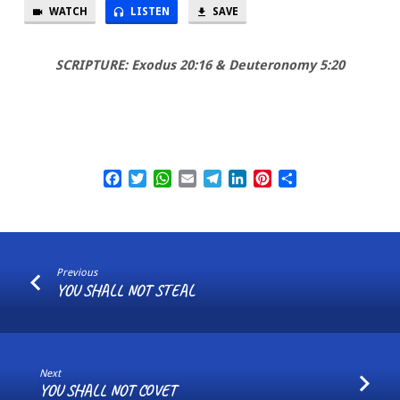
YOUR
WATCH
LISTEN
SAVE
NEIGHBOUR
SCRIPTURE: Exodus 20:16 & Deuteronomy 5:20
Facebook
Twitter
WhatsApp
Email
Telegram
LinkedIn
Pinterest
Share
Previous
YOU SHALL NOT STEAL
Next
YOU SHALL NOT COVET