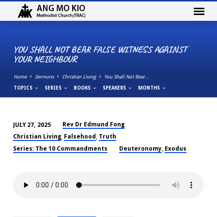
YOU SHALL NOT BEAR FALSE WITNESS AGAINST
YOUR NEIGHBOUR
Home
Sermons
Christian Living
You Shall Not Bear…
TOPICS
SERIES
BOOKS
SPEAKERS
MONTHS
Rev Dr Edmund Fong
JULY 27, 2025
YOU
Christian Living
Falsehood
Truth
,
,
SHALL
Series: The 10 Commandments
Deuteronomy
Exodus
,
NOT
BEAR
FALSE
WITNESS
AGAINST