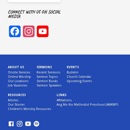
CONNECT WITH US ON SOCIAL
MEDIA
Facebook
Instagram
YouTube
Channel
ABOUT US
SERMONS
EVENTS
Onsite Services
Recent Sermons
Bulletin
Online Worship
Sermon Topics
Church Calendar
Our Locations
Sermon Books
Upcoming Events
Job Vacancies
Sermon Speakers
RESOURCES
LINKS
Articles
Affiliations
Our Stories
Ang Mo Kio Methodist Preschool (AMKMP)
Children’s Ministry Resources