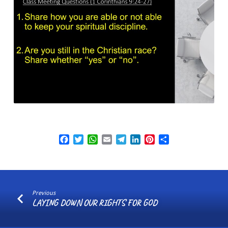
Facebook
Twitter
WhatsApp
Email
Telegram
LinkedIn
Pinterest
Share
Previous
LAYING DOWN OUR RIGHTS FOR GOD