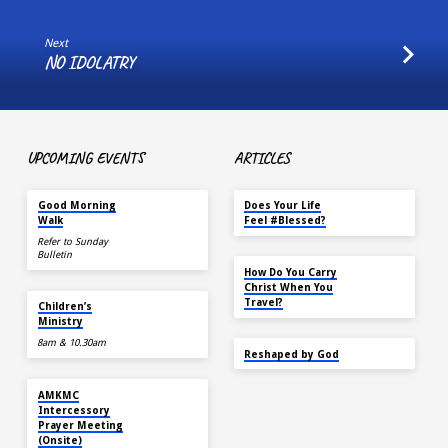
Next
NO IDOLATRY
UPCOMING EVENTS
ARTICLES
AUG 15
MAY 18
Good Morning
Does Your Life
Walk
Feel #Blessed?
Refer to Sunday
Bulletin
NOV 14
How Do You Carry
Christ When You
AUG 16
Travel?
Children’s
Ministry
8am & 10.30am
SEP 22
Reshaped by God
AUG 16
AMKMC
Intercessory
Prayer Meeting
(Onsite)