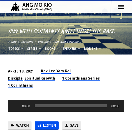
RUN WITH CERTAINTY AND FINISH THE RACE
Home
Sermons
Disciple
Run With Certainty…
TOPICS
SERIES
BOOKS
SPEAKERS
MONTHS
Rev Lee Yam Kai
APRIL 18, 2021
RUN
Disciple
Spiritual Growth
1 Corinthians Series
,
WITH
1 Corinthians
CERTAINTY
AND
Audio
FINISH
00:00
00:00
Player
THE
RACE
WATCH
LISTEN
SAVE