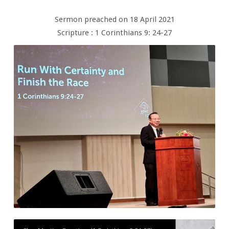
Sermon preached on 18 April 2021
Scripture : 1 Corinthians 9: 24-27