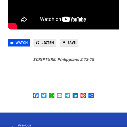
WATCH
LISTEN
SAVE
SCRIPTURE: Philippians 2:12-18
Facebook
Twitter
WhatsApp
Email
Telegram
LinkedIn
Pinterest
Share
Previous