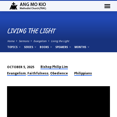
LIVING THE LIGHT
Home
Sermons
Evangelism
Living the Light
TOPICS
SERIES
BOOKS
SPEAKERS
MONTHS
Bishop Philip Lim
OCTOBER 5, 2025
LIVING
Evangelism
Faithfulness
Obedience
Philippians
,
,
THE
LIGHT