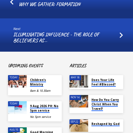
WHY WE GATHER: FORMATION
Next
ILLUMINATING INFLUENCE - THE ROLE OF
BELIEVERS AS…
UPCOMING EVENTS
ARTICLES
TODAY
MAY 18
Children’s
Does Your Life
Ministry
Feel #Blessed?
8am & 10.30am
NOV 14
How Do You Carry
TODAY
Christ When You
9 Aug 2026 PH: No
Travel?
5pm service
No 5pm service
SEP 22
Reshaped by God
AUG 15
Good Morning