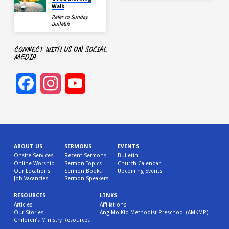
Walk
Refer to Sunday
Bulletin
CONNECT WITH US ON SOCIAL
MEDIA
Facebook
Instagram
YouTube
Channel
ABOUT US
SERMONS
EVENTS
Onsite Services
Recent Sermons
Bulletin
Online Worship
Sermon Topics
Church Calendar
Our Locations
Sermon Books
Upcoming Events
Job Vacancies
Sermon Speakers
RESOURCES
LINKS
Articles
Affiliations
Our Stories
Ang Mo Kio Methodist Preschool (AMKMP)
Children’s Ministry Resources