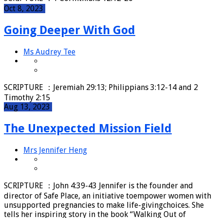
Oct 8, 2023
Going Deeper With God
Ms Audrey Tee
SCRIPTURE ：Jeremiah 29:13; Philippians 3:12-14 and 2
Timothy 2:15
Aug 13, 2023
The Unexpected Mission Field
Mrs Jennifer Heng
SCRIPTURE ：John 4:39-43 Jennifer is the founder and
director of Safe Place, an initiative toempower women with
unsupported pregnancies to make life-givingchoices. She
tells her inspiring story in the book “Walking Out of