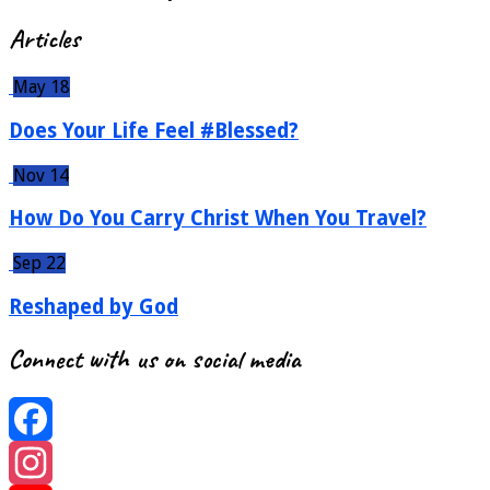
Articles
May 18
Does Your Life Feel #Blessed?
Nov 14
How Do You Carry Christ When You Travel?
Sep 22
Reshaped by God
Connect with us on social media
Facebook