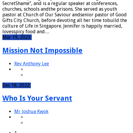
SecretShame”, and is a regular speaker at conferences,
churches, schools andthe prisons. She served as youth
pastor at Church of Our Saviour andsenior pastor of Good
Gifts City Church, before devoting all her time tobuild the
culture of Life in Singapore. Jennifer is happily married,
lovesspicy food and…
Mar 19, 2023
Mission Not Impossible
Rev Anthony Lee
Dec 18, 2022
Who Is Your Servant
Mr Joshua Kwok