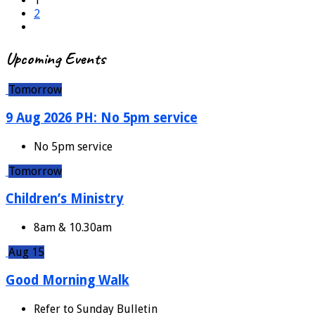
1
2
Upcoming Events
Tomorrow
9 Aug 2026 PH: No 5pm service
No 5pm service
Tomorrow
Children’s Ministry
8am & 10.30am
Aug 15
Good Morning Walk
Refer to Sunday Bulletin