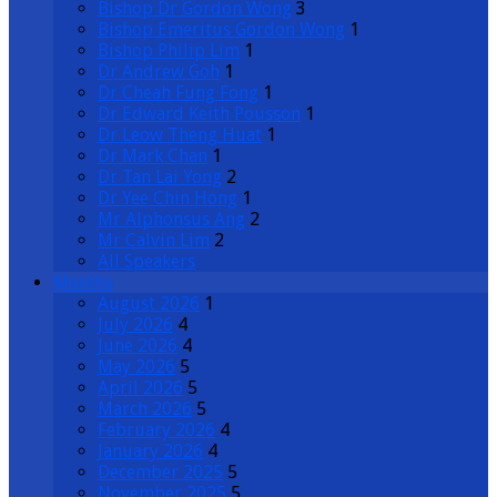
Bishop Dr Gordon Wong
3
Bishop Emeritus Gordon Wong
1
Bishop Philip Lim
1
Dr Andrew Goh
1
Dr Cheah Fung Fong
1
Dr Edward Keith Pousson
1
Dr Leow Theng Huat
1
Dr Mark Chan
1
Dr Tan Lai Yong
2
Dr Yee Chin Hong
1
Mr Alphonsus Ang
2
Mr Calvin Lim
2
All Speakers
Months
August 2026
1
July 2026
4
June 2026
4
May 2026
5
April 2026
5
March 2026
5
February 2026
4
January 2026
4
December 2025
5
November 2025
5