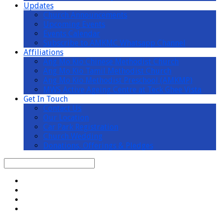
Updates
Church Announcements
Upcoming Events
Events Calendar
Subscribe to AMKMC Whatsapp Channel
Affiliations
Ang Mo Kio Chinese Methodist Church
Ang Mo Kio Tamil Methodist Church
Ang Mo Kio Methodist Preschool (AMKMP)
MWS Active Ageing Centre at Teck Ghee Vista
Get In Touch
Contact Us
Our Location
Car Park Registration
Church Wedding
Donations, Offerings & Pledges
Search