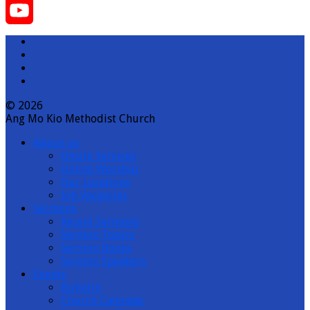
Instagram
YouTube
Channel
© 2026
Ang Mo Kio Methodist Church
About us
Onsite Services
Online Worship
Our Locations
Job Vacancies
Sermons
Recent Sermons
Sermon Topics
Sermon Books
Sermon Speakers
Events
Bulletin
Church Calendar