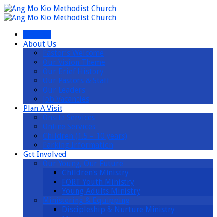
I’m New
About Us
Pastor’s Welcome
Our Vision Theme
Our Brief History
Our Pastors & Staff
Our Leaders
Job Vacancies
Plan A Visit
Onsite Services
Online Services
Children (1.5 – 10 years)
Parking Information
Get Involved
Our Young, Our Future
Children’s Ministry
FORT Youth Ministry
Young Adults Ministry
Ministering & Equipping
Discipleship & Nurture Ministry