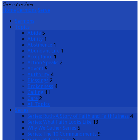
Sermons on Serve
Home
Sermons
Serve
Sermons
Topics
Abide
5
Ability
1
Abstinence
1
Abundant Life
1
Acceptance
1
Action Speaks
2
Advent
5
Authority
4
Blessings
2
Brokenness
4
Calling
11
Care
2
All Topics
Series
Series: Ruth-A Story of Faith and Faithfulness
4
Series: What Faith Looks Like
13
Why We Gather Series
5
Series: The 10 Commandments
9
Series: Behold Jesus
8