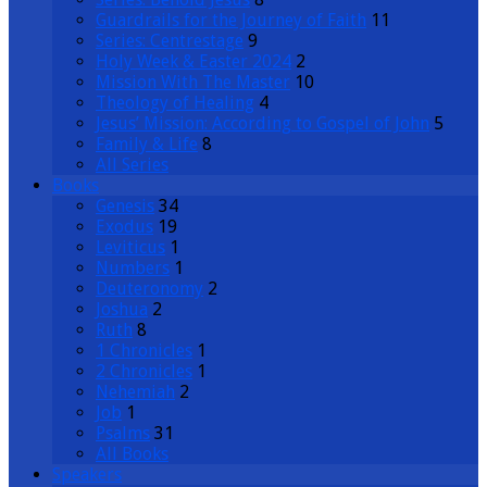
Guardrails for the Journey of Faith
11
Series: Centrestage
9
Holy Week & Easter 2024
2
Mission With The Master
10
Theology of Healing
4
Jesus’ Mission: According to Gospel of John
5
Family & Life
8
All Series
Books
Genesis
34
Exodus
19
Leviticus
1
Numbers
1
Deuteronomy
2
Joshua
2
Ruth
8
1 Chronicles
1
2 Chronicles
1
Nehemiah
2
Job
1
Psalms
31
All Books
Speakers