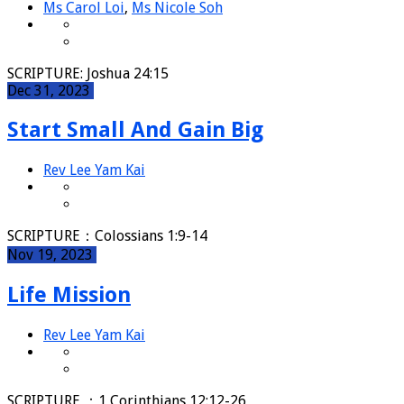
Ms Carol Loi
,
Ms Nicole Soh
SCRIPTURE: Joshua 24:15
Dec 31, 2023
Start Small And Gain Big
Rev Lee Yam Kai
SCRIPTURE：Colossians 1:9-14
Nov 19, 2023
Life Mission
Rev Lee Yam Kai
SCRIPTURE ：1 Corinthians 12:12-26