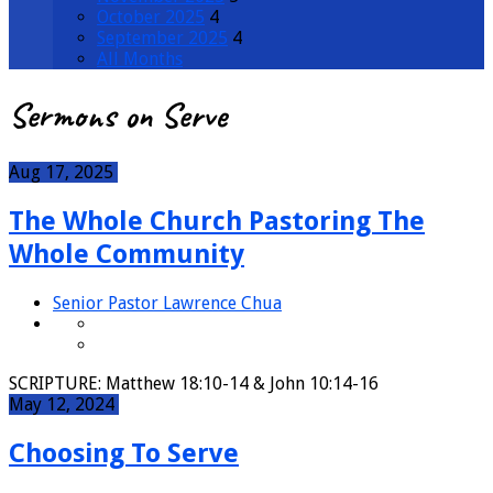
October 2025
4
September 2025
4
All Months
Sermons on Serve
Aug 17, 2025
The Whole Church Pastoring The
Whole Community
Senior Pastor Lawrence Chua
SCRIPTURE: Matthew 18:10-14 & John 10:14-16
May 12, 2024
Choosing To Serve