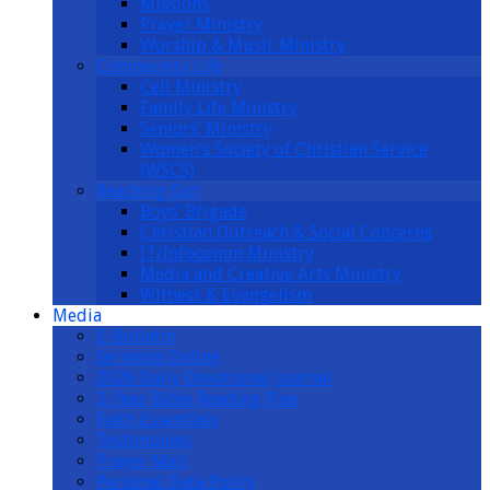
Missions
Prayer Ministry
Worship & Music Ministry
Community Life
Cell Ministry
Family Life Ministry
Seniors’ Ministry
Women’s Society of Christian Service
(WSCS)
Reaching Out
Boys’ Brigade
Christian Outreach & Social Concerns
IT/Infocomm Ministry
Media and Creative Arts Ministry
Witness & Evangelism
Media
E-Bulletin
Sermons Online
2026 Daily Devotional Journal
2-Year Bible Reading Plan
Faith Essentials
Testimonies
Prayer Mail
Personal Data Policy