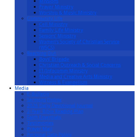
Missions
Prayer Ministry
Worship & Music Ministry
Community Life
Cell Ministry
Family Life Ministry
Seniors’ Ministry
Women’s Society of Christian Service
(WSCS)
Reaching Out
Boys’ Brigade
Christian Outreach & Social Concerns
IT/Infocomm Ministry
Media and Creative Arts Ministry
Witness & Evangelism
Media
E-Bulletin
Sermons Online
2026 Daily Devotional Journal
2-Year Bible Reading Plan
Faith Essentials
Testimonies
Prayer Mail
Personal Data Policy