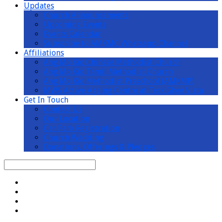
Updates
Church Announcements
Upcoming Events
Events Calendar
Subscribe to AMKMC Whatsapp Channel
Affiliations
Ang Mo Kio Chinese Methodist Church
Ang Mo Kio Tamil Methodist Church
Ang Mo Kio Methodist Preschool (AMKMP)
MWS Active Ageing Centre at Teck Ghee Vista
Get In Touch
Contact Us
Our Location
Car Park Registration
Church Wedding
Donations, Offerings & Pledges
Search