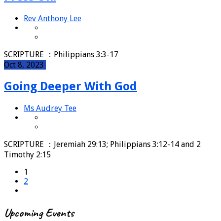
Rev Anthony Lee
SCRIPTURE ：Philippians 3:3-17
Oct 8, 2023
Going Deeper With God
Ms Audrey Tee
SCRIPTURE ：Jeremiah 29:13; Philippians 3:12-14 and 2
Timothy 2:15
1
2
Upcoming Events