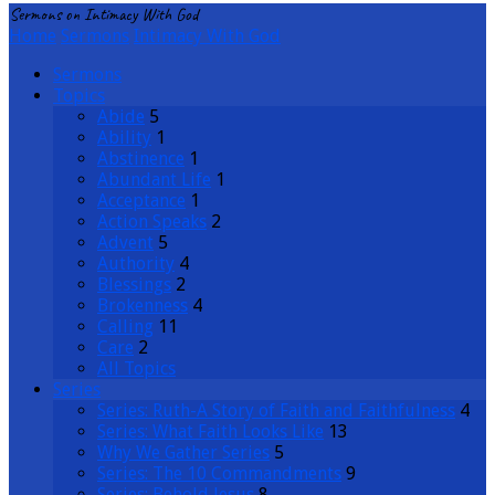
Sermons on Intimacy With God
Home
Sermons
Intimacy With God
Sermons
Topics
Abide
5
Ability
1
Abstinence
1
Abundant Life
1
Acceptance
1
Action Speaks
2
Advent
5
Authority
4
Blessings
2
Brokenness
4
Calling
11
Care
2
All Topics
Series
Series: Ruth-A Story of Faith and Faithfulness
4
Series: What Faith Looks Like
13
Why We Gather Series
5
Series: The 10 Commandments
9
Series: Behold Jesus
8