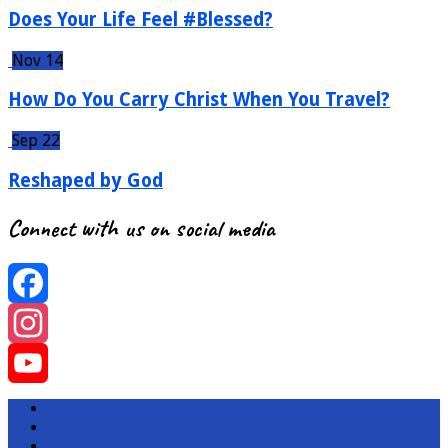
Does Your Life Feel #Blessed?
Nov 14
How Do You Carry Christ When You Travel?
Sep 22
Reshaped by God
Connect with us on social media
Facebook
Instagram
YouTube
Channel