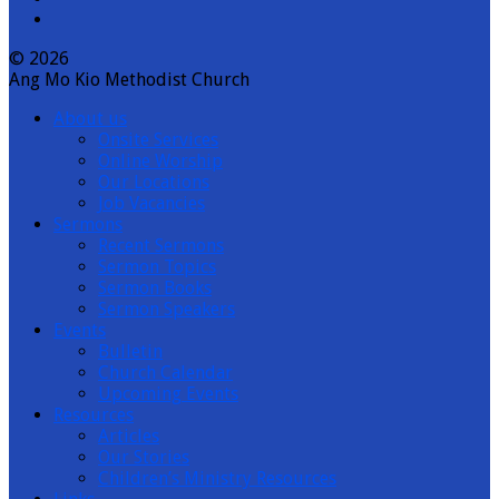
© 2026
Ang Mo Kio Methodist Church
About us
Onsite Services
Online Worship
Our Locations
Job Vacancies
Sermons
Recent Sermons
Sermon Topics
Sermon Books
Sermon Speakers
Events
Bulletin
Church Calendar
Upcoming Events
Resources
Articles
Our Stories
Children’s Ministry Resources