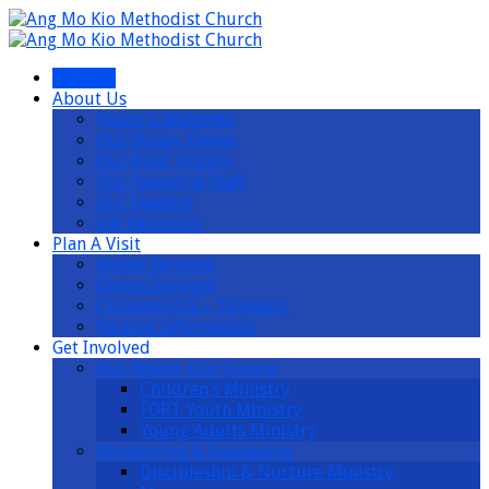
I’m New
About Us
Pastor’s Welcome
Our Vision Theme
Our Brief History
Our Pastors & Staff
Our Leaders
Job Vacancies
Plan A Visit
Onsite Services
Online Services
Children (1.5 – 10 years)
Parking Information
Get Involved
Our Young, Our Future
Children’s Ministry
FORT Youth Ministry
Young Adults Ministry
Ministering & Equipping
Discipleship & Nurture Ministry