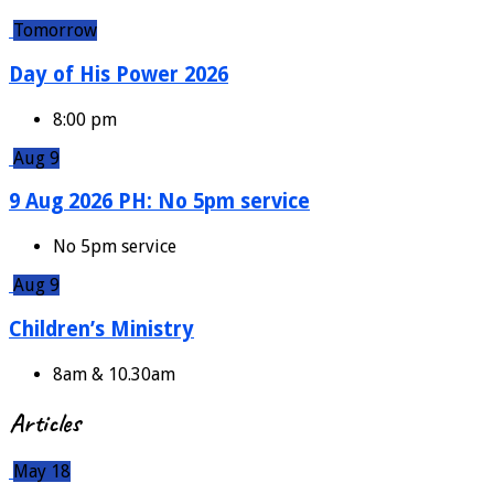
Tomorrow
Day of His Power 2026
8:00 pm
Aug 9
9 Aug 2026 PH: No 5pm service
No 5pm service
Aug 9
Children’s Ministry
8am & 10.30am
Articles
May 18