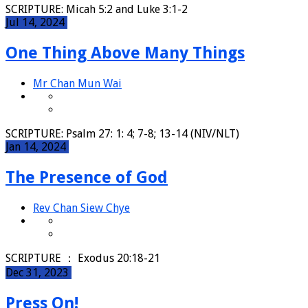
SCRIPTURE: Micah 5:2 and Luke 3:1-2
Jul 14, 2024
One Thing Above Many Things
Mr Chan Mun Wai
SCRIPTURE: Psalm 27: 1: 4; 7-8; 13-14 (NIV/NLT)
Jan 14, 2024
The Presence of God
Rev Chan Siew Chye
SCRIPTURE ： Exodus 20:18-21
Dec 31, 2023
Press On!