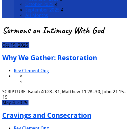
October 2025
4
September 2025
4
All Months
Sermons on Intimacy With God
Oct 19, 2025
Why We Gather: Restoration
Rev Clement Ong
SCRIPTURE: Isaiah 40:28–31; Matthew 11:28–30; John 21:15–
19
May 4, 2025
Cravings and Consecration
Rev Clement Ong