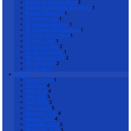
Bishop Dr Gordon Wong
3
Bishop Emeritus Gordon Wong
1
Bishop Philip Lim
1
Dr Andrew Goh
1
Dr Cheah Fung Fong
1
Dr Edward Keith Pousson
1
Dr Leow Theng Huat
1
Dr Mark Chan
1
Dr Tan Lai Yong
2
Dr Yee Chin Hong
1
Mr Alphonsus Ang
2
Mr Calvin Lim
2
All Speakers
Months
August 2026
1
July 2026
4
June 2026
4
May 2026
5
April 2026
5
March 2026
5
February 2026
4
January 2026
4
December 2025
5
November 2025
5