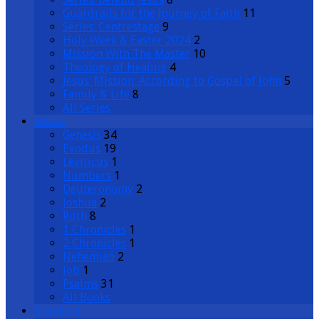
Guardrails for the Journey of Faith
11
Series: Centrestage
9
Holy Week & Easter 2024
2
Mission With The Master
10
Theology of Healing
4
Jesus’ Mission: According to Gospel of John
5
Family & Life
8
All Series
Books
Genesis
34
Exodus
19
Leviticus
1
Numbers
1
Deuteronomy
2
Joshua
2
Ruth
8
1 Chronicles
1
2 Chronicles
1
Nehemiah
2
Job
1
Psalms
31
All Books
Speakers