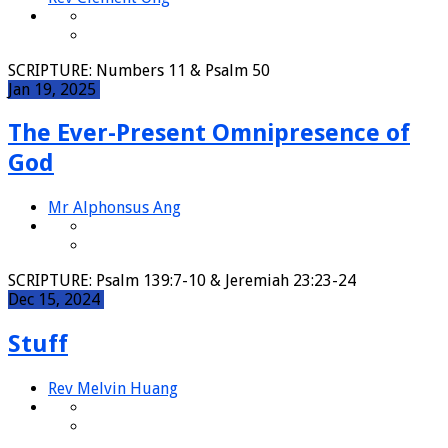
SCRIPTURE: Numbers 11 & Psalm 50
Jan 19, 2025
The Ever-Present Omnipresence of
God
Mr Alphonsus Ang
SCRIPTURE: Psalm 139:7-10 & Jeremiah 23:23-24
Dec 15, 2024
Stuff
Rev Melvin Huang