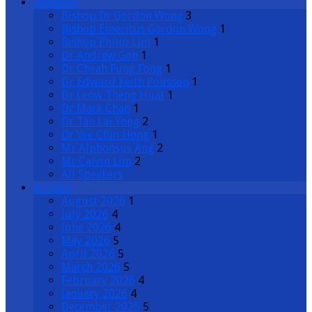
Speakers
Bishop Dr Gordon Wong
3
Bishop Emeritus Gordon Wong
1
Bishop Philip Lim
1
Dr Andrew Goh
1
Dr Cheah Fung Fong
1
Dr Edward Keith Pousson
1
Dr Leow Theng Huat
1
Dr Mark Chan
1
Dr Tan Lai Yong
2
Dr Yee Chin Hong
1
Mr Alphonsus Ang
2
Mr Calvin Lim
2
All Speakers
Months
August 2026
1
July 2026
4
June 2026
4
May 2026
5
April 2026
5
March 2026
5
February 2026
4
January 2026
4
December 2025
5