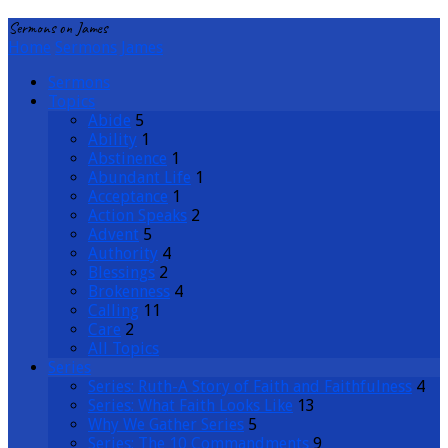
Sermons on James
Home
Sermons
James
Sermons
Topics
Abide
5
Ability
1
Abstinence
1
Abundant Life
1
Acceptance
1
Action Speaks
2
Advent
5
Authority
4
Blessings
2
Brokenness
4
Calling
11
Care
2
All Topics
Series
Series: Ruth-A Story of Faith and Faithfulness
4
Series: What Faith Looks Like
13
Why We Gather Series
5
Series: The 10 Commandments
9