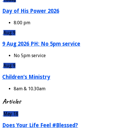
Day of His Power 2026
8:00 pm
Aug 9
9 Aug 2026 PH: No 5pm service
No 5pm service
Aug 9
Children’s Ministry
8am & 10.30am
Articles
May 18
Does Your Life Feel #Blessed?