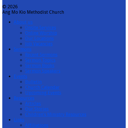
© 2026
Ang Mo Kio Methodist Church
About us
Onsite Services
Online Worship
Our Locations
Job Vacancies
Sermons
Recent Sermons
Sermon Topics
Sermon Books
Sermon Speakers
Events
Bulletin
Church Calendar
Upcoming Events
Resources
Articles
Our Stories
Children’s Ministry Resources
Links
Affiliations