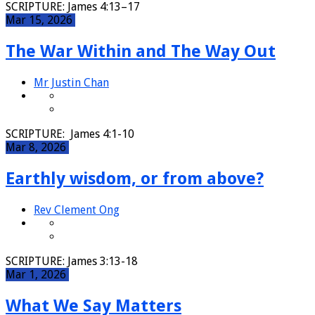
SCRIPTURE: James 4:13–17
Mar 15, 2026
The War Within and The Way Out
Mr Justin Chan
SCRIPTURE: James 4:1-10
Mar 8, 2026
Earthly wisdom, or from above?
Rev Clement Ong
SCRIPTURE: James 3:13-18
Mar 1, 2026
What We Say Matters