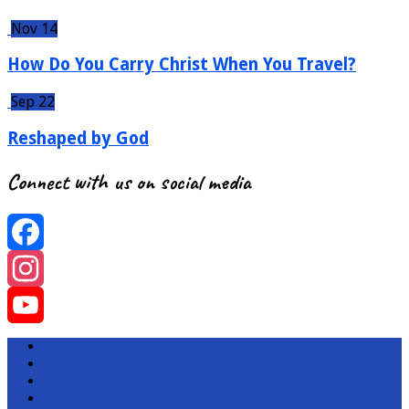
Nov 14
How Do You Carry Christ When You Travel?
Sep 22
Reshaped by God
Connect with us on social media
Facebook
Instagram
YouTube
Channel