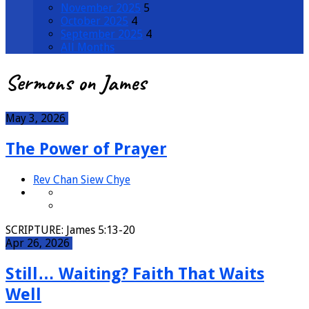
November 2025
5
October 2025
4
September 2025
4
All Months
Sermons on James
May 3, 2026
The Power of Prayer
Rev Chan Siew Chye
SCRIPTURE: James 5:13-20
Apr 26, 2026
Still… Waiting? Faith That Waits
Well