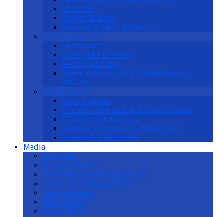
Missions
Prayer Ministry
Worship & Music Ministry
Community Life
Cell Ministry
Family Life Ministry
Seniors’ Ministry
Women’s Society of Christian Service
(WSCS)
Reaching Out
Boys’ Brigade
Christian Outreach & Social Concerns
IT/Infocomm Ministry
Media and Creative Arts Ministry
Witness & Evangelism
Media
E-Bulletin
Sermons Online
2026 Daily Devotional Journal
2-Year Bible Reading Plan
Faith Essentials
Testimonies
Prayer Mail