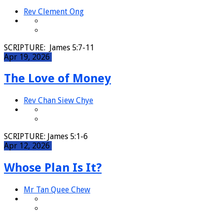
Rev Clement Ong
SCRIPTURE: James 5:7-11
Apr 19, 2026
The Love of Money
Rev Chan Siew Chye
SCRIPTURE: James 5:1-6
Apr 12, 2026
Whose Plan Is It?
Mr Tan Quee Chew