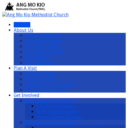
I’m New
About Us
Pastor’s Welcome
Our Vision Theme
Our Brief History
Our Pastors & Staff
Our Leaders
Job Vacancies
Plan A Visit
Onsite Services
Online Services
Children (1.5 – 10 years)
Parking Information
Get Involved
Our Young, Our Future
Children’s Ministry
FORT Youth Ministry
Young Adults Ministry
Ministering & Equipping
Discipleship & Nurture Ministry