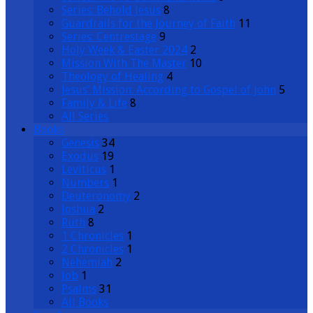
Series: Behold Jesus
8
Guardrails for the Journey of Faith
11
Series: Centrestage
9
Holy Week & Easter 2024
2
Mission With The Master
10
Theology of Healing
4
Jesus’ Mission: According to Gospel of John
5
Family & Life
8
All Series
Books
Genesis
34
Exodus
19
Leviticus
1
Numbers
1
Deuteronomy
2
Joshua
2
Ruth
8
1 Chronicles
1
2 Chronicles
1
Nehemiah
2
Job
1
Psalms
31
All Books