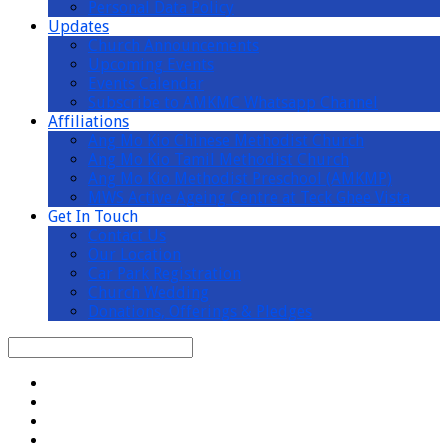
Personal Data Policy
Updates
Church Announcements
Upcoming Events
Events Calendar
Subscribe to AMKMC Whatsapp Channel
Affiliations
Ang Mo Kio Chinese Methodist Church
Ang Mo Kio Tamil Methodist Church
Ang Mo Kio Methodist Preschool (AMKMP)
MWS Active Ageing Centre at Teck Ghee Vista
Get In Touch
Contact Us
Our Location
Car Park Registration
Church Wedding
Donations, Offerings & Pledges
Search