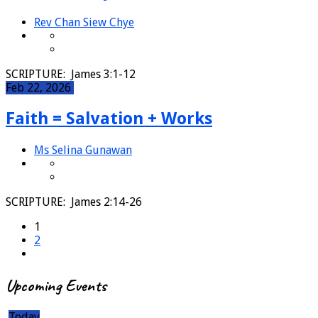
Rev Chan Siew Chye
SCRIPTURE: James 3:1-12
Feb 22, 2026
Faith = Salvation + Works
Ms Selina Gunawan
SCRIPTURE: James 2:14-26
1
2
Upcoming Events
Today