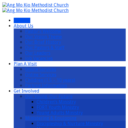
I’m New
About Us
Pastor’s Welcome
Our Vision Theme
Our Brief History
Our Pastors & Staff
Our Leaders
Job Vacancies
Plan A Visit
Onsite Services
Online Services
Children (1.5 – 10 years)
Parking Information
Get Involved
Our Young, Our Future
Children’s Ministry
FORT Youth Ministry
Young Adults Ministry
Ministering & Equipping
Discipleship & Nurture Ministry