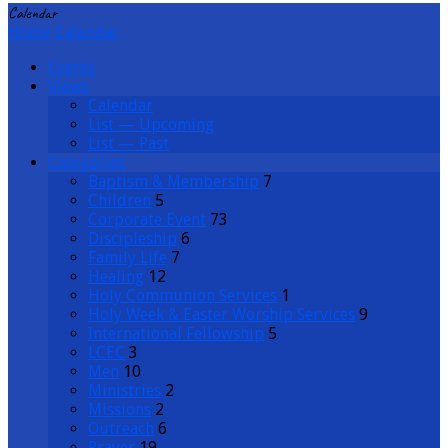
Calendar
Home
Calendar
Events
Views
Calendar
List — Upcoming
List — Past
Categories
Baptism & Membership
7
Children
5
Corporate Event
73
Discipleship
6
Family Life
7
Healing
12
Holy Communion Services
1
Holy Week & Easter Worship Services
9
International Fellowship
5
LCEC
3
Men
10
Ministries
2
Missions
2
Outreach
6
Prayer
19