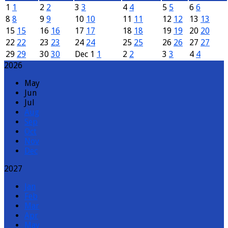
1
1
2
2
3
3
4
4
5
5
6
6
8
8
9
9
10
10
11
11
12
12
13
13
15
15
16
16
17
17
18
18
19
19
20
20
22
22
23
23
24
24
25
25
26
26
27
27
29
29
30
30
Dec
1
1
2
2
3
3
4
4
2026
May
Jun
Jul
Aug
Sep
Oct
Nov
Dec
2027
Jan
Feb
Mar
Apr
May