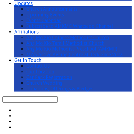
Updates
Church Announcements
Upcoming Events
Events Calendar
Subscribe to AMKMC Whatsapp Channel
Affiliations
Ang Mo Kio Chinese Methodist Church
Ang Mo Kio Tamil Methodist Church
Ang Mo Kio Methodist Preschool (AMKMP)
MWS Active Ageing Centre at Teck Ghee Vista
Get In Touch
Contact Us
Our Location
Car Park Registration
Church Wedding
Donations, Offerings & Pledges
Search