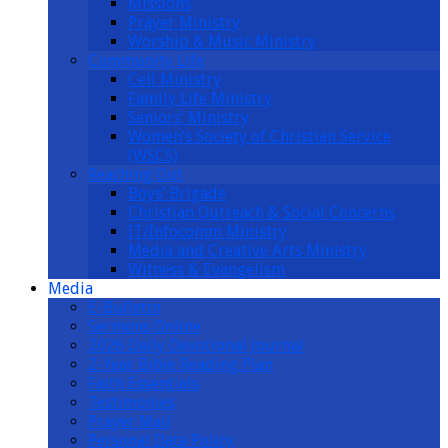
Missions
Prayer Ministry
Worship & Music Ministry
Community Life
Cell Ministry
Family Life Ministry
Seniors’ Ministry
Women’s Society of Christian Service
(WSCS)
Reaching Out
Boys’ Brigade
Christian Outreach & Social Concerns
IT/Infocomm Ministry
Media and Creative Arts Ministry
Witness & Evangelism
Media
E-Bulletin
Sermons Online
2026 Daily Devotional Journal
2-Year Bible Reading Plan
Faith Essentials
Testimonies
Prayer Mail
Personal Data Policy