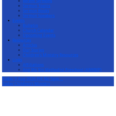
Recent Sermons
Sermon Topics
Sermon Books
Sermon Speakers
Events
Bulletin
Church Calendar
Upcoming Events
Resources
Articles
Our Stories
Children’s Ministry Resources
Links
Affiliations
Ang Mo Kio Methodist Preschool (AMKMP)
Today
9 Aug 2026 PH: No 5pm…
Today
Children’s Ministry