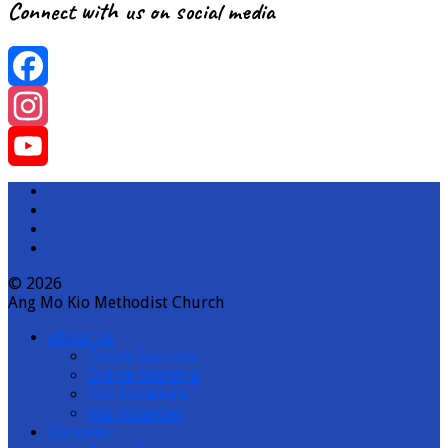
Connect with us on social media
Facebook
Instagram
YouTube
Channel
© 2026
Ang Mo Kio Methodist Church
About us
Onsite Services
Online Worship
Our Locations
Job Vacancies
Sermons