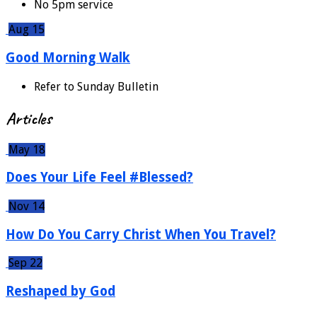
No 5pm service
Aug 15
Good Morning Walk
Refer to Sunday Bulletin
Articles
May 18
Does Your Life Feel #Blessed?
Nov 14
How Do You Carry Christ When You Travel?
Sep 22
Reshaped by God