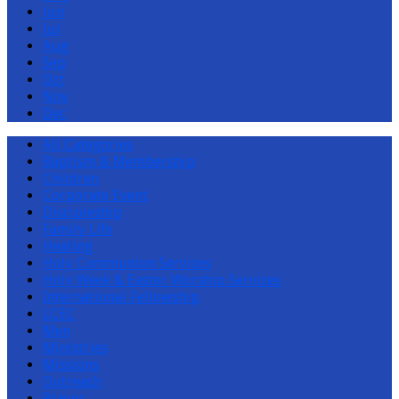
Jun
Jul
Aug
Sep
Oct
Nov
Dec
All Categories
Baptism & Membership
Children
Corporate Event
Discipleship
Family Life
Healing
Holy Communion Services
Holy Week & Easter Worship Services
International Fellowship
LCEC
Men
Ministries
Missions
Outreach
Prayer