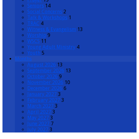
Seniors
14
Social Concerns
2
Talk & Workshops
1
TRAC
4
Witness & Evangelism
13
Worship
9
WSCS
11
Young Adult Ministry
4
Youth
5
Months
August 2026
13
September 2026
13
October 2026
9
November 2026
10
December 2026
6
January 2027
3
February 2027
3
March 2027
3
April 2027
3
May 2027
3
June 2027
7
July 2027
3