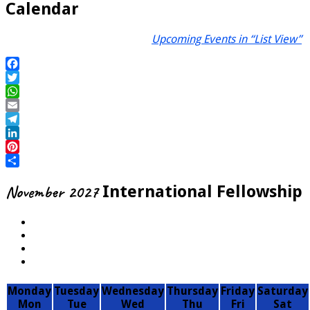
Calendar
Upcoming Events in “List View”
Facebook
Twitter
WhatsApp
Email
Telegram
LinkedIn
Pinterest
Share
November 2027
International Fellowship
Monday
Tuesday
Wednesday
Thursday
Friday
Saturday
Mon
Tue
Wed
Thu
Fri
Sat