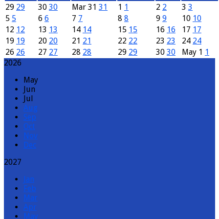
29
29
30
30
Mar
31
31
1
1
2
2
3
3
5
5
6
6
7
7
8
8
9
9
10
10
12
12
13
13
14
14
15
15
16
16
17
17
19
19
20
20
21
21
22
22
23
23
24
24
26
26
27
27
28
28
29
29
30
30
May
1
1
2026
May
Jun
Jul
Aug
Sep
Oct
Nov
Dec
2027
Jan
Feb
Mar
Apr
May