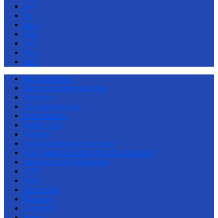
Jun
Jul
Aug
Sep
Oct
Nov
Dec
All Categories
Baptism & Membership
Children
Corporate Event
Discipleship
Family Life
Healing
Holy Communion Services
Holy Week & Easter Worship Services
International Fellowship
LCEC
Men
Ministries
Missions
Outreach
Prayer