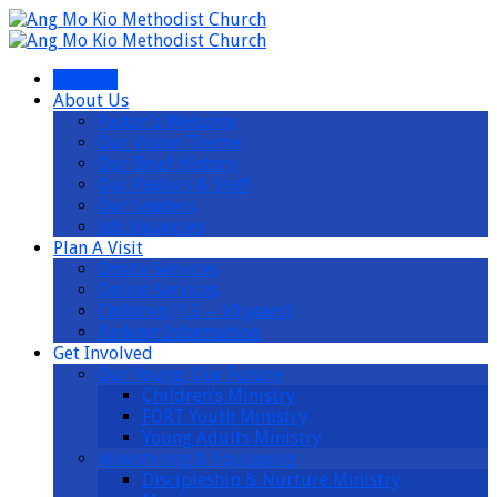
I’m New
About Us
Pastor’s Welcome
Our Vision Theme
Our Brief History
Our Pastors & Staff
Our Leaders
Job Vacancies
Plan A Visit
Onsite Services
Online Services
Children (1.5 – 10 years)
Parking Information
Get Involved
Our Young, Our Future
Children’s Ministry
FORT Youth Ministry
Young Adults Ministry
Ministering & Equipping
Discipleship & Nurture Ministry