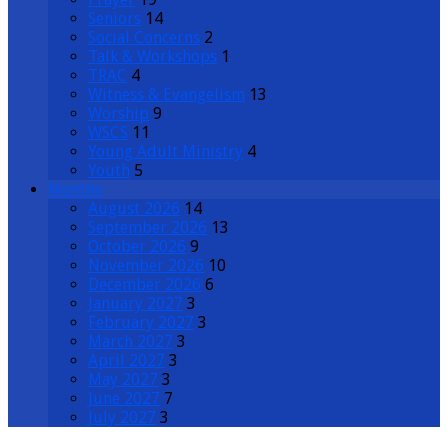
Seniors
14
Social Concerns
2
Talk & Workshops
1
TRAC
4
Witness & Evangelism
13
Worship
9
WSCS
11
Young Adult Ministry
4
Youth
5
Months
August 2026
14
September 2026
13
October 2026
9
November 2026
10
December 2026
6
January 2027
3
February 2027
3
March 2027
3
April 2027
3
May 2027
3
June 2027
7
July 2027
3