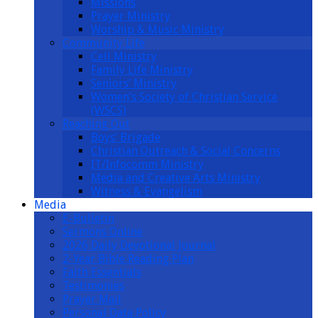
Missions
Prayer Ministry
Worship & Music Ministry
Community Life
Cell Ministry
Family Life Ministry
Seniors’ Ministry
Women’s Society of Christian Service
(WSCS)
Reaching Out
Boys’ Brigade
Christian Outreach & Social Concerns
IT/Infocomm Ministry
Media and Creative Arts Ministry
Witness & Evangelism
Media
E-Bulletin
Sermons Online
2026 Daily Devotional Journal
2-Year Bible Reading Plan
Faith Essentials
Testimonies
Prayer Mail
Personal Data Policy