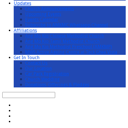
Updates
Church Announcements
Upcoming Events
Events Calendar
Subscribe to AMKMC Whatsapp Channel
Affiliations
Ang Mo Kio Chinese Methodist Church
Ang Mo Kio Tamil Methodist Church
Ang Mo Kio Methodist Preschool (AMKMP)
MWS Active Ageing Centre at Teck Ghee Vista
Get In Touch
Contact Us
Our Location
Car Park Registration
Church Wedding
Donations, Offerings & Pledges
Search