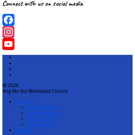
Connect with us on social media
Facebook
Instagram
YouTube
Channel
© 2026
Ang Mo Kio Methodist Church
About us
Onsite Services
Online Worship
Our Locations
Job Vacancies
Sermons