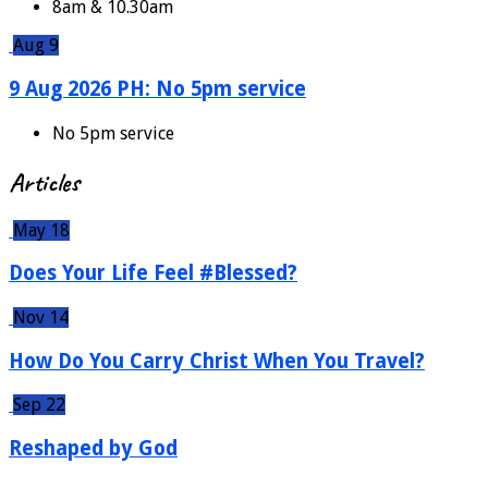
8am & 10.30am
Aug 9
9 Aug 2026 PH: No 5pm service
No 5pm service
Articles
May 18
Does Your Life Feel #Blessed?
Nov 14
How Do You Carry Christ When You Travel?
Sep 22
Reshaped by God