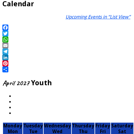
Calendar
Upcoming Events in “List View”
Facebook
Twitter
WhatsApp
Email
Telegram
LinkedIn
Pinterest
Share
April 2027
Youth
Monday
Tuesday
Wednesday
Thursday
Friday
Saturday
Mon
Tue
Wed
Thu
Fri
Sat