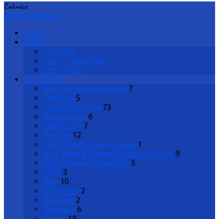
Calendar
Home
Calendar
Events
Views
Calendar
List — Upcoming
List — Past
Categories
Baptism & Membership
7
Children
5
Corporate Event
73
Discipleship
6
Family Life
7
Healing
12
Holy Communion Services
1
Holy Week & Easter Worship Services
9
International Fellowship
5
LCEC
3
Men
10
Ministries
2
Missions
2
Outreach
6
Prayer
19