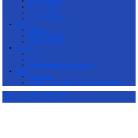
Recent Sermons
Sermon Topics
Sermon Books
Sermon Speakers
Events
Bulletin
Church Calendar
Upcoming Events
Resources
Articles
Our Stories
Children’s Ministry Resources
Links
Affiliations
Ang Mo Kio Methodist Preschool (AMKMP)
Today
Day of His Power 2026
Aug 9
9 Aug 2026 PH: No 5pm…