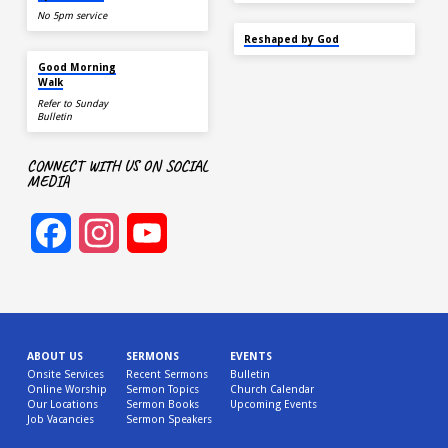
No 5pm service
SEP 22
Reshaped by God
AUG 15
Good Morning
Walk
Refer to Sunday
Bulletin
CONNECT WITH US ON SOCIAL
MEDIA
Facebook
Instagram
YouTube
Channel
ABOUT US
SERMONS
EVENTS
Onsite Services
Recent Sermons
Bulletin
Online Worship
Sermon Topics
Church Calendar
Our Locations
Sermon Books
Upcoming Events
Job Vacancies
Sermon Speakers