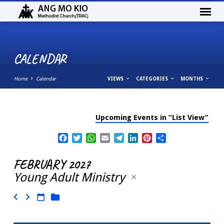
CALENDAR
Home
Calendar
VIEWS
CATEGORIES
MONTHS
Upcoming Events in “List View”
CALENDAR
Facebook
Twitter
WhatsApp
Email
Telegram
LinkedIn
Pinterest
Share
FEBRUARY 2027
Young Adult Ministry