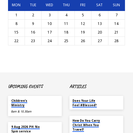
MON
TUE
WED
THU
FRI
SAT
SUN
1
2
3
4
5
6
7
8
9
10
11
12
13
14
15
16
17
18
19
20
21
22
23
24
25
26
27
28
UPCOMING EVENTS
ARTICLES
TOMORROW
MAY 18
Children’s
Does Your Life
Ministry
Feel #Blessed?
8am & 10.30am
NOV 14
How Do You Carry
TOMORROW
Christ When You
9 Aug 2026 PH: No
Travel?
5pm service