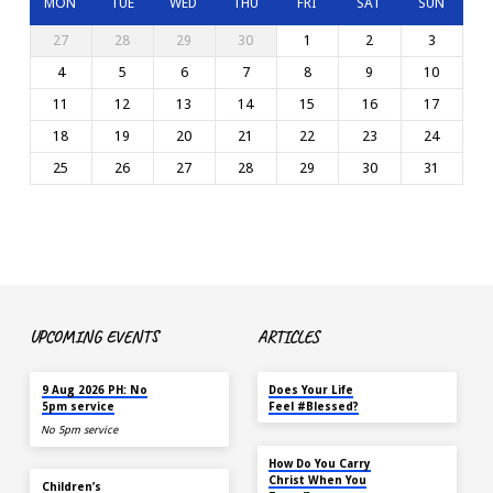
MON
TUE
WED
THU
FRI
SAT
SUN
27
28
29
30
1
2
3
4
5
6
7
8
9
10
11
12
13
14
15
16
17
18
19
20
21
22
23
24
25
26
27
28
29
30
31
UPCOMING EVENTS
ARTICLES
TODAY
MAY 18
9 Aug 2026 PH: No
Does Your Life
5pm service
Feel #Blessed?
No 5pm service
NOV 14
How Do You Carry
TODAY
Christ When You
Children’s