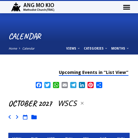
CALENDAR
Home
Calendar
VIEWS
CATEGORIES
MONTHS
Upcoming Events in “List View”
CALENDAR
Facebook
Twitter
WhatsApp
Email
Telegram
LinkedIn
Pinterest
Share
OCTOBER 2027
WSCS