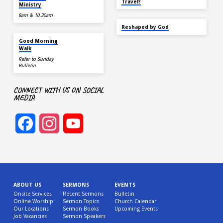
Travel?
Ministry
8am & 10.30am
SEP 22
Reshaped by God
AUG 15
Good Morning
Walk
Refer to Sunday
Bulletin
CONNECT WITH US ON SOCIAL
MEDIA
Facebook
Instagram
YouTube
Channel
ABOUT US
SERMONS
EVENTS
Onsite Services
Recent Sermons
Bulletin
Online Worship
Sermon Topics
Church Calendar
Our Locations
Sermon Books
Upcoming Events
Job Vacancies
Sermon Speakers