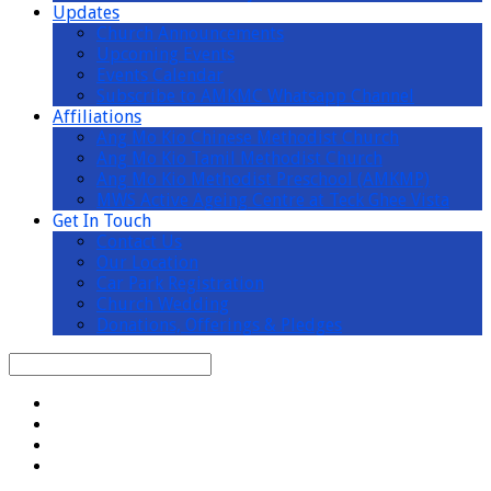
Updates
Church Announcements
Upcoming Events
Events Calendar
Subscribe to AMKMC Whatsapp Channel
Affiliations
Ang Mo Kio Chinese Methodist Church
Ang Mo Kio Tamil Methodist Church
Ang Mo Kio Methodist Preschool (AMKMP)
MWS Active Ageing Centre at Teck Ghee Vista
Get In Touch
Contact Us
Our Location
Car Park Registration
Church Wedding
Donations, Offerings & Pledges
Search