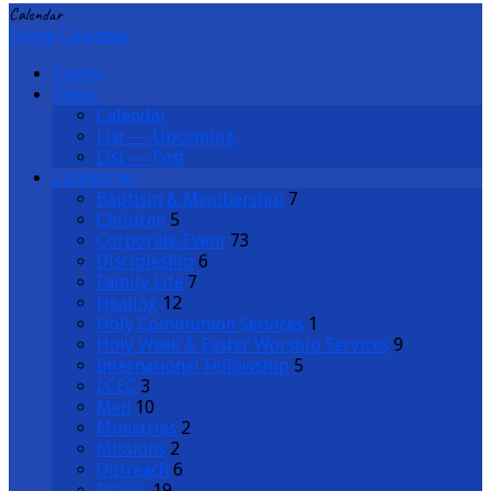
Calendar
Home
Calendar
Events
Views
Calendar
List — Upcoming
List — Past
Categories
Baptism & Membership
7
Children
5
Corporate Event
73
Discipleship
6
Family Life
7
Healing
12
Holy Communion Services
1
Holy Week & Easter Worship Services
9
International Fellowship
5
LCEC
3
Men
10
Ministries
2
Missions
2
Outreach
6
Prayer
19