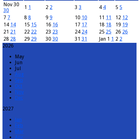
Nov
30
1
1
2
2
3
3
4
4
5
5
30
7
7
8
8
9
9
10
10
11
11
12
12
14
14
15
15
16
16
17
17
18
18
19
19
21
21
22
22
23
23
24
24
25
25
26
26
28
28
29
29
30
30
31
31
Jan
1
1
2
2
2026
May
Jun
Jul
Aug
Sep
Oct
Nov
Dec
2027
Jan
Feb
Mar
Apr