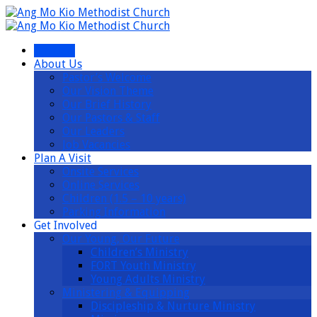
I’m New
About Us
Pastor’s Welcome
Our Vision Theme
Our Brief History
Our Pastors & Staff
Our Leaders
Job Vacancies
Plan A Visit
Onsite Services
Online Services
Children (1.5 – 10 years)
Parking Information
Get Involved
Our Young, Our Future
Children’s Ministry
FORT Youth Ministry
Young Adults Ministry
Ministering & Equipping
Discipleship & Nurture Ministry