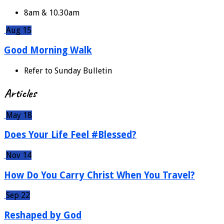
8am & 10.30am
Aug 15
Good Morning Walk
Refer to Sunday Bulletin
Articles
May 18
Does Your Life Feel #Blessed?
Nov 14
How Do You Carry Christ When You Travel?
Sep 22
Reshaped by God