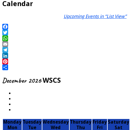
Calendar
Upcoming Events in “List View”
Facebook
Twitter
WhatsApp
Email
Telegram
LinkedIn
Pinterest
Share
December 2026
WSCS
Monday
Tuesday
Wednesday
Thursday
Friday
Saturday
Mon
Tue
Wed
Thu
Fri
Sat