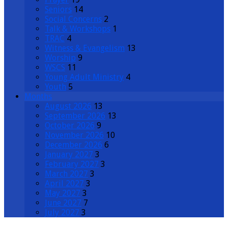
Seniors
14
Social Concerns
2
Talk & Workshops
1
TRAC
4
Witness & Evangelism
13
Worship
9
WSCS
11
Young Adult Ministry
4
Youth
5
Months
August 2026
13
September 2026
13
October 2026
9
November 2026
10
December 2026
6
January 2027
3
February 2027
3
March 2027
3
April 2027
3
May 2027
3
June 2027
7
July 2027
3