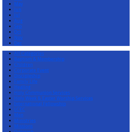
May
Jun
Jul
Aug
Sep
Oct
Nov
Dec
All Categories
Baptism & Membership
Children
Corporate Event
Discipleship
Family Life
Healing
Holy Communion Services
Holy Week & Easter Worship Services
International Fellowship
LCEC
Men
Ministries
Missions
Outreach