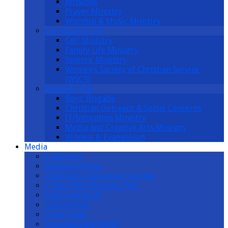
Missions
Prayer Ministry
Worship & Music Ministry
Community Life
Cell Ministry
Family Life Ministry
Seniors’ Ministry
Women’s Society of Christian Service
(WSCS)
Reaching Out
Boys’ Brigade
Christian Outreach & Social Concerns
IT/Infocomm Ministry
Media and Creative Arts Ministry
Witness & Evangelism
Media
E-Bulletin
Sermons Online
2026 Daily Devotional Journal
2-Year Bible Reading Plan
Faith Essentials
Testimonies
Prayer Mail
Personal Data Policy