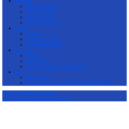
Sermons
Recent Sermons
Sermon Topics
Sermon Books
Sermon Speakers
Events
Bulletin
Church Calendar
Upcoming Events
Resources
Articles
Our Stories
Children’s Ministry Resources
Links
Affiliations
Ang Mo Kio Methodist Preschool (AMKMP)
Today
Children’s Ministry
Today
9 Aug 2026 PH: No 5pm…