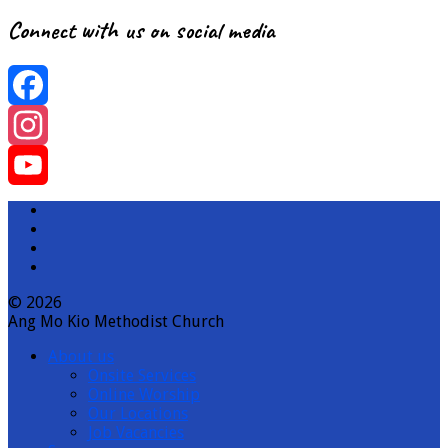
Connect with us on social media
Facebook
Instagram
YouTube
Channel
© 2026
Ang Mo Kio Methodist Church
About us
Onsite Services
Online Worship
Our Locations
Job Vacancies