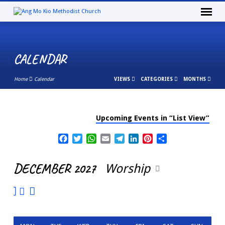
CALENDAR
Home
Calendar
VIEWS
CATEGORIES
MONTHS
Upcoming Events in “List View”
CALENDAR
Facebook
Twitter
WhatsApp
Email
Telegram
LinkedIn
Pinterest
Share
DECEMBER 2027
Worship