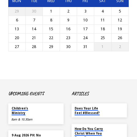
MON
TUE
WED
THU
FRI
SAT
SUN
29
30
1
2
3
4
5
6
7
8
9
10
11
12
13
14
15
16
17
18
19
20
21
22
23
24
25
26
27
28
29
30
31
1
2
UPCOMING EVENTS
ARTICLES
TODAY
MAY 18
Children’s
Does Your Life
Ministry
Feel #Blessed?
8am & 10.30am
NOV 14
How Do You Carry
TODAY
Christ When You
9 Aug 2026 PH: No