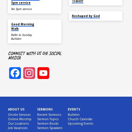
Travel?
5pm service
No 5pm service
SEP 22
Reshaped by God
AUG 15
Good Morning
Walk
Refer to Sunday
Bulletin
CONNECT WITH US ON SOCIAL
MEDIA
Facebook
Instagram
YouTube
Channel
ABOUT US
SERMONS
EVENTS
Onsite Services
Recent Sermons
Bulletin
Online Worship
Sermon Topics
Church Calendar
Our Locations
Sermon Books
Upcoming Events
Job Vacancies
Sermon Speakers