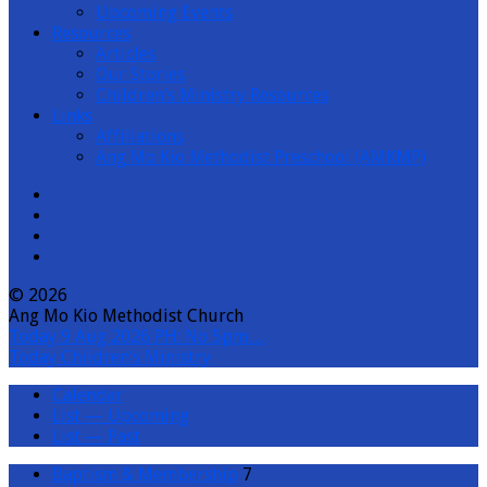
Upcoming Events
Resources
Articles
Our Stories
Children’s Ministry Resources
Links
Affiliations
Ang Mo Kio Methodist Preschool (AMKMP)
© 2026
Ang Mo Kio Methodist Church
Today
9 Aug 2026 PH: No 5pm…
Today
Children’s Ministry
Calendar
List — Upcoming
List — Past
Baptism & Membership
7