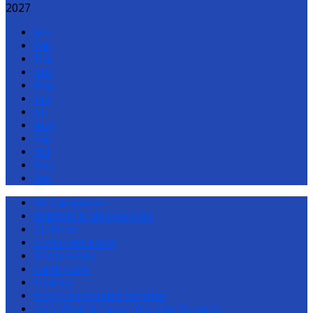
2027
Jan
Feb
Mar
Apr
May
Jun
Jul
Aug
Sep
Oct
Nov
Dec
All Categories
Baptism & Membership
Children
Corporate Event
Discipleship
Family Life
Healing
Holy Communion Services
Holy Week & Easter Worship Services