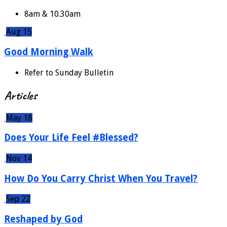
8am & 10.30am
Aug 15
Good Morning Walk
Refer to Sunday Bulletin
Articles
May 18
Does Your Life Feel #Blessed?
Nov 14
How Do You Carry Christ When You Travel?
Sep 22
Reshaped by God