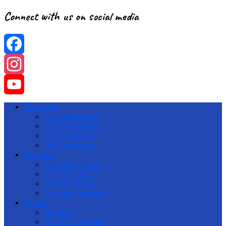
Connect with us on social media
Facebook
Instagram
YouTube
About us
Onsite Services
Channel
Online Worship
Our Locations
Job Vacancies
Sermons
Recent Sermons
Sermon Topics
Sermon Books
Sermon Speakers
Events
Bulletin
Church Calendar