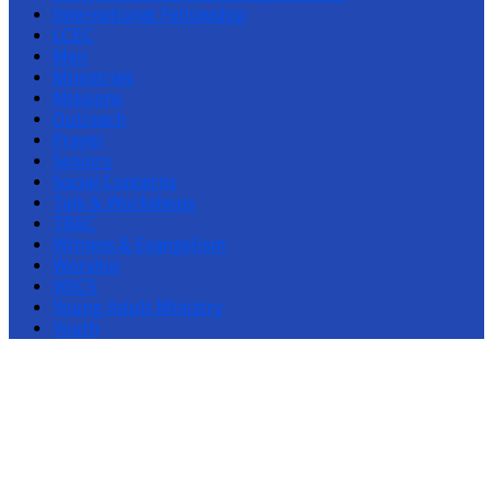
International Fellowship
LCEC
Men
Ministries
Missions
Outreach
Prayer
Seniors
Social Concerns
Talk & Workshops
TRAC
Witness & Evangelism
Worship
WSCS
Young Adult Ministry
Youth