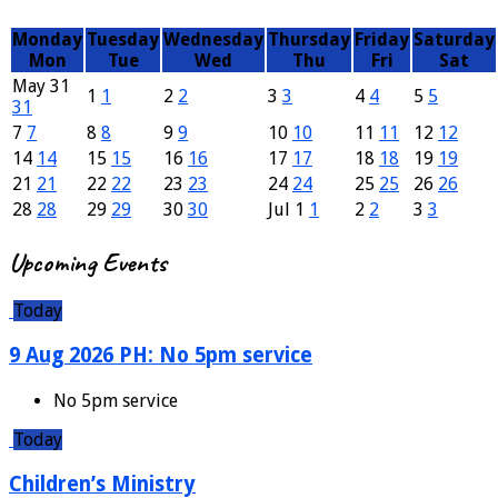
Monday
Tuesday
Wednesday
Thursday
Friday
Saturday
Mon
Tue
Wed
Thu
Fri
Sat
May
31
1
1
2
2
3
3
4
4
5
5
31
7
7
8
8
9
9
10
10
11
11
12
12
14
14
15
15
16
16
17
17
18
18
19
19
21
21
22
22
23
23
24
24
25
25
26
26
28
28
29
29
30
30
Jul
1
1
2
2
3
3
Events
Upcoming Events
Today
9 Aug 2026 PH: No 5pm service
No 5pm service
Today
Children’s Ministry