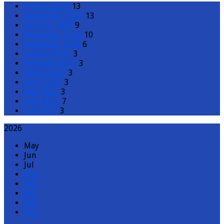
August 2026
13
September 2026
13
October 2026
9
November 2026
10
December 2026
6
January 2027
3
February 2027
3
March 2027
3
April 2027
3
May 2027
3
June 2027
7
July 2027
3
2026
May
Jun
Jul
Aug
Sep
Oct
Nov
Dec