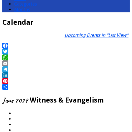
Categories
Months
Calendar
Upcoming Events in “List View”
Facebook
Twitter
WhatsApp
Email
Telegram
LinkedIn
Pinterest
Share
June 2027
Witness & Evangelism