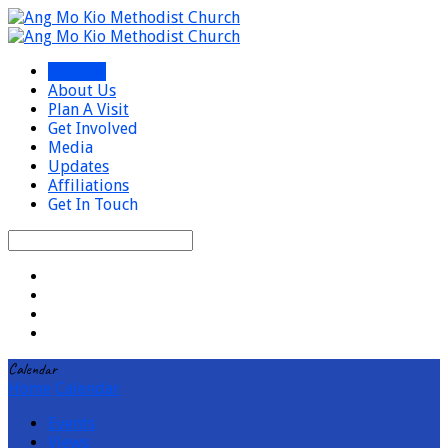
I’m New
About Us
Plan A Visit
Get Involved
Media
Updates
Affiliations
Get In Touch
Search
Calendar
Home
Calendar
Events
Views