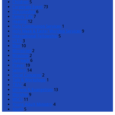
Children
5
Corporate Event
73
Discipleship
6
Family Life
7
Healing
12
Holy Communion Services
1
Holy Week & Easter Worship Services
9
International Fellowship
5
LCEC
3
Men
10
Ministries
2
Missions
2
Outreach
6
Prayer
19
Seniors
14
Social Concerns
2
Talk & Workshops
1
TRAC
4
Witness & Evangelism
13
Worship
9
WSCS
11
Young Adult Ministry
4
Youth
5