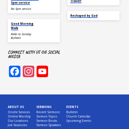
Travel?
5pm service
No 5pm service
SEP 22
Reshaped by God
AUG 15
Good Morning
Walk
Refer to Sunday
Bulletin
CONNECT WITH US ON SOCIAL
MEDIA
Facebook
Instagram
YouTube
Channel
ABOUT US
SERMONS
EVENTS
Onsite Services
Recent Sermons
Bulletin
Online Worship
Sermon Topics
Church Calendar
Our Locations
Sermon Books
Upcoming Events
Job Vacancies
Sermon Speakers