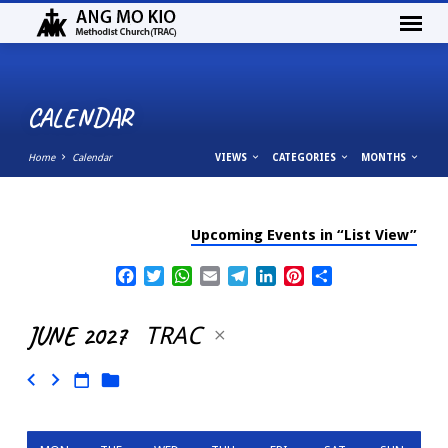
CALENDAR
Home
Calendar
VIEWS
CATEGORIES
MONTHS
Upcoming Events in “List View”
CALENDAR
Facebook
Twitter
WhatsApp
Email
Telegram
LinkedIn
Pinterest
Share
JUNE 2027
TRAC