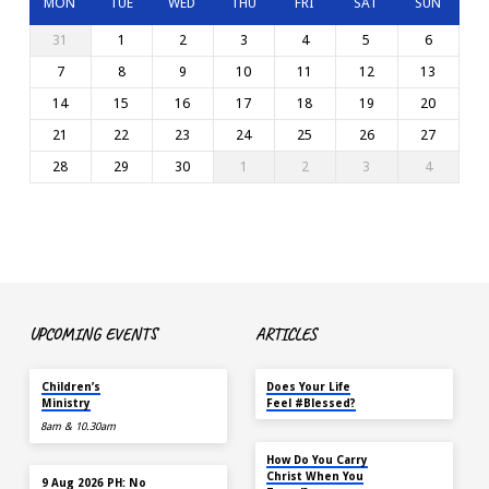
MON
TUE
WED
THU
FRI
SAT
SUN
31
1
2
3
4
5
6
7
8
9
10
11
12
13
14
15
16
17
18
19
20
21
22
23
24
25
26
27
28
29
30
1
2
3
4
UPCOMING EVENTS
ARTICLES
TODAY
MAY 18
Children’s
Does Your Life
Ministry
Feel #Blessed?
8am & 10.30am
NOV 14
How Do You Carry
TODAY
Christ When You
9 Aug 2026 PH: No