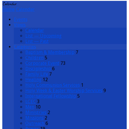
Calendar
Home
Calendar
Events
Views
Calendar
List — Upcoming
List — Past
Categories
Baptism & Membership
7
Children
5
Corporate Event
73
Discipleship
6
Family Life
7
Healing
12
Holy Communion Services
1
Holy Week & Easter Worship Services
9
International Fellowship
5
LCEC
3
Men
10
Ministries
2
Missions
2
Outreach
6
Prayer
19