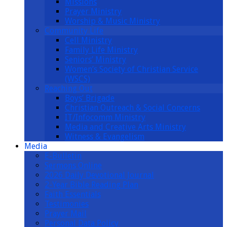
Missions
Prayer Ministry
Worship & Music Ministry
Community Life
Cell Ministry
Family Life Ministry
Seniors’ Ministry
Women’s Society of Christian Service
(WSCS)
Reaching Out
Boys’ Brigade
Christian Outreach & Social Concerns
IT/Infocomm Ministry
Media and Creative Arts Ministry
Witness & Evangelism
Media
E-Bulletin
Sermons Online
2026 Daily Devotional Journal
2-Year Bible Reading Plan
Faith Essentials
Testimonies
Prayer Mail
Personal Data Policy