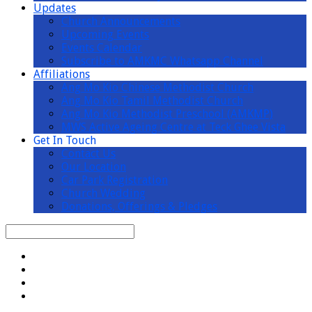
Updates
Church Announcements
Upcoming Events
Events Calendar
Subscribe to AMKMC Whatsapp Channel
Affiliations
Ang Mo Kio Chinese Methodist Church
Ang Mo Kio Tamil Methodist Church
Ang Mo Kio Methodist Preschool (AMKMP)
MWS Active Ageing Centre at Teck Ghee Vista
Get In Touch
Contact Us
Our Location
Car Park Registration
Church Wedding
Donations, Offerings & Pledges
Search