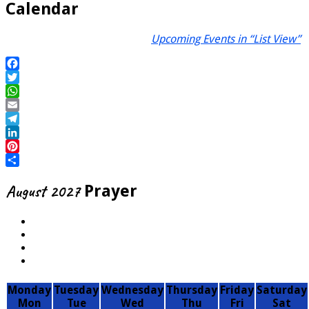
Calendar
Upcoming Events in “List View”
Facebook
Twitter
WhatsApp
Email
Telegram
LinkedIn
Pinterest
Share
August 2027
Prayer
Monday
Tuesday
Wednesday
Thursday
Friday
Saturday
Mon
Tue
Wed
Thu
Fri
Sat