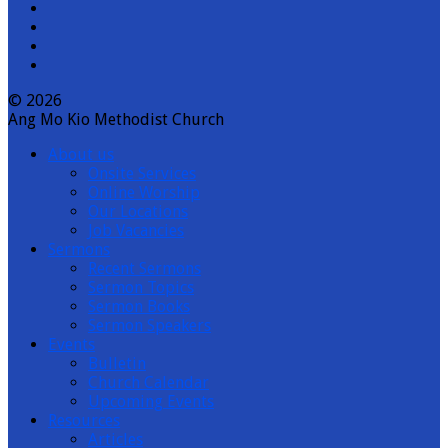
YouTube
Channel
© 2026
Ang Mo Kio Methodist Church
About us
Onsite Services
Online Worship
Our Locations
Job Vacancies
Sermons
Recent Sermons
Sermon Topics
Sermon Books
Sermon Speakers
Events
Bulletin
Church Calendar
Upcoming Events
Resources
Articles