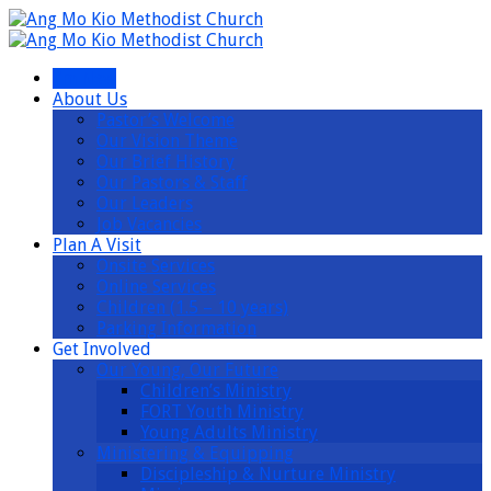
I’m New
About Us
Pastor’s Welcome
Our Vision Theme
Our Brief History
Our Pastors & Staff
Our Leaders
Job Vacancies
Plan A Visit
Onsite Services
Online Services
Children (1.5 – 10 years)
Parking Information
Get Involved
Our Young, Our Future
Children’s Ministry
FORT Youth Ministry
Young Adults Ministry
Ministering & Equipping
Discipleship & Nurture Ministry