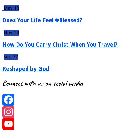
May 18
Does Your Life Feel #Blessed?
Nov 14
How Do You Carry Christ When You Travel?
Sep 22
Reshaped by God
Connect with us on social media
Facebook
Instagram