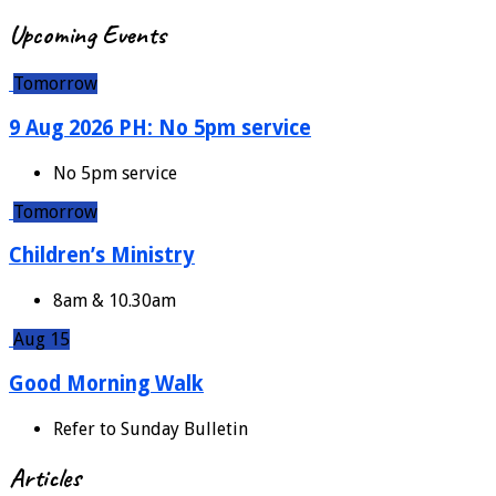
Upcoming Events
Tomorrow
9 Aug 2026 PH: No 5pm service
No 5pm service
Tomorrow
Children’s Ministry
8am & 10.30am
Aug 15
Good Morning Walk
Refer to Sunday Bulletin
Articles