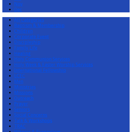
Nov
Dec
All Categories
Baptism & Membership
Children
Corporate Event
Discipleship
Family Life
Healing
Holy Communion Services
Holy Week & Easter Worship Services
International Fellowship
LCEC
Men
Ministries
Missions
Outreach
Prayer
Seniors
Social Concerns
Talk & Workshops
TRAC
Witness & Evangelism