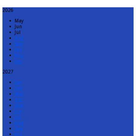
2026
May
Jun
Jul
Aug
Sep
Oct
Nov
Dec
2027
Jan
Feb
Mar
Apr
May
Jun
Jul
Aug
Sep
Oct