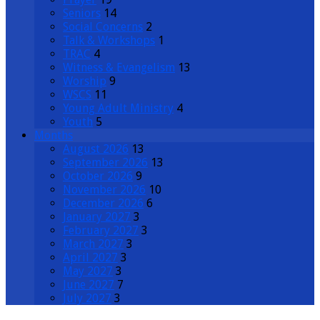
Seniors
14
Social Concerns
2
Talk & Workshops
1
TRAC
4
Witness & Evangelism
13
Worship
9
WSCS
11
Young Adult Ministry
4
Youth
5
Months
August 2026
13
September 2026
13
October 2026
9
November 2026
10
December 2026
6
January 2027
3
February 2027
3
March 2027
3
April 2027
3
May 2027
3
June 2027
7
July 2027
3