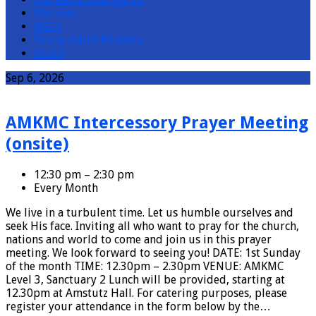
Worship
WSCS
Young Adult Ministry
Youth
Events
Sep 6, 2026
AMKMC Intercessory Prayer Meeting
(onsite)
12:30 pm – 2:30 pm
Every Month
We live in a turbulent time. Let us humble ourselves and
seek His face. Inviting all who want to pray for the church,
nations and world to come and join us in this prayer
meeting. We look forward to seeing you! DATE: 1st Sunday
of the month TIME: 12.30pm – 2.30pm VENUE: AMKMC
Level 3, Sanctuary 2 Lunch will be provided, starting at
12.30pm at Amstutz Hall. For catering purposes, please
register your attendance in the form below by the…