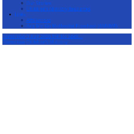
Our Stories
Children’s Ministry Resources
Links
Affiliations
Ang Mo Kio Methodist Preschool (AMKMP)
Tomorrow
9 Aug 2026 PH: No 5pm…
Tomorrow
Children’s Ministry