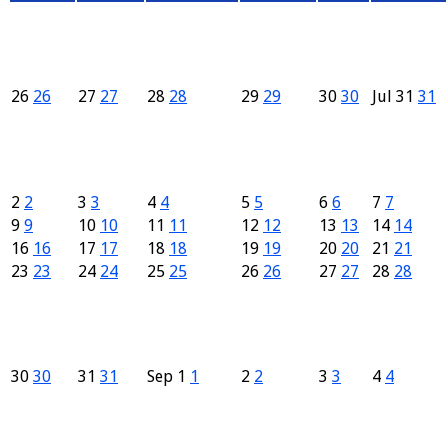
26
26
27
27
28
28
29
29
30
30
Jul
31
31
2
2
3
3
4
4
5
5
6
6
7
7
9
9
10
10
11
11
12
12
13
13
14
14
16
16
17
17
18
18
19
19
20
20
21
21
23
23
24
24
25
25
26
26
27
27
28
28
30
30
31
31
Sep
1
1
2
2
3
3
4
4